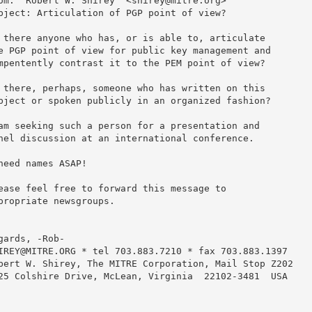
om: "Robert W. Shirey" <shirey@mitre.org>

bject: Articulation of PGP point of view?

 there anyone who has, or is able to, articulate

e PGP point of view for public key management and

mpentently contrast it to the PEM point of view?

 there, perhaps, someone who has written on this

bject or spoken publicly in an organized fashion?

am seeking such a person for a presentation and

nel discussion at an international conference.

need names ASAP!

ease feel free to forward this message to

propriate newsgroups.

gards, -Rob-

IREY@MITRE.ORG * tel 703.883.7210 * fax 703.883.1397

bert W. Shirey, The MITRE Corporation, Mail Stop Z202

25 Colshire Drive, McLean, Virginia  22102-3481  USA
