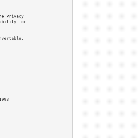
e Privacy

bility for

vertable.

993
