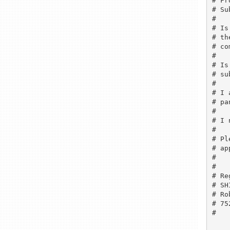
# Fr
# Su
# 

# Is
# th
# co
# 

# Is
# su
# 

# I 
# pa
# 

# I 
# 

# Pl
# ap
# 

# 

# Re
# SH
# Ro
# 75
# 
