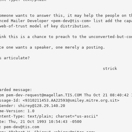
omeone wants to answer this, it may help the people on th
nced Mailer Developer <pem-dev@tis-com> list add the capa
web-of-trust model of key distribution.

ink this is a chance to preach to the unconverted-but-con
ce one wants a speaker, one merely a posting.

s articulate?

					strick

arded message:

om pem-dev-request@magellan.TIS.COM Thu Oct 21 08:40:42 1
ssage-Id: <9310211453.AA22593@smiley.mitre.org.sit>

Sender: shirey@128.29.140.20

me-Version: 1.0

ntent-Type: text/plain; charset="us-ascii"

te: Thu, 21 Oct 1993 10:54:43 -0500

: pem-dev@tis.com
