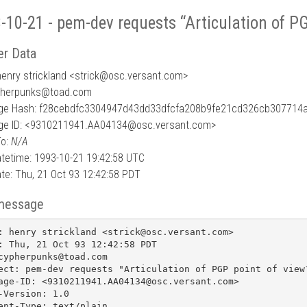
-10-21 - pem-dev requests “Articulation of PG
r Data
enry strickland <strick
@
osc.versant.com>
pherpunks@toad.com
e Hash: f28cebdfc3304947d43dd33dfcfa208b9fe21cd326cb307714
e ID: <9310211941.AA04134@osc.versant.com>
To:
N/A
tetime: 1993-10-21 19:42:58 UTC
te: Thu, 21 Oct 93 12:42:58 PDT
message
: henry strickland <strick@osc.versant.com>

: Thu, 21 Oct 93 12:42:58 PDT

cypherpunks@toad.com

ect: pem-dev requests "Articulation of PGP point of view?
age-ID: <9310211941.AA04134@osc.versant.com>

-Version: 1.0

ent-Type: text/plain
