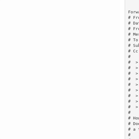
Forw
# Fr
# Da
# Fr
# Me
# To
# Su
# Cc
# 

#  >
#  >
#  >
#  >
#  > 
#  >
#  >
#  >
#  > 
# 

# Ho
# Do
# a 
# 
