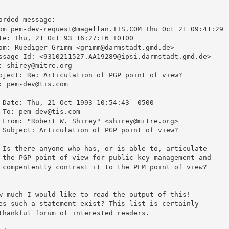
arded message:

om pem-dev-request@magellan.TIS.COM Thu Oct 21 09:41:29 1
te: Thu, 21 Oct 93 16:27:16 +0100

om: Ruediger Grimm <grimm@darmstadt.gmd.de>

ssage-Id: <9310211527.AA19289@ipsi.darmstadt.gmd.de>

: shirey@mitre.org

bject: Re: Articulation of PGP point of view?

: pem-dev@tis.com

 Date: Thu, 21 Oct 1993 10:54:43 -0500

 To: pem-dev@tis.com

 From: "Robert W. Shirey" <shirey@mitre.org>

 Subject: Articulation of PGP point of view?



 Is there anyone who has, or is able to, articulate

 the PGP point of view for public key management and

 compentently contrast it to the PEM point of view?



w much I would like to read the output of this!

es such a statement exist? This list is certainly

thankful forum of interested readers.
