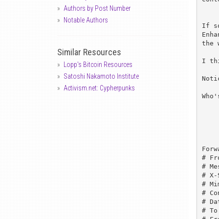
Authors by Post Number
Notable Authors
If s
Enha
the 
Similar Resources
I th
Lopp's Bitcoin Resources
Satoshi Nakamoto Institute
Noti
Activism.net: Cypherpunks
Who'
	
Forw
# Fr
# Me
# X-
# Mi
# Co
# Da
# To