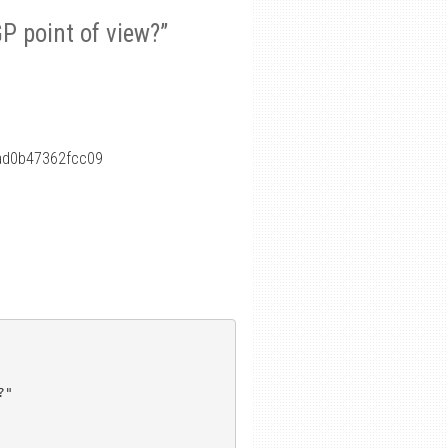
P point of view?”
ad0b47362fcc09
"
