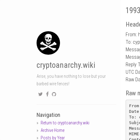
1993
Heade
From: h
To: cy
Messag
Messag
cryptoanarchy.wiki
Reply 
UTC Da
Arise, you have nothing to lose but your
Raw Da
barbed wire fences!
Raw 
From
Date
Navigation
To: 
Subj
Return to cryptoanarchy.wiki
Mess
Archive Home
MIME
Posts by Year
Cont