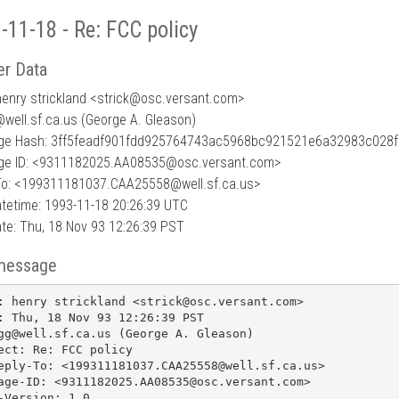
-11-18 - Re: FCC policy
r Data
enry strickland <strick
@
osc.versant.com>
@well.sf.ca.us (George A. Gleason)
e Hash: 3ff5feadf901fdd925764743ac5968bc921521e6a32983c028
e ID: <9311182025.AA08535@osc.versant.com>
To: <199311181037.CAA25558@well.sf.ca.us>
tetime: 1993-11-18 20:26:39 UTC
te: Thu, 18 Nov 93 12:26:39 PST
message
: henry strickland <strick@osc.versant.com>

: Thu, 18 Nov 93 12:26:39 PST

gg@well.sf.ca.us (George A. Gleason)

ect: Re: FCC policy

eply-To: <199311181037.CAA25558@well.sf.ca.us>

age-ID: <9311182025.AA08535@osc.versant.com>

-Version: 1.0
