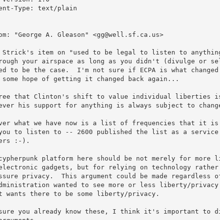
ent-Type: text/plain

om: "George A. Gleason" <gg@well.sf.ca.us>

 Strick's item on "used to be legal to listen to anything
rough your airspace as long as you didn't (divulge or sel
ed to be the case.  I'm not sure if ECPA is what changed 
 some hope of getting it changed back again...

ree that Clinton's shift to value individual liberties is
ever his support for anything is always subject to change
ver what we have now is a list of frequencies that it is 
you to listen to -- 2600 published the list as a service 
ers :-).

cypherpunk platform here should be not merely for more li
electronic gadgets, but for relying on technology rather 
ssure privacy.  This argument could be made regardless of
dministration wanted to see more or less liberty/privacy 
t wants there to be some liberty/privacy.

sure you already know these, I think it's important to di