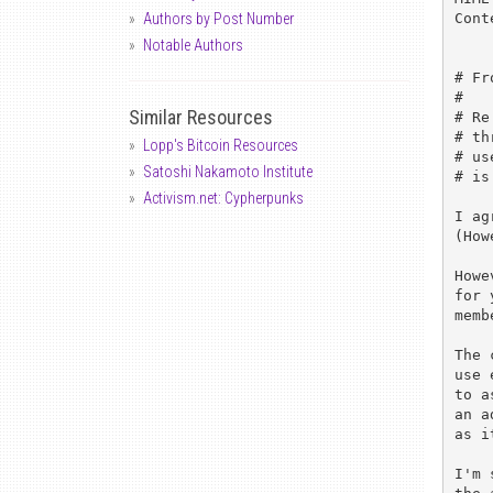
Cont
Authors by Post Number
Notable Authors
# Fr
# 

Similar Resources
# Re
# th
Lopp's Bitcoin Resources
# us
Satoshi Nakamoto Institute
# is
Activism.net: Cypherpunks
I ag
(How
Howe
for 
memb
The 
use 
to a
an a
as i
I'm 