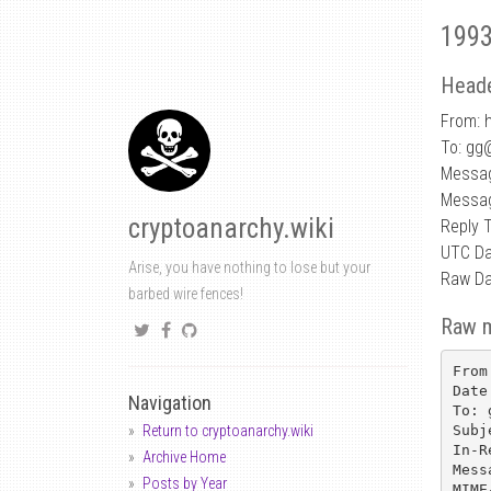
1993
Heade
From: h
To: gg
Messag
Messag
cryptoanarchy.wiki
Reply 
UTC Da
Arise, you have nothing to lose but your
Raw Da
barbed wire fences!
Raw 
From
Date
Navigation
To: 
Subj
Return to cryptoanarchy.wiki
In-R
Archive Home
Mess
Posts by Year
MIME