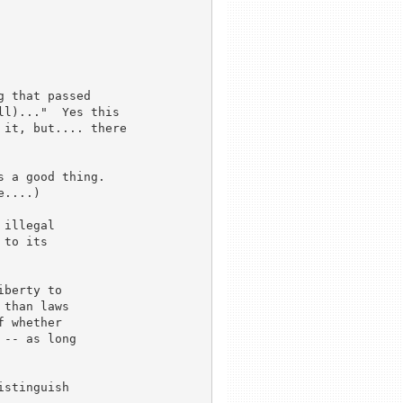
 that passed

l)..."  Yes this

it, but.... there

 a good thing.

....)

illegal

to its

berty to

than laws

 whether

-- as long

stinguish
