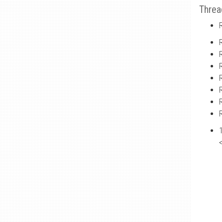
Threa