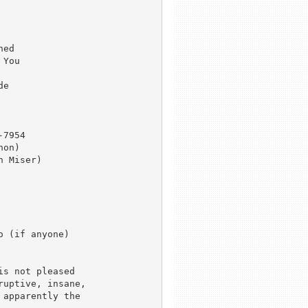
ed

You

e

7954

on)

 Miser)

 (if anyone) 

s not pleased 

uptive, insane, 

apparently the 
