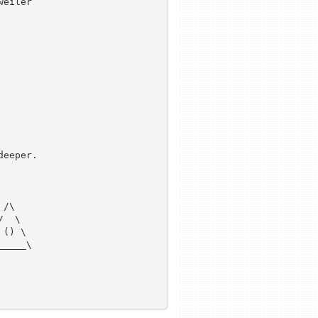
eeper.

/\ 

  \ 

() \

____\
