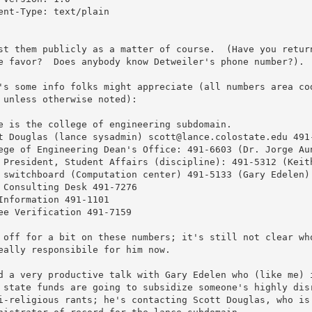
ent-Type: text/plain

st them publicly as a matter of course.  (Have you return
e favor?  Does anybody know Detweiler's phone number?).  
's some info folks might appreciate (all numbers area cod
 unless otherwise noted):

e is the college of engineering subdomain.

t Douglas (lance sysadmin) scott@lance.colostate.edu 491-
ege of Engineering Dean's Office: 491-6603 (Dr. Jorge Aun
 President, Student Affairs (discipline): 491-5312 (Keith
 switchboard (Computation center) 491-5133 (Gary Edelen)

 Consulting Desk 491-7276

Information 491-1101

ee Verification 491-7159

 off for a bit on these numbers; it's still not clear who
eally responsibile for him now. 

d a very productive talk with Gary Edelen who (like me) i
 state funds are going to subsidize someone's highly disr
i-religious rants; he's contacting Scott Douglas, who is 