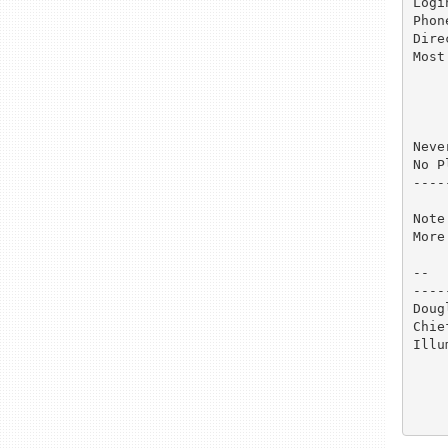
Login name
Phon
Direct
Most
	parry        Fri
	mears        Thu
	jenkins      Sat
	casco        Mon
Neve
No P
----
Note
More
-- 

----
Doug
Chie
Illu