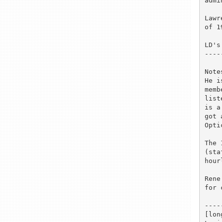
admi
Lawr
of 1
LD's
----
Notes
He i
memb
list
is a
got 
Opti
The 
(sta
hour
Rene
for 
----
[lon