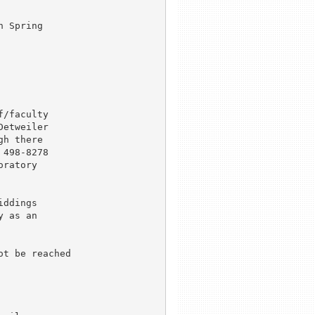
 Spring 

/faculty 

etweiler 

h there 

498-8278 

ratory 

ddings 

 as an

t be reached 
