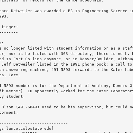
nistrator of record for the lance subdomain. 

ence Detweiler was awarded a BS in Engineering Science in
993.

 finger: 

--------

:

s no longer listed with student information or as a staff
er, nor is he listed with 303 directory; there is no L. D
ed in Fort Collins anymore, or in Denver/Boulder, althoug
 Jeff Detweiler listed in the 1991 phone book; a call to 
an answering machine, 491-5893 forwards to the Kater Labo
cal Core.

1-5893 number is for the Department of Anatomy, Dennis Gi
ff member). LD apparently worked for the Kater Laboratory
ly student. 

 Olson (491-6849) used to be his supervisor, but could no
comment.

-----------------------------

gs.lance.colostate.edu]
