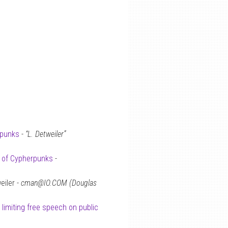
rpunks
-
“L. Detweiler”
s of Cypherpunks
-
eiler -
cman@IO.COM (Douglas
 limiting free speech on public