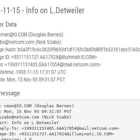
-11-15 - Info on L.Detweiler
r Data
cman
@
IO.COM (Douglas Barnes)
abo@netcom.com (Nick Szabo)
e Hash: b5a3f19c6c3620f9693d1df176fc3b83d80f1b52161ebc5163
e ID: <9311151727.AA17924@illuminati.IO.COM>
To: <199311151405.GAA17054@mail.netcom.com>
tetime: 1993-11-15 17:31:07 UTC
te: Mon, 15 Nov 93 09:31:07 PST
message
: cman@IO.COM (Douglas Barnes)

: Mon, 15 Nov 93 09:31:07 PST

szabo@netcom.com (Nick Szabo)

ect: Info on L.Detweiler

eply-To: <199311151405.GAA17054@mail.netcom.com>

age-ID: <9311151727.AA17924@illuminati.IO.COM>

-Version: 1.0
