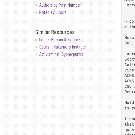
Cont
Authors by Post Number
Notable Authors
> po
> th
Similar Resources
Here
Lopp's Bitcoin Resources
303,
Satoshi Nakamoto Institute
Lanc
Activism.net: Cypherpunks
Scot
Coll
Vice
ACNS
ACNS
CSU 
Degr
Hold
is r
I ha
that
quas