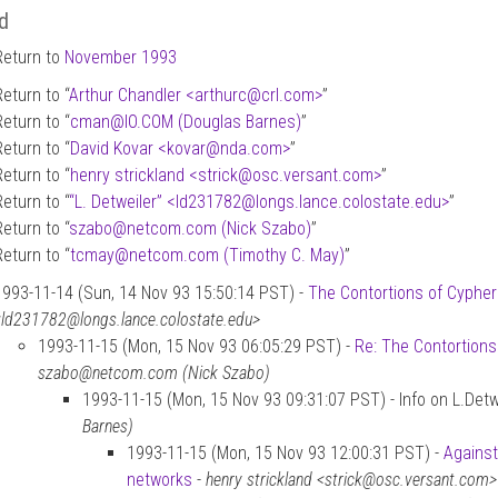
d
Return to
November 1993
Return to “
Arthur Chandler <arthurc
@
crl.com>
”
Return to “
cman
@
IO.COM (Douglas Barnes)
”
Return to “
David Kovar <kovar
@
nda.com>
”
Return to “
henry strickland <strick
@
osc.versant.com>
”
Return to “
“L. Detweiler” <ld231782
@
longs.lance.colostate.edu>
”
Return to “
szabo
@
netcom.com (Nick Szabo)
”
Return to “
tcmay
@
netcom.com (Timothy C. May)
”
1993-11-14 (Sun, 14 Nov 93 15:50:14 PST) -
The Contortions of Cyphe
<ld231782@longs.lance.colostate.edu>
1993-11-15 (Mon, 15 Nov 93 06:05:29 PST) -
Re: The Contortion
szabo@netcom.com (Nick Szabo)
1993-11-15 (Mon, 15 Nov 93 09:31:07 PST) - Info on L.Detw
Barnes)
1993-11-15 (Mon, 15 Nov 93 12:00:31 PST) -
Against
networks
-
henry strickland <strick@osc.versant.com>