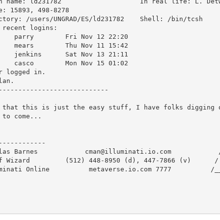
: ld231782  			In real life: L. Detweiler

e: 15893, 498-8278

ory: /users/UNGRAD/ES/ld231782	Shell: /bin/tcsh

 recent logins:

 Nov 12 22:20

 Nov 11 15:42

 Nov 13 21:11

 Nov 15 01:02

r logged in.

lan.

----------------------------

 that this is just the easy stuff, I have folks digging d
 to come...

------------                                             
las Barnes            cman@illuminati.io.com            /
f Wizard         (512) 448-8950 (d), 447-7866 (v)      / 
minati Online          metaverse.io.com 7777          /__