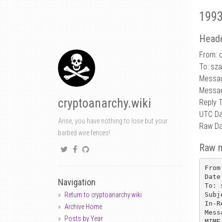
1993
Heade
From: 
To: sz
Messag
Messag
cryptoanarchy.wiki
Reply 
UTC Da
Arise, you have nothing to lose but your
Raw Da
barbed wire fences!
Raw 
From
Date
Navigation
To: 
Subj
Return to cryptoanarchy.wiki
In-R
Archive Home
Mess
Posts by Year
MIME