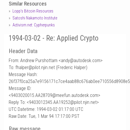
Similar Resources
Lopp's Bitcoin Resources
Satoshi Nakamoto Institute
Activism.net: Cypherpunks
1994-03-02 - Re: Applied Crypto
Header Data
From: Andrew Purshottam <andy
@
autodesk.com>
To: fhalper@pilot.njin.net (Frederic Halper)
Message Hash:
26f37f0ca25a7e9156171c7ce4aab88c676ab0ee710556d8908e5
Message ID:
<9403020015.AA28709@meefun.autodesk.com>
Reply To: <9403012345.AA19252@pilot.njin.net>
UTC Datetime: 1994-03-02 01:17:00 UTC
Raw Date: Tue, 1 Mar 94 17:17:00 PST
Raw message