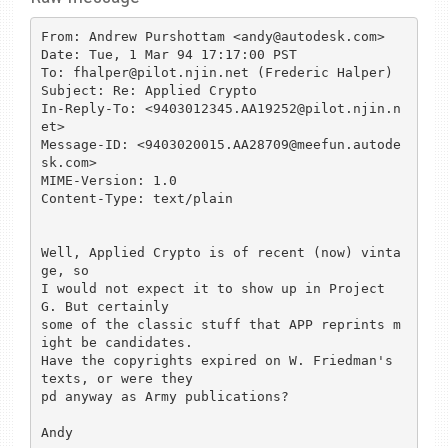
From: Andrew Purshottam <andy@autodesk.com>

Date: Tue, 1 Mar 94 17:17:00 PST

To: fhalper@pilot.njin.net (Frederic Halper)

Subject: Re: Applied Crypto

In-Reply-To: <9403012345.AA19252@pilot.njin.n
et>

Message-ID: <9403020015.AA28709@meefun.autode
sk.com>

MIME-Version: 1.0

Content-Type: text/plain

Well, Applied Crypto is of recent (now) vinta
ge, so

I would not expect it to show up in Project 
G. But certainly

some of the classic stuff that APP reprints m
ight be candidates.

Have the copyrights expired on W. Friedman's 
texts, or were they

pd anyway as Army publications? 

Andy
