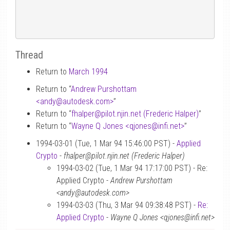
Thread
Return to
March 1994
Return to “
Andrew Purshottam
<andy
@
autodesk.com>
”
Return to “
fhalper
@
pilot.njin.net (Frederic Halper)
”
Return to “
Wayne Q Jones <qjones
@
infi.net>
”
1994-03-01 (Tue, 1 Mar 94 15:46:00 PST) -
Applied
Crypto
-
fhalper@pilot.njin.net (Frederic Halper)
1994-03-02 (Tue, 1 Mar 94 17:17:00 PST) - Re:
Applied Crypto -
Andrew Purshottam
<andy@autodesk.com>
1994-03-03 (Thu, 3 Mar 94 09:38:48 PST) -
Re:
Applied Crypto
-
Wayne Q Jones <qjones@infi.net>