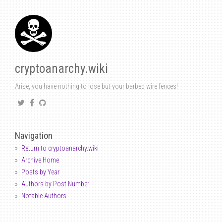
cryptoanarchy.wiki
Arise, you have nothing to lose but your barbed wire fences!
Navigation
Return to cryptoanarchy.wiki
Archive Home
Posts by Year
Authors by Post Number
Notable Authors