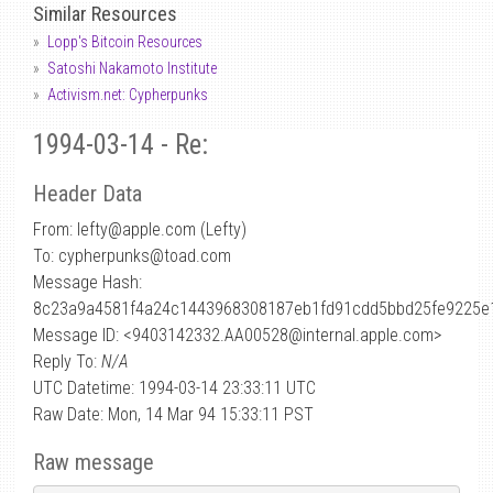
Similar Resources
Lopp's Bitcoin Resources
Satoshi Nakamoto Institute
Activism.net: Cypherpunks
1994-03-14 - Re:
Header Data
From: lefty
@
apple.com (Lefty)
To: cypherpunks@toad.com
Message Hash:
8c23a9a4581f4a24c1443968308187eb1fd91cdd5bbd25fe9225e
Message ID: <9403142332.AA00528@internal.apple.com>
Reply To:
N/A
UTC Datetime: 1994-03-14 23:33:11 UTC
Raw Date: Mon, 14 Mar 94 15:33:11 PST
Raw message