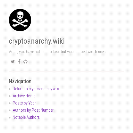
cryptoanarchy.wiki
Arise, you have nothing to lose but your barbed wire fences!
Navigation
Return to cryptoanarchy.wiki
Archive Home
Posts by Year
Authors by Post Number
Notable Authors