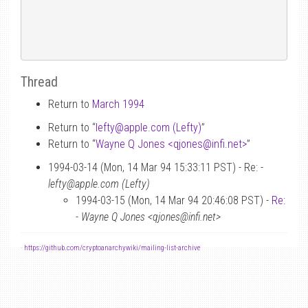
Thread
Return to
March 1994
Return to “
lefty
@
apple.com (Lefty)
”
Return to “
Wayne Q Jones <qjones
@
infi.net>
”
1994-03-14 (Mon, 14 Mar 94 15:33:11 PST) - Re: -
lefty@apple.com (Lefty)
1994-03-15 (Mon, 14 Mar 94 20:46:08 PST) -
Re:
-
Wayne Q Jones <qjones@infi.net>
-
https://github.com/cryptoanarchywiki/mailing-list-archive