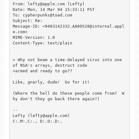
From: lefty@apple.com (Lefty)

Date: Mon, 14 Mar 94 15:33:11 PST

To: cypherpunks@toad.com

Subject: Re:

Message-ID: <9403142332.AA00528@internal.appl
e.com>

MIME-Version: 1.0

Content-Type: text/plain

> Why not beam a time-delayed virus into one 
of NSA's arrays, destruct code

>armed and ready to go??

Like, gnarly, dude!  Go for it!

(Where the hell do these people come from?  W
hy don't they go back there again?)

--

Lefty (lefty@apple.com)

C:.M:.C:., D:.O:.D:.
