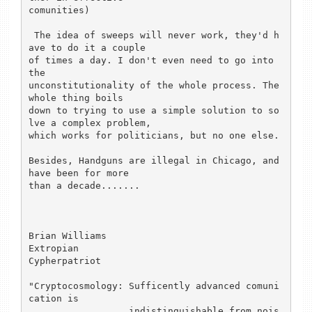
comunities)

 The idea of sweeps will never work, they'd h
ave to do it a couple

of times a day. I don't even need to go into 
the

unconstitutionality of the whole process. The 
whole thing boils

down to trying to use a simple solution to so
lve a complex problem,

which works for politicians, but no one else.

Besides, Handguns are illegal in Chicago, and 
have been for more

than a decade.......

Brian Williams

Extropian

Cypherpatriot

"Cryptocosmology: Sufficently advanced comuni
cation is

                  indistinguishable from nois