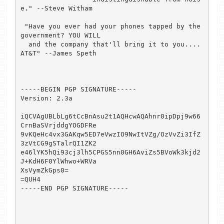
e." --Steve Witham

 "Have you ever had your phones tapped by the 
government? YOU WILL

  and the company that'll bring it to you....  
AT&T" --James Speth

-----BEGIN PGP SIGNATURE-----

Version: 2.3a

iQCVAgUBLbLg6tCcBnAsu2t1AQHcwAQAhnr0ipDpj9w66
CrnBaSVrjddgYOGDFRe

9vKQeHc4vx3GAKqw5ED7eVwzIO9NwItVZg/OzVvZi3IfZ
3zVtCG9gSTalrQI1ZK2

e46lYK5hQi93cj3lh5CPGS5nn0GH6AviZs5BVoWk3kjd2
J+KdH6F0YlWhwo+WRVa

XsVymZkGps0=

=QUH4

-----END PGP SIGNATURE-----
