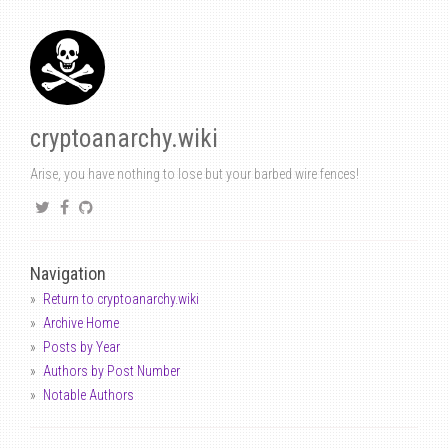
cryptoanarchy.wiki
Arise, you have nothing to lose but your barbed wire fences!
Navigation
Return to cryptoanarchy.wiki
Archive Home
Posts by Year
Authors by Post Number
Notable Authors