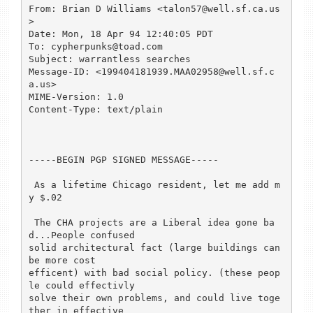
From: Brian D Williams <talon57@well.sf.ca.us
>

Date: Mon, 18 Apr 94 12:40:05 PDT

To: cypherpunks@toad.com

Subject: warrantless searches

Message-ID: <199404181939.MAA02958@well.sf.c
a.us>

MIME-Version: 1.0

Content-Type: text/plain

-----BEGIN PGP SIGNED MESSAGE-----

 As a lifetime Chicago resident, let me add m
y $.02

 The CHA projects are a Liberal idea gone ba
d...People confused

solid architectural fact (large buildings can 
be more cost

efficent) with bad social policy. (these peop
le could effectivly

solve their own problems, and could live toge
ther in effective
