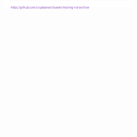
-
https://github.com/cryptoanarchywiki/mailing-list-archive