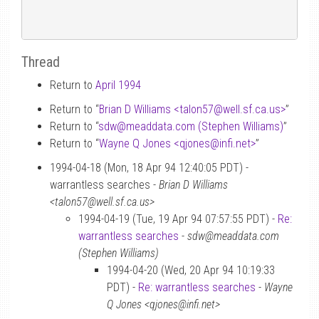
Thread
Return to
April 1994
Return to “
Brian D Williams <talon57
@
well.sf.ca.us>
”
Return to “
sdw
@
meaddata.com (Stephen Williams)
”
Return to “
Wayne Q Jones <qjones
@
infi.net>
”
1994-04-18 (Mon, 18 Apr 94 12:40:05 PDT) -
warrantless searches -
Brian D Williams
<talon57@well.sf.ca.us>
1994-04-19 (Tue, 19 Apr 94 07:57:55 PDT) -
Re:
warrantless searches
-
sdw@meaddata.com
(Stephen Williams)
1994-04-20 (Wed, 20 Apr 94 10:19:33
PDT) -
Re: warrantless searches
-
Wayne
Q Jones <qjones@infi.net>