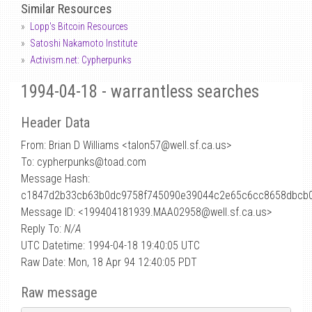
Similar Resources
Lopp's Bitcoin Resources
Satoshi Nakamoto Institute
Activism.net: Cypherpunks
1994-04-18 - warrantless searches
Header Data
From: Brian D Williams <talon57
@
well.sf.ca.us>
To: cypherpunks@toad.com
Message Hash:
c1847d2b33cb63b0dc9758f745090e39044c2e65c6cc8658dbcb
Message ID: <199404181939.MAA02958@well.sf.ca.us>
Reply To:
N/A
UTC Datetime: 1994-04-18 19:40:05 UTC
Raw Date: Mon, 18 Apr 94 12:40:05 PDT
Raw message