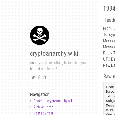
1994
Heade
From: 
To: cy
Messa
Messag
cryptoanarchy.wiki
Reply 
UTC Da
Arise, you have nothing to lose but your
Raw Da
barbed wire fences!
Raw 
From
Date
Navigation
To: 
Subj
Return to cryptoanarchy.wiki
Mess
Archive Home
MIME
Posts by Year
Cont