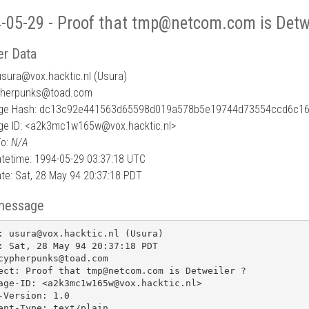
-05-29 - Proof that tmp@netcom.com is Detwe
r Data
usura
@
vox.hacktic.nl (Usura)
pherpunks@toad.com
ge Hash: dc13c92e441563d65598d019a578b5e19744d73554ccd6c1
e ID: <a2k3mc1w165w@vox.hacktic.nl>
To:
N/A
tetime: 1994-05-29 03:37:18 UTC
te: Sat, 28 May 94 20:37:18 PDT
message
: usura@vox.hacktic.nl (Usura)

: Sat, 28 May 94 20:37:18 PDT

cypherpunks@toad.com

ect: Proof that tmp@netcom.com is Detweiler ?

age-ID: <a2k3mc1w165w@vox.hacktic.nl>

-Version: 1.0

ent-Type: text/plain
