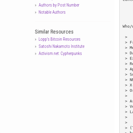
Authors by Post Number
Notable Authors
Who/
Similar Resources
 > 

Lopp's Bitcoin Resources
 > From: Stanton McCandlish <mech@eff.org>

Satoshi Nakamoto Institute
 > Message-ID: <net-community/orgs-list_769514754@rtfm.mit.edu>

 > Date: 21 May 1994 10:06:51 GMT

Activism.net: Cypherpunks
 > Expires: 25 Jun 1994 10:05:54 GMT

 > Reply-To: Stanton McCandlish <mech@eff.org>

 > Approved: news-answers-request@mit.edu

 > Supersedes: <net-community/orgs-list_767656298@rtfm.mit.edu>

 > NNTP-Posting-Host: bloom-picayune.mit.edu

 > X-Last-Updated: 1994/05/03

 > Originator: faqserv@bloom-picayune.MIT.EDU

 > 

 > Archive-name: net-community/orgs-list

 > Version: 3.13

 > Last-modified: 94/04/08

 > 

 > 

 > (This document has been brought to you in part by CRAM.  See the 
