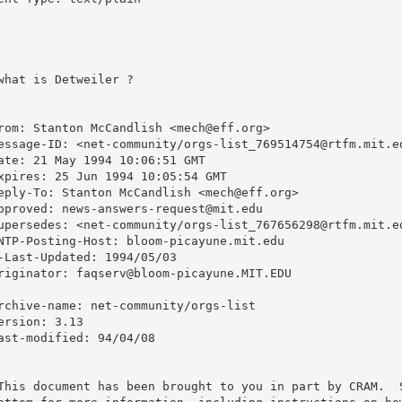
what is Detweiler ?
