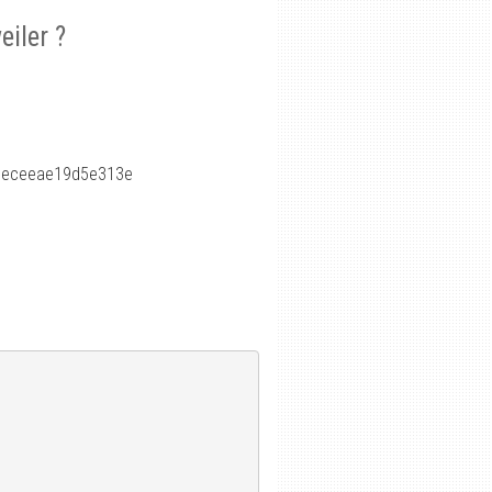
iler ?
6eceeae19d5e313e