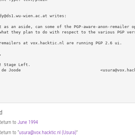
dy@ds1.wu-wien.ac.at writes:

t as an aside, can some of the PGP-aware-anon-remailer op
what they plan to do with respect to the various PGP vers
remailers at vox.hacktic.nl are running PGP 2.6 ui. 



! Stage Left.

 de Joode                                 <usura@vox.hack
d
Return to
June 1994
Return to “
usura
@
vox.hacktic.nl (Usura)
”