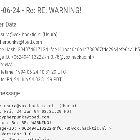
-06-24 - Re: RE: WARNING!
r Data
usura
@
vox.hacktic.nl (Usura)
pherpunks@toad.com
ge Hash: 20407d61712d1fae111aa4046b14786967fdc29c4efe64a1b
e ID: <062494113222Rnf0.78@vox.hacktic.nl >
To:
N/A
tetime: 1994-06-24 10:31:29 UTC
te: Fri, 24 Jun 94 03:31:29 PDT
message
: usura@vox.hacktic.nl  (Usura)

: Fri, 24 Jun 94 03:31:29 PDT

cypherpunks@toad.com

ect: Re: RE: WARNING!

age-ID: <062494113222Rnf0.78@vox.hacktic.nl >

-Version: 1.0

ent-Type: text/plain
