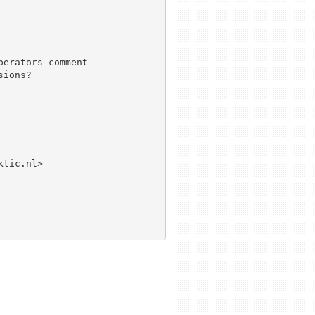
erators comment

ions?

tic.nl>
