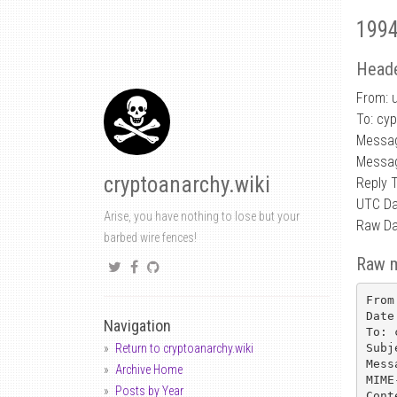
1994
Heade
From: 
To: cy
Messa
Messag
cryptoanarchy.wiki
Reply 
UTC Da
Arise, you have nothing to lose but your
Raw Da
barbed wire fences!
Raw 
From
Date
Navigation
To: 
Subj
Return to cryptoanarchy.wiki
Mess
Archive Home
MIME
Posts by Year
Cont