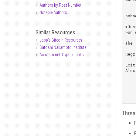
Authors by Post Number
Notable Authors
nobo
>Jus
Similar Resources
>on 
Lopp's Bitcoin Resources
The 
Satoshi Nakamoto Institute
Regz,
Activism.net: Cypherpunks
--

Exit
Alex
Threa