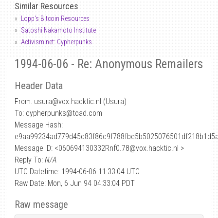
Similar Resources
Lopp's Bitcoin Resources
Satoshi Nakamoto Institute
Activism.net: Cypherpunks
1994-06-06 - Re: Anonymous Remailers
Header Data
From: usura
@
vox.hacktic.nl (Usura)
To: cypherpunks@toad.com
Message Hash:
e9aa99234ad779d45c83f86c9f788fbe5b5025076501df218b1d5
Message ID: <060694130332Rnf0.78@vox.hacktic.nl >
Reply To:
N/A
UTC Datetime: 1994-06-06 11:33:04 UTC
Raw Date: Mon, 6 Jun 94 04:33:04 PDT
Raw message