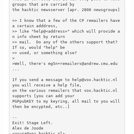
groups that are carried by

the hacktic newsserver [apr. 2800 newsgroups]

>> I know that a few of the CP remailers have 
a certain adddress,

>> like "help@<address>" which will provide a
n info sheet by return

>> mail.  Do any of the others support that?  
If so, would "help" be

>> used, or something else?

> 

>Well, there's mg5n+remailers@andrew.cmu.edu 
...

If you send a message to help@vox.hacktic.nl 
you will receive a help file,

on the various remailers that vox.hacktic.nl 
supports [you can add your 

PGPpubKEY to my keyring, all mail to you will 
then be encypted, etc..]

--

Exit! Stage Left.

Alex de Joode                                 
<usura@vox.hacktic.nl>
