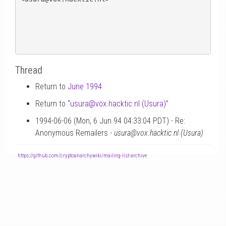
Thread
Return to
June 1994
Return to “
usura
@
vox.hacktic.nl (Usura)
”
1994-06-06 (Mon, 6 Jun 94 04:33:04 PDT) - Re:
Anonymous Remailers -
usura@vox.hacktic.nl (Usura)
-
https://github.com/cryptoanarchywiki/mailing-list-archive