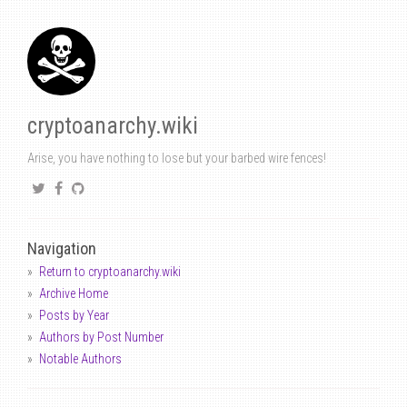
cryptoanarchy.wiki
Arise, you have nothing to lose but your barbed wire fences!
Navigation
Return to cryptoanarchy.wiki
Archive Home
Posts by Year
Authors by Post Number
Notable Authors