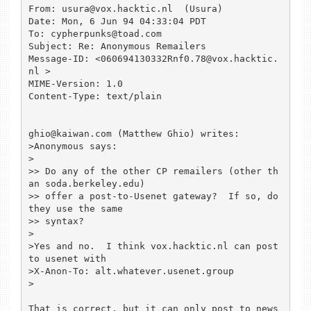
From: usura@vox.hacktic.nl  (Usura)

Date: Mon, 6 Jun 94 04:33:04 PDT

To: cypherpunks@toad.com

Subject: Re: Anonymous Remailers

Message-ID: <060694130332Rnf0.78@vox.hacktic.
nl >

MIME-Version: 1.0

Content-Type: text/plain

ghio@kaiwan.com (Matthew Ghio) writes:

>Anonymous says:

> 

>> Do any of the other CP remailers (other th
an soda.berkeley.edu)

>> offer a post-to-Usenet gateway?  If so, do 
they use the same

>> syntax?

> 

>Yes and no.  I think vox.hacktic.nl can post 
to usenet with

>X-Anon-To: alt.whatever.usenet.group

>

That is correct, but it can only post to news