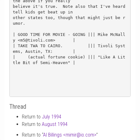
the above if you really

believe it's true.  Note also that I've heard 
tell kids get beat up in

other states too, though that might just be r
umor.

| GOOD TIME FOR MOVIE - GOING ||| Mike McNall
y <m5@tivoli.com>       |

| TAKE TWA TO CAIRO.          ||| Tivoli Syst
ems, Austin, TX:        |

|     (actual fortune cookie) ||| "Like A Lit
tle Bit of Semi-Heaven" |

Thread
Return to
July 1994
Return to
August 1994
Return to “
Al Billings <mimir
@
io.com>
”