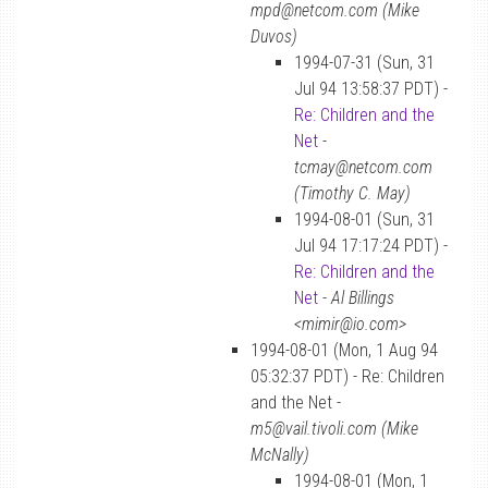
mpd@netcom.com (Mike
Duvos)
1994-07-31 (Sun, 31
Jul 94 13:58:37 PDT) -
Re: Children and the
Net
-
tcmay@netcom.com
(Timothy C. May)
1994-08-01 (Sun, 31
Jul 94 17:17:24 PDT) -
Re: Children and the
Net
-
Al Billings
<mimir@io.com>
1994-08-01 (Mon, 1 Aug 94
05:32:37 PDT) - Re: Children
and the Net -
m5@vail.tivoli.com (Mike
McNally)
1994-08-01 (Mon, 1