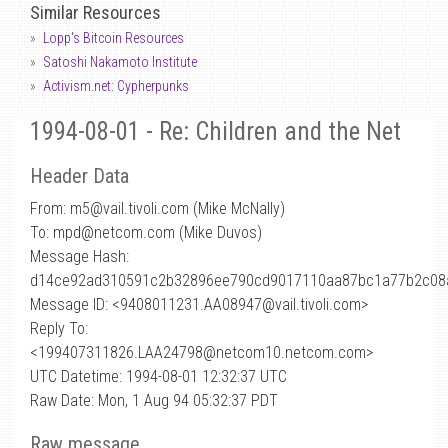
Similar Resources
Lopp's Bitcoin Resources
Satoshi Nakamoto Institute
Activism.net: Cypherpunks
1994-08-01 - Re: Children and the Net
Header Data
From: m5
@
vail.tivoli.com (Mike McNally)
To: mpd@netcom.com (Mike Duvos)
Message Hash:
d14ce92ad310591c2b32896ee790cd9017110aa87bc1a77b2c08
Message ID: <9408011231.AA08947@vail.tivoli.com>
Reply To:
<199407311826.LAA24798@netcom10.netcom.com>
UTC Datetime: 1994-08-01 12:32:37 UTC
Raw Date: Mon, 1 Aug 94 05:32:37 PDT
Raw message