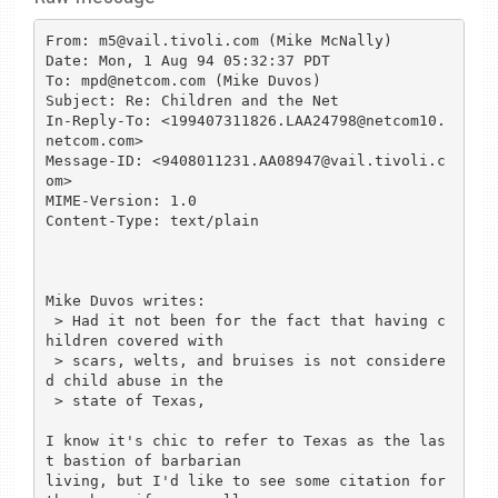
From: m5@vail.tivoli.com (Mike McNally)

Date: Mon, 1 Aug 94 05:32:37 PDT

To: mpd@netcom.com (Mike Duvos)

Subject: Re: Children and the Net

In-Reply-To: <199407311826.LAA24798@netcom10.
netcom.com>

Message-ID: <9408011231.AA08947@vail.tivoli.c
om>

MIME-Version: 1.0

Content-Type: text/plain

Mike Duvos writes:

 > Had it not been for the fact that having c
hildren covered with

 > scars, welts, and bruises is not considere
d child abuse in the

 > state of Texas, 

I know it's chic to refer to Texas as the las
t bastion of barbarian

living, but I'd like to see some citation for 