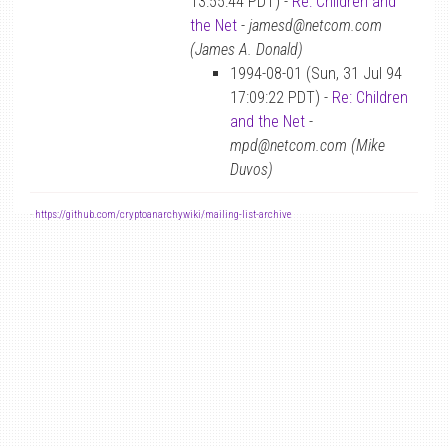
13:55:44 PDT) -
Re: Children and
the Net
-
jamesd@netcom.com
(James A. Donald)
1994-08-01 (Sun, 31 Jul 94
17:09:22 PDT) -
Re: Children
and the Net
-
mpd@netcom.com (Mike
Duvos)
-
https://github.com/cryptoanarchywiki/mailing-list-archive