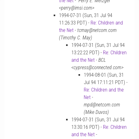
the Net
-
“Perry E. Metzger”
<perry@imsi.com>
1994-07-31 (Sun, 31 Jul 94
11:26:33 PDT) -
Re: Children and
the Net
-
tcmay@netcom.com
(Timothy C. May)
1994-07-31 (Sun, 31 Jul 94
13:22:22 PDT) -
Re: Children
and the Net
-
BCL
<cypress@connected.com>
1994-08-01 (Sun, 31
Jul 94 17:11:21 PDT) -
Re: Children and the
Net
-
mpd@netcom.com
(Mike Duvos)
1994-07-31 (Sun, 31 Jul 94
13:30:16 PDT) -
Re: Children
and the Net
-