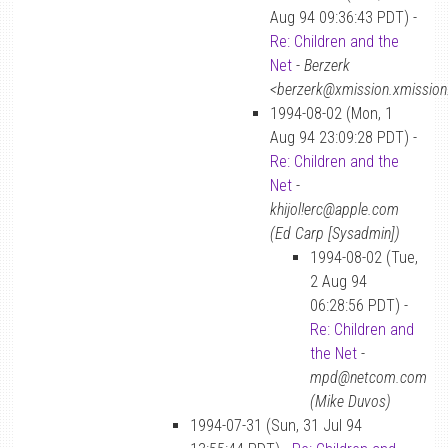
Aug 94 09:36:43 PDT) -
Re: Children and the
Net
-
Berzerk
<berzerk@xmission.xmissio
1994-08-02 (Mon, 1
Aug 94 23:09:28 PDT) -
Re: Children and the
Net
-
khijol!erc@apple.com
(Ed Carp [Sysadmin])
1994-08-02 (Tue,
2 Aug 94
06:28:56 PDT) -
Re: Children and
the Net
-
mpd@netcom.com
(Mike Duvos)
1994-07-31 (Sun, 31 Jul 94