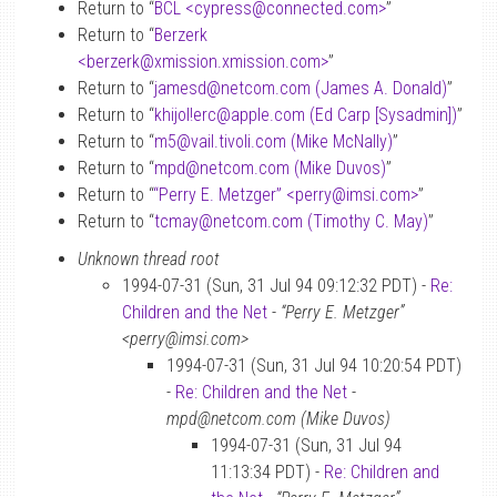
Return to “
BCL <cypress
@
connected.com>
”
Return to “
Berzerk
<berzerk
@
xmission.xmission.com>
”
Return to “
jamesd
@
netcom.com (James A. Donald)
”
Return to “
khijol!erc
@
apple.com (Ed Carp [Sysadmin])
”
Return to “
m5
@
vail.tivoli.com (Mike McNally)
”
Return to “
mpd
@
netcom.com (Mike Duvos)
”
Return to “
“Perry E. Metzger” <perry
@
imsi.com>
”
Return to “
tcmay
@
netcom.com (Timothy C. May)
”
Unknown thread root
1994-07-31 (Sun, 31 Jul 94 09:12:32 PDT) -
Re:
Children and the Net
-
“Perry E. Metzger”
<perry@imsi.com>
1994-07-31 (Sun, 31 Jul 94 10:20:54 PDT)
-
Re: Children and the Net
-
mpd@netcom.com (Mike Duvos)
1994-07-31 (Sun, 31 Jul 94
11:13:34 PDT) -
Re: Children and