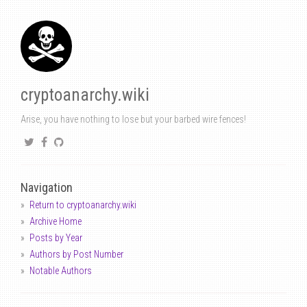
cryptoanarchy.wiki
Arise, you have nothing to lose but your barbed wire fences!
Navigation
Return to cryptoanarchy.wiki
Archive Home
Posts by Year
Authors by Post Number
Notable Authors