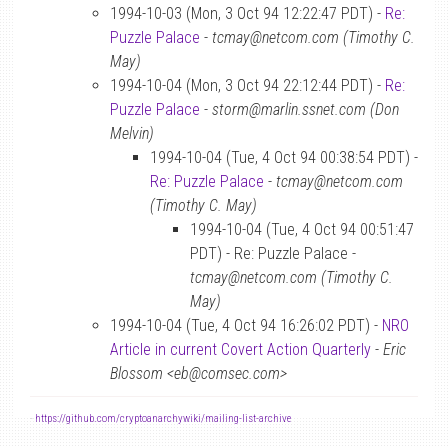
1994-10-03 (Mon, 3 Oct 94 12:22:47 PDT) -
Re:
Puzzle Palace
-
tcmay@netcom.com (Timothy C.
May)
1994-10-04 (Mon, 3 Oct 94 22:12:44 PDT) -
Re:
Puzzle Palace
-
storm@marlin.ssnet.com (Don
Melvin)
1994-10-04 (Tue, 4 Oct 94 00:38:54 PDT) -
Re: Puzzle Palace
-
tcmay@netcom.com
(Timothy C. May)
1994-10-04 (Tue, 4 Oct 94 00:51:47
PDT) - Re: Puzzle Palace -
tcmay@netcom.com (Timothy C.
May)
1994-10-04 (Tue, 4 Oct 94 16:26:02 PDT) -
NRO
Article in current Covert Action Quarterly
-
Eric
Blossom <eb@comsec.com>
-
https://github.com/cryptoanarchywiki/mailing-list-archive