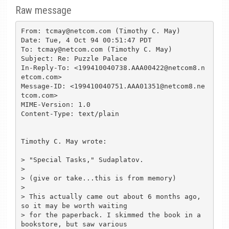
Raw message
From: tcmay@netcom.com (Timothy C. May)

Date: Tue, 4 Oct 94 00:51:47 PDT

To: tcmay@netcom.com (Timothy C. May)

Subject: Re: Puzzle Palace

In-Reply-To: <199410040738.AAA00422@netcom8.n
etcom.com>

Message-ID: <199410040751.AAA01351@netcom8.ne
tcom.com>

MIME-Version: 1.0

Content-Type: text/plain

Timothy C. May wrote:

> "Special Tasks," Sudaplatov.

> 

> (give or take...this is from memory)

> 

> This actually came out about 6 months ago, 
so it may be worth waiting

> for the paperback. I skimmed the book in a 
bookstore, but saw various
