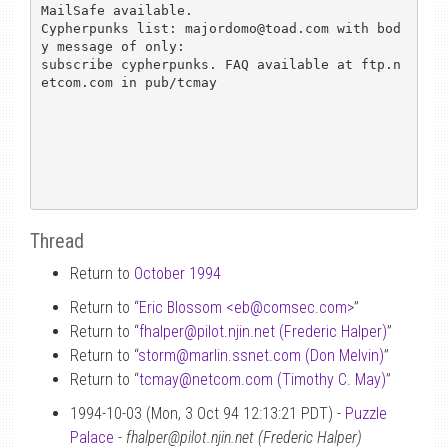
MailSafe available.

Cypherpunks list: majordomo@toad.com with bod
y message of only: 

subscribe cypherpunks. FAQ available at ftp.n
etcom.com in pub/tcmay

Thread
Return to
October 1994
Return to “
Eric Blossom <eb
@
comsec.com>
”
Return to “
fhalper
@
pilot.njin.net (Frederic Halper)
”
Return to “
storm
@
marlin.ssnet.com (Don Melvin)
”
Return to “
tcmay
@
netcom.com (Timothy C. May)
”
1994-10-03 (Mon, 3 Oct 94 12:13:21 PDT) -
Puzzle
Palace
-
fhalper@pilot.njin.net (Frederic Halper)