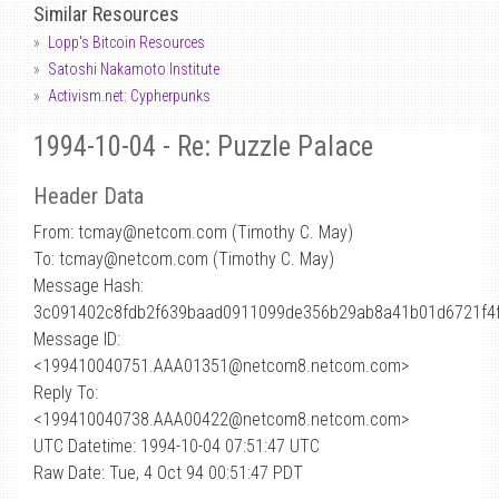
Similar Resources
Lopp's Bitcoin Resources
Satoshi Nakamoto Institute
Activism.net: Cypherpunks
1994-10-04 - Re: Puzzle Palace
Header Data
From: tcmay
@
netcom.com (Timothy C. May)
To: tcmay@netcom.com (Timothy C. May)
Message Hash:
3c091402c8fdb2f639baad0911099de356b29ab8a41b01d6721f4
Message ID:
<199410040751.AAA01351@netcom8.netcom.com>
Reply To:
<199410040738.AAA00422@netcom8.netcom.com>
UTC Datetime: 1994-10-04 07:51:47 UTC
Raw Date: Tue, 4 Oct 94 00:51:47 PDT