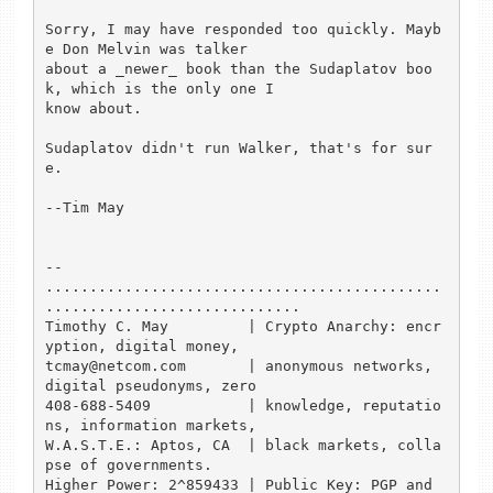
Sorry, I may have responded too quickly. Mayb
e Don Melvin was talker

about a _newer_ book than the Sudaplatov boo
k, which is the only one I

know about. 

Sudaplatov didn't run Walker, that's for sur
e.

--Tim May

-- 

.............................................
.............................

Timothy C. May         | Crypto Anarchy: encr
yption, digital money,  

tcmay@netcom.com       | anonymous networks, 
digital pseudonyms, zero

408-688-5409           | knowledge, reputatio
ns, information markets, 

W.A.S.T.E.: Aptos, CA  | black markets, colla
pse of governments.

Higher Power: 2^859433 | Public Key: PGP and 