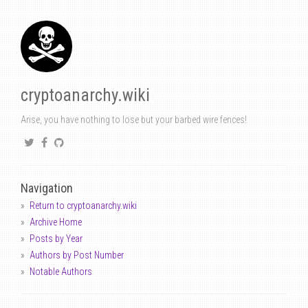
cryptoanarchy.wiki
Arise, you have nothing to lose but your barbed wire fences!
Navigation
Return to cryptoanarchy.wiki
Archive Home
Posts by Year
Authors by Post Number
Notable Authors