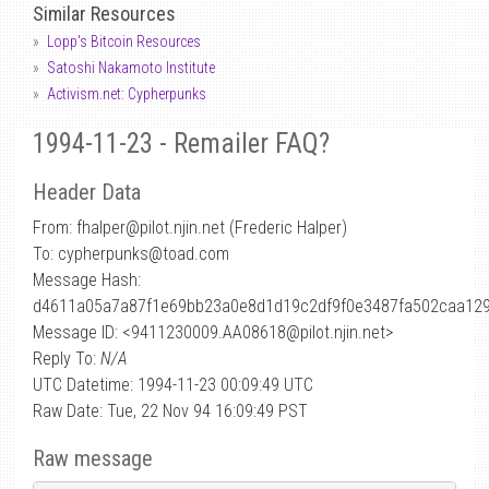
Similar Resources
Lopp's Bitcoin Resources
Satoshi Nakamoto Institute
Activism.net: Cypherpunks
1994-11-23 - Remailer FAQ?
Header Data
From: fhalper
@
pilot.njin.net (Frederic Halper)
To: cypherpunks@toad.com
Message Hash:
d4611a05a7a87f1e69bb23a0e8d1d19c2df9f0e3487fa502caa12
Message ID: <9411230009.AA08618@pilot.njin.net>
Reply To:
N/A
UTC Datetime: 1994-11-23 00:09:49 UTC
Raw Date: Tue, 22 Nov 94 16:09:49 PST
Raw message