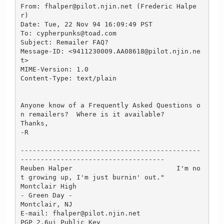
From: fhalper@pilot.njin.net (Frederic Halpe
r)

Date: Tue, 22 Nov 94 16:09:49 PST

To: cypherpunks@toad.com

Subject: Remailer FAQ?

Message-ID: <9411230009.AA08618@pilot.njin.ne
t>

MIME-Version: 1.0

Content-Type: text/plain

Anyone know of a Frequently Asked Questions o
n remailers?  Where is it available?

Thanks,

-R

---------------------------------------------
------------------------------------

Reuben Halper                          I'm no
t growing up, I'm just burnin' out."

Montclair High                                          
- Green Day -

Montclair, NJ

E-mail: fhalper@pilot.njin.net                    
PGP 2.6ui Public Key
