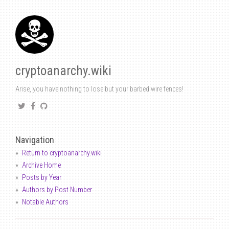
cryptoanarchy.wiki
Arise, you have nothing to lose but your barbed wire fences!
Navigation
Return to cryptoanarchy.wiki
Archive Home
Posts by Year
Authors by Post Number
Notable Authors