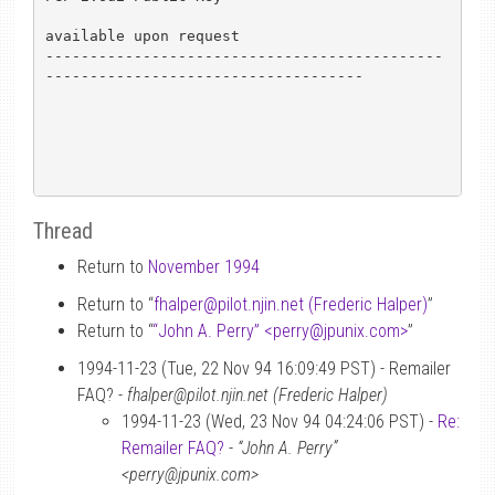
available upon request

---------------------------------------------
------------------------------------

Thread
Return to
November 1994
Return to “
fhalper
@
pilot.njin.net (Frederic Halper)
”
Return to “
“John A. Perry” <perry
@
jpunix.com>
”
1994-11-23 (Tue, 22 Nov 94 16:09:49 PST) - Remailer
FAQ? -
fhalper@pilot.njin.net (Frederic Halper)
1994-11-23 (Wed, 23 Nov 94 04:24:06 PST) -
Re:
Remailer FAQ?
-
“John A. Perry”
<perry@jpunix.com>