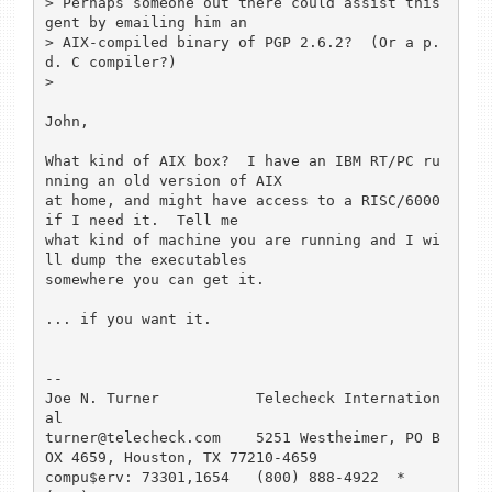
> Perhaps someone out there could assist this 
gent by emailing him an

> AIX-compiled binary of PGP 2.6.2?  (Or a p.
d. C compiler?)

> 

John,

What kind of AIX box?  I have an IBM RT/PC ru
nning an old version of AIX

at home, and might have access to a RISC/6000 
if I need it.  Tell me 

what kind of machine you are running and I wi
ll dump the executables 

somewhere you can get it.

... if you want it.

-- 

Joe N. Turner		Telecheck Internation
al

turner@telecheck.com    5251 Westheimer, PO B
OX 4659, Houston, TX 77210-4659

compu$erv: 73301,1654	(800) 888-4922  *   