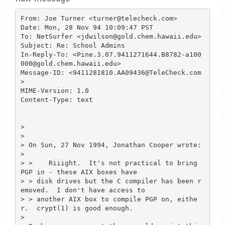
From: Joe Turner <turner@telecheck.com>

Date: Mon, 28 Nov 94 10:09:47 PST

To: NetSurfer <jdwilson@gold.chem.hawaii.edu>

Subject: Re: School Admins

In-Reply-To: <Pine.3.07.9411271644.B8782-a100
000@gold.chem.hawaii.edu>

Message-ID: <9411281810.AA09436@TeleCheck.com
>

MIME-Version: 1.0

Content-Type: text

> 

> 

> On Sun, 27 Nov 1994, Jonathan Cooper wrote:

> 

> >    Riiight.  It's not practical to bring 
PGP in - these AIX boxes have 

> > disk drives but the C compiler has been r
emoved.  I don't have access to 

> > another AIX box to compile PGP on, eithe
r.  crypt(1) is good enough.

> 
