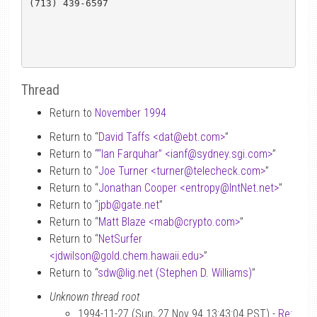
(713) 439-6597 

Thread
Return to
November 1994
Return to “
David Taffs <dat
@
ebt.com>
”
Return to “
“Ian Farquhar” <ianf
@
sydney.sgi.com>
”
Return to “
Joe Turner <turner
@
telecheck.com>
”
Return to “
Jonathan Cooper <entropy
@
IntNet.net>
”
Return to “
jpb
@
gate.net
”
Return to “
Matt Blaze <mab
@
crypto.com>
”
Return to “
NetSurfer
<jdwilson
@
gold.chem.hawaii.edu>
”
Return to “
sdw
@
lig.net (Stephen D. Williams)
”
Unknown thread root
1994-11-27 (Sun, 27 Nov 94 13:43:04 PST) -
Re: