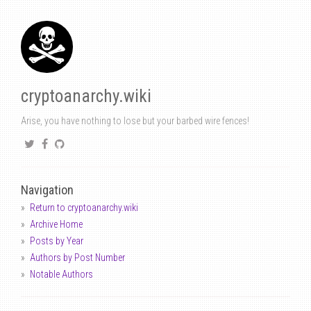
cryptoanarchy.wiki
Arise, you have nothing to lose but your barbed wire fences!
Navigation
Return to cryptoanarchy.wiki
Archive Home
Posts by Year
Authors by Post Number
Notable Authors