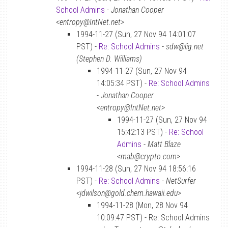
School Admins
-
Jonathan Cooper
<entropy@IntNet.net>
1994-11-27 (Sun, 27 Nov 94 14:01:07
PST) -
Re: School Admins
-
sdw@lig.net
(Stephen D. Williams)
1994-11-27 (Sun, 27 Nov 94
14:05:34 PST) -
Re: School Admins
-
Jonathan Cooper
<entropy@IntNet.net>
1994-11-27 (Sun, 27 Nov 94
15:42:13 PST) -
Re: School
Admins
-
Matt Blaze
<mab@crypto.com>
1994-11-28 (Sun, 27 Nov 94 18:56:16
PST) -
Re: School Admins
-
NetSurfer
<jdwilson@gold.chem.hawaii.edu>
1994-11-28 (Mon, 28 Nov 94
10:09:47 PST) - Re: School Admins