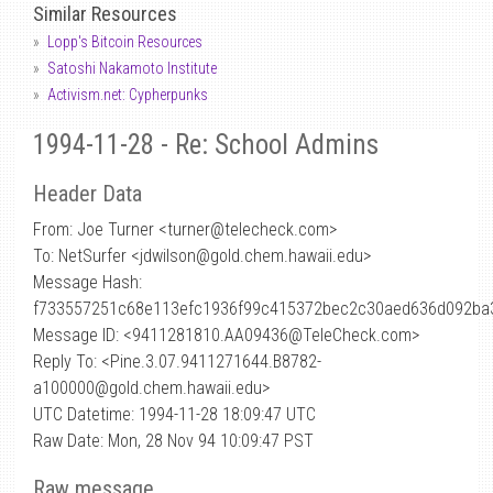
Similar Resources
Lopp's Bitcoin Resources
Satoshi Nakamoto Institute
Activism.net: Cypherpunks
1994-11-28 - Re: School Admins
Header Data
From: Joe Turner <turner
@
telecheck.com>
To: NetSurfer <jdwilson@gold.chem.hawaii.edu>
Message Hash:
f733557251c68e113efc1936f99c415372bec2c30aed636d092ba
Message ID: <9411281810.AA09436@TeleCheck.com>
Reply To: <Pine.3.07.9411271644.B8782-
a100000@gold.chem.hawaii.edu>
UTC Datetime: 1994-11-28 18:09:47 UTC
Raw Date: Mon, 28 Nov 94 10:09:47 PST
Raw message