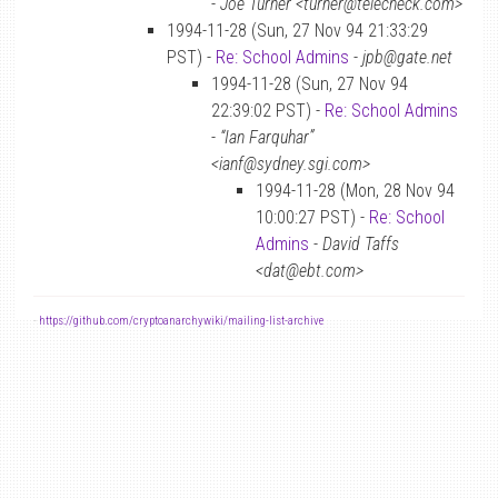
-
Joe Turner <turner@telecheck.com>
1994-11-28 (Sun, 27 Nov 94 21:33:29
PST) -
Re: School Admins
-
jpb@gate.net
1994-11-28 (Sun, 27 Nov 94
22:39:02 PST) -
Re: School Admins
-
“Ian Farquhar”
<ianf@sydney.sgi.com>
1994-11-28 (Mon, 28 Nov 94
10:00:27 PST) -
Re: School
Admins
-
David Taffs
<dat@ebt.com>
-
https://github.com/cryptoanarchywiki/mailing-list-archive