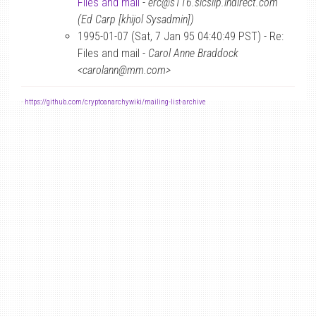
Files and mail
-
erc@s116.slcslip.indirect.com
(Ed Carp [khijol Sysadmin])
1995-01-07 (Sat, 7 Jan 95 04:40:49 PST) - Re:
Files and mail -
Carol Anne Braddock
<carolann@mm.com>
-
https://github.com/cryptoanarchywiki/mailing-list-archive