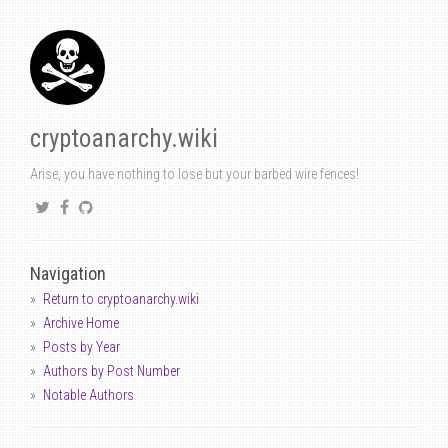
cryptoanarchy.wiki
Arise, you have nothing to lose but your barbed wire fences!
Navigation
Return to cryptoanarchy.wiki
Archive Home
Posts by Year
Authors by Post Number
Notable Authors