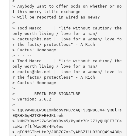
> 

> Anybody want to offer odds on whether or no
t this merry little exchange

> will be reported in Wired as news?

> - - --

> Todd Masco     | "life without caution/ the 
only worth living / love for a man/

> cactus@hks.net |  love for a woman/ love fo
r the facts/ protectless" - A Rich

> Cactus' Homepage

> - - --

> Todd Masco     | "life without caution/ the 
only worth living / love for a man/

> cactus@hks.net |  love for a woman/ love fo
r the facts/ protectless" - A Rich

> Cactus' Homepage

> 

> - -----BEGIN PGP SIGNATURE-----

> Version: 2.6.2

> 

> iQCVAwUBLw301xNhgovrPB7dAQFj3gP8CJV4TyRUl+s
EQRHX6qH2TKK+B+JKLrwk

> kUM7Y0yaY2ZwScBnYRva5/Pyu8r70i2Z3yQUQFF7ECa
sxHwrYftfWweD0/4Pc4ws

> qEGNfGIheHtnP/J0B7G7xsIyAMSZIlUD3RCQ49o4BOp