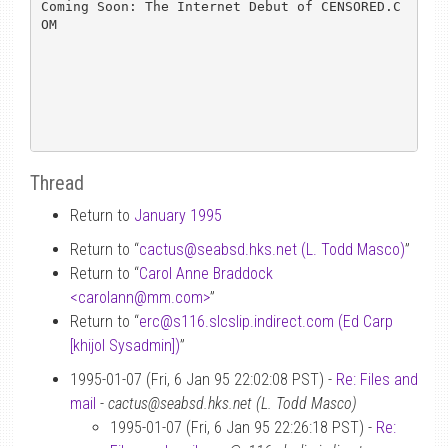
Coming Soon: The Internet Debut of CENSORED.C
OM

Thread
Return to
January 1995
Return to “
cactus
@
seabsd.hks.net (L. Todd Masco)
”
Return to “
Carol Anne Braddock
<carolann
@
mm.com>
”
Return to “
erc
@
s116.slcslip.indirect.com (Ed Carp
[khijol Sysadmin])
”
1995-01-07 (Fri, 6 Jan 95 22:02:08 PST) -
Re: Files and
mail
-
cactus@seabsd.hks.net (L. Todd Masco)
1995-01-07 (Fri, 6 Jan 95 22:26:18 PST) -
Re: