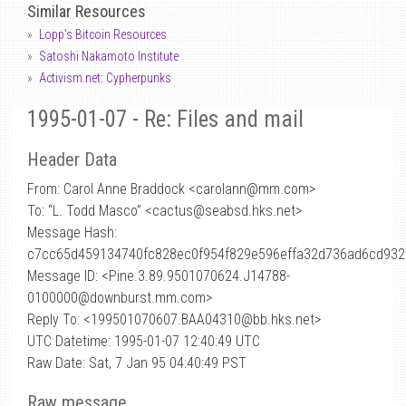
Similar Resources
Lopp's Bitcoin Resources
Satoshi Nakamoto Institute
Activism.net: Cypherpunks
1995-01-07 - Re: Files and mail
Header Data
From: Carol Anne Braddock <carolann
@
mm.com>
To: “L. Todd Masco” <cactus@seabsd.hks.net>
Message Hash:
c7cc65d459134740fc828ec0f954f829e596effa32d736ad6cd93
Message ID: <Pine.3.89.9501070624.J14788-
0100000@downburst.mm.com>
Reply To: <199501070607.BAA04310@bb.hks.net>
UTC Datetime: 1995-01-07 12:40:49 UTC
Raw Date: Sat, 7 Jan 95 04:40:49 PST
Raw message