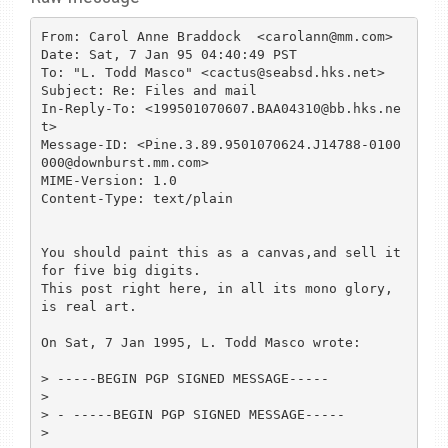
From: Carol Anne Braddock  <carolann@mm.com>

Date: Sat, 7 Jan 95 04:40:49 PST

To: "L. Todd Masco" <cactus@seabsd.hks.net>

Subject: Re: Files and mail

In-Reply-To: <199501070607.BAA04310@bb.hks.ne
t>

Message-ID: <Pine.3.89.9501070624.J14788-0100
000@downburst.mm.com>

MIME-Version: 1.0

Content-Type: text/plain

You should paint this as a canvas,and sell it 
for five big digits.

This post right here, in all its mono glory, 
is real art.

On Sat, 7 Jan 1995, L. Todd Masco wrote:

> -----BEGIN PGP SIGNED MESSAGE-----

> 

> - -----BEGIN PGP SIGNED MESSAGE-----

> 
