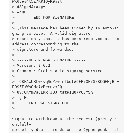
Wk6bev4t5i/RP10yK9sit

> dA1go4Jiaag=

> =eQPF

> - -----END PGP SIGNATURE-----

> - ---

> [This message has been signed by an auto-si
gning service.  A valid signature

> means only that it has been received at the 
address corresponding to the

> signature and forwarded.]

> 

> -----BEGIN PGP SIGNATURE-----

> Version: 2.6.2

> Comment: Gratis auto-signing service

> 

> iQBFAwUBLw4vqSoZzwIn1bdtAQER/QF/SkRQGEEjHn+
E0SZEiWs0McAvRccuzxFQ

> Uv76Kmmya6EMxTJOJFtatP1uQ7V6JmSA

> =g1Bd

> -----END PGP SIGNATURE-----

> 

Signature withdrawn at the request (pretty ri
ghtfully 

so) of my dear friends on the Cypherpunk List 
