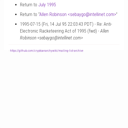
Return to
July 1995
Return to “
Allen Robinson <sebaygo
@
intellinet.com>
”
1995-07-15 (Fri, 14 Jul 95 22:03:43 PDT) - Re: Anti-
Electronic Racketeering Act of 1995 (fwd) -
Allen
Robinson <sebaygo@intellinet.com>
-
https://github.com/cryptoanarchywiki/mailing-list-archive