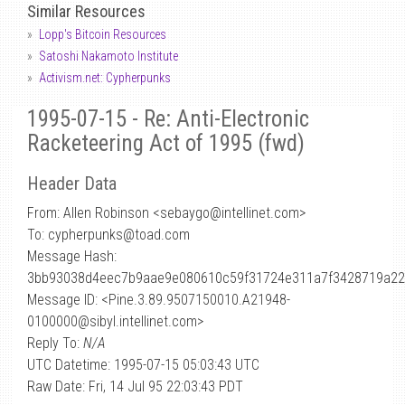
Similar Resources
Lopp's Bitcoin Resources
Satoshi Nakamoto Institute
Activism.net: Cypherpunks
1995-07-15 - Re: Anti-Electronic
Racketeering Act of 1995 (fwd)
Header Data
From: Allen Robinson <sebaygo
@
intellinet.com>
To: cypherpunks@toad.com
Message Hash:
3bb93038d4eec7b9aae9e080610c59f31724e311a7f3428719a22
Message ID: <Pine.3.89.9507150010.A21948-
0100000@sibyl.intellinet.com>
Reply To:
N/A
UTC Datetime: 1995-07-15 05:03:43 UTC
Raw Date: Fri, 14 Jul 95 22:03:43 PDT