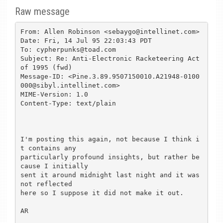
Raw message
From: Allen Robinson <sebaygo@intellinet.com>

Date: Fri, 14 Jul 95 22:03:43 PDT

To: cypherpunks@toad.com

Subject: Re: Anti-Electronic Racketeering Act 
of 1995 (fwd)

Message-ID: <Pine.3.89.9507150010.A21948-0100
000@sibyl.intellinet.com>

MIME-Version: 1.0

Content-Type: text/plain

I'm posting this again, not because I think i
t contains any

particularly profound insights, but rather be
cause I initially

sent it around midnight last night and it was 
not reflected

here so I suppose it did not make it out.

AR
