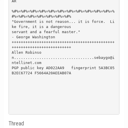
AR

%#%=%#%=%#%=%#%=%#%=%#%=%#%=%#%=%#%=%#%=%#%=%
#%=%#%=%#%=%#%=%#%=%#%=%#%

"Government is not reason... it is force.  Li
ke fire, it is a dangerous

servant and a fearful master."                      
- George Washington

+++++++++++++++++++++++++++++++++++++++++++++
++++++++++++++++++++++++++

Allen Robinso
n...................................sebaygo@i
ntellinet.com

PGP public key AD022AA9   fingerprint 5A3BC05
B2EC67724 F5664A20AEEAB07A

Thread