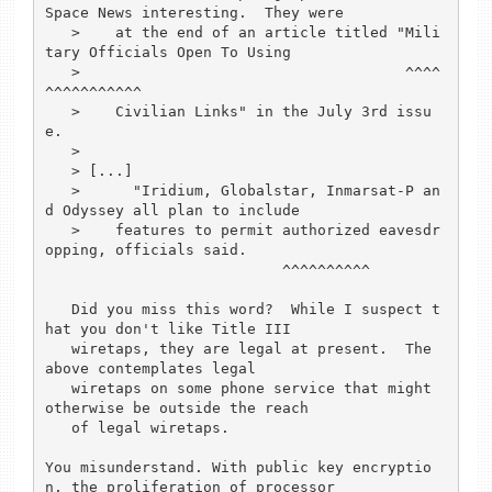
Space News interesting.  They were

   >    at the end of an article titled "Mili
tary Officials Open To Using

   >                                     ^^^^
^^^^^^^^^^^

   >    Civilian Links" in the July 3rd issu
e. 

   > 

   > [...]

   >      "Iridium, Globalstar, Inmarsat-P an
d Odyssey all plan to include

   >    features to permit authorized eavesdr
opping, officials said. 

			   ^^^^^^^^^^

   Did you miss this word?  While I suspect t
hat you don't like Title III 

   wiretaps, they are legal at present.  The 
above contemplates legal 

   wiretaps on some phone service that might 
otherwise be outside the reach 

   of legal wiretaps.

You misunderstand. With public key encryptio
n, the proliferation of processor
