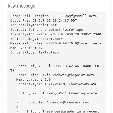
Raw message
From: Phil Fraering        <pgf@tyrell.net>

Date: Fri, 28 Jul 95 13:24:37 PDT

To: bdavis@thepoint.net

Subject: Sat phone permit "wire"taps

In-Reply-To: <Pine.D-G.3.91.950728133852.2340
4F-100000@dg.thepoint.net>

Message-ID: <199507282019.AA27619@tyrell.net>

MIME-Version: 1.0

Content-Type: text/plain

   Date: Fri, 28 Jul 1995 13:42:46 -0400 (ED
T)

   From: Brian Davis <bdavis@thepoint.net>

   Mime-Version: 1.0

   Content-Type: TEXT/PLAIN; charset=US-ASCII

   On Thu, 27 Jul 1995, Phil Fraering wrote:

   >    From: Ted_Anderson@transarc.com

   > 

   >    I found these paragraphs in a recent 