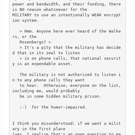
power and bandwidth, and their funding, there 
is NO reason whatsoever for the

MILITARY to use an intentionally WEAK encrypt
ion system.

   > Hmm. Anyone here ever heard of the Walke
rs, or the 

   Rosenbergs? > 

   > It's a pity that the military has decide
d that in its zeal to listen

   > in on phone calls, that national securit
y is an expendable asset.

   The military is not authorized to listen i
n to any phone calls they want 

   to hear.  Otherwise, everyone on the list, 
including me, would probably 

   be in some hidden military prison.

   :-)  for the humor-impaired.

I think you misunderstood: if we want a milit
ary in the first place

(yes, I realize that's an open question to ma