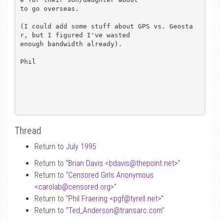
to go overseas.

(I could add some stuff about GPS vs. Geosta
r, but I figured I've wasted

enough bandwidth already).

Phil

Thread
Return to
July 1995
Return to “
Brian Davis <bdavis
@
thepoint.net>
”
Return to “
Censored Girls Anonymous
<carolab
@
censored.org>
”
Return to “
Phil Fraering <pgf
@
tyrell.net>
”
Return to “
Ted_Anderson
@
transarc.com
”