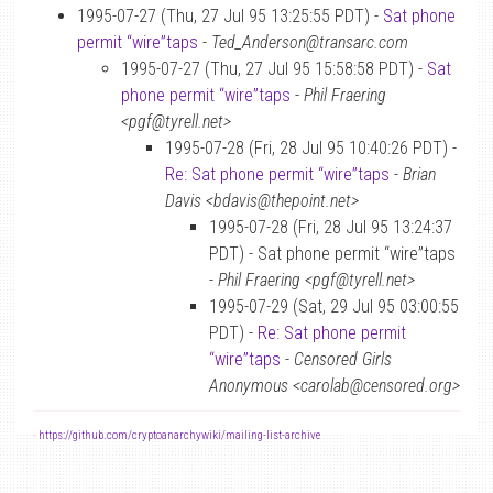
1995-07-27 (Thu, 27 Jul 95 13:25:55 PDT) -
Sat phone
permit “wire”taps
-
Ted_Anderson@transarc.com
1995-07-27 (Thu, 27 Jul 95 15:58:58 PDT) -
Sat
phone permit “wire”taps
-
Phil Fraering
<pgf@tyrell.net>
1995-07-28 (Fri, 28 Jul 95 10:40:26 PDT) -
Re: Sat phone permit “wire”taps
-
Brian
Davis <bdavis@thepoint.net>
1995-07-28 (Fri, 28 Jul 95 13:24:37
PDT) - Sat phone permit “wire”taps
-
Phil Fraering <pgf@tyrell.net>
1995-07-29 (Sat, 29 Jul 95 03:00:55
PDT) -
Re: Sat phone permit
“wire”taps
-
Censored Girls
Anonymous <carolab@censored.org>
-
https://github.com/cryptoanarchywiki/mailing-list-archive