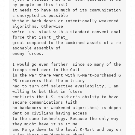
ny people on this list)

it needs to have as much of its communication
s encrypted as possible.

Without back doors or intentionally weakened 
algorithms. Otherwise

we're just stuck with a standard conventional 
force that isn't _that_

great compared to the combined assets of a re
asonable assembly of

enemy forces.

I would go even farther: since so many of the 
troops sent over to the Gulf

in the war there went with K-Mart-purchased G
PS receivers that the military

had to turn off selective availability, I am 
willing to bet that in future

conflicts the U.S. soldier's ability to have 
secure communications (with

no backdoors or weakened algorithms) is depen
dent on civilians having access

to the same technology. Because the only way 
they might have it is if Ma

and Pa go down to the local K-Mart and buy on
e for their son/daughter about
