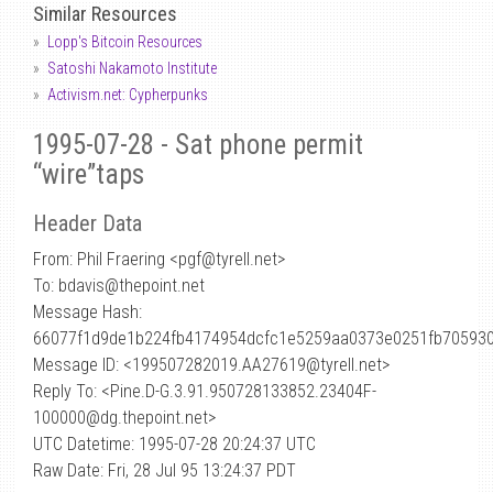
Similar Resources
Lopp's Bitcoin Resources
Satoshi Nakamoto Institute
Activism.net: Cypherpunks
1995-07-28 - Sat phone permit
“wire”taps
Header Data
From: Phil Fraering <pgf
@
tyrell.net>
To: bdavis@thepoint.net
Message Hash:
66077f1d9de1b224fb4174954dcfc1e5259aa0373e0251fb70593
Message ID: <199507282019.AA27619@tyrell.net>
Reply To: <Pine.D-G.3.91.950728133852.23404F-
100000@dg.thepoint.net>
UTC Datetime: 1995-07-28 20:24:37 UTC
Raw Date: Fri, 28 Jul 95 13:24:37 PDT