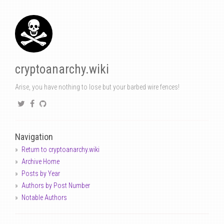
cryptoanarchy.wiki
Arise, you have nothing to lose but your barbed wire fences!
Navigation
Return to cryptoanarchy.wiki
Archive Home
Posts by Year
Authors by Post Number
Notable Authors