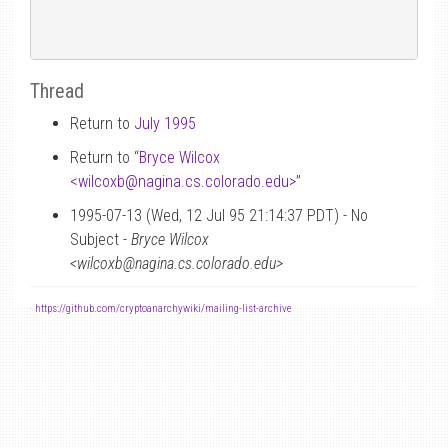
Thread
Return to
July 1995
Return to “
Bryce Wilcox
<wilcoxb
@
nagina.cs.colorado.edu>
”
1995-07-13 (Wed, 12 Jul 95 21:14:37 PDT) - No
Subject -
Bryce Wilcox
<wilcoxb@nagina.cs.colorado.edu>
-
https://github.com/cryptoanarchywiki/mailing-list-archive