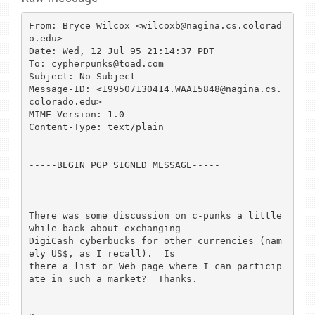
From: Bryce Wilcox <wilcoxb@nagina.cs.colorad
o.edu>

Date: Wed, 12 Jul 95 21:14:37 PDT

To: cypherpunks@toad.com

Subject: No Subject

Message-ID: <199507130414.WAA15848@nagina.cs.
colorado.edu>

MIME-Version: 1.0

Content-Type: text/plain

-----BEGIN PGP SIGNED MESSAGE-----

There was some discussion on c-punks a little 
while back about exchanging

DigiCash cyberbucks for other currencies (nam
ely US$, as I recall).  Is

there a list or Web page where I can particip
ate in such a market?  Thanks.
