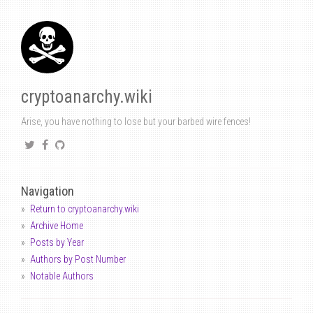
cryptoanarchy.wiki
Arise, you have nothing to lose but your barbed wire fences!
Navigation
Return to cryptoanarchy.wiki
Archive Home
Posts by Year
Authors by Post Number
Notable Authors