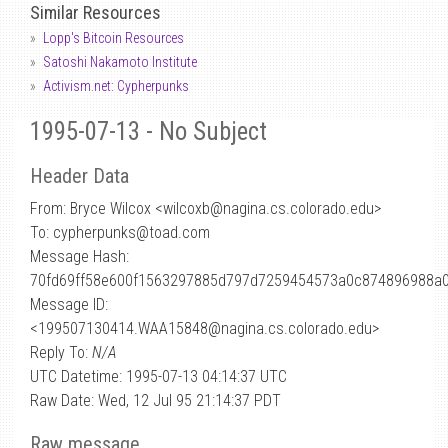
Similar Resources
Lopp's Bitcoin Resources
Satoshi Nakamoto Institute
Activism.net: Cypherpunks
1995-07-13 - No Subject
Header Data
From: Bryce Wilcox <wilcoxb
@
nagina.cs.colorado.edu>
To: cypherpunks@toad.com
Message Hash:
70fd69ff58e600f1563297885d797d7259454573a0c874896988a
Message ID:
<199507130414.WAA15848@nagina.cs.colorado.edu>
Reply To:
N/A
UTC Datetime: 1995-07-13 04:14:37 UTC
Raw Date: Wed, 12 Jul 95 21:14:37 PDT
Raw message