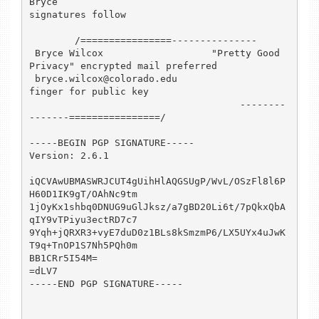
Bryce

signatures follow

        /================---------------

 Bryce Wilcox                   "Pretty Good 
Privacy" encrypted mail preferred

 bryce.wilcox@colorado.edu                               
finger for public key

                                     --------
-------================/

-----BEGIN PGP SIGNATURE-----

Version: 2.6.1

iQCVAwUBMASWRJCUT4gUihHlAQGSUgP/WvL/OSzFl8l6P
H60D1IK9gT/OAhNc9tm

1jOyKx1shbq0DNUG9uGlJksz/a7gBD20Li6t/7pQkxQbA
qIY9vTPiyu3ectRD7c7

9Yqh+jQRXR3+vyE7duD0z1BLs8kSmzmP6/LX5UYx4uJwK
T9q+TnOP1S7Nh5PQh0m

BB1CRr5I54M=

=dLV7

-----END PGP SIGNATURE-----
