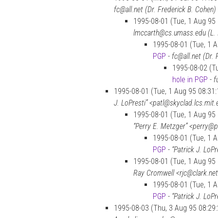
fc@all.net (Dr. Frederick B. Cohen)
1995-08-01 (Tue, 1 Aug 95
lmccarth@cs.umass.edu (L.
1995-08-01 (Tue, 1 
PGP
-
fc@all.net (Dr.
1995-08-02 (Tu
hole in PGP
-
f
1995-08-01 (Tue, 1 Aug 95 08:31
J. LoPresti” <patl@skyclad.lcs.mit
1995-08-01 (Tue, 1 Aug 95
“Perry E. Metzger” <perry@
1995-08-01 (Tue, 1 
PGP
-
“Patrick J. LoP
1995-08-01 (Tue, 1 Aug 95
Ray Cromwell <rjc@clark.ne
1995-08-01 (Tue, 1 
PGP
-
“Patrick J. LoP
1995-08-03 (Thu, 3 Aug 95 08:29