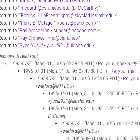
Return to “
futplex
@
pseudonym.com (Futplex)
”
Return to “
lmccarth
@
cs.umass.edu (L. McCarthy)
”
Return to “
“Patrick J. LoPresti” <patl
@
skyclad.lcs.mit.edu>
”
Return to “
“Perry E. Metzger” <perry
@
panix.com>
”
Return to “
Ray Arachelian <sunder
@
escape.com>
”
Return to “
Ray Cromwell <rjc
@
clark.net>
”
Return to “
Syed Yusuf <yusuf921
@
uidaho.edu>
”
Unknown thread root
1995-07-31 (Mon, 31 Jul 95 05:38:45 PDT) - Re: your mail -
Andy 
1995-07-31 (Mon, 31 Jul 95 07:43:38 PDT) -
Re: your mail
-
1995-07-31 (Mon, 31 Jul 95 12:26:05 PDT) -
Re: your
<warlord@MIT.EDU>
1995-07-31 (Mon, 31 Jul 95 13:50:00 PDT) -
Re
<yusuf921@uidaho.edu>
1995-07-31 (Mon, 31 Jul 95 15:59:19 PDT) -
a 
B. Cohen)
1995-07-31 (Mon, 31 Jul 95 16:40:47 PD
<warlord@MIT.EDU>
1995-08-01 (Mon, 31 Jul 95 17:56