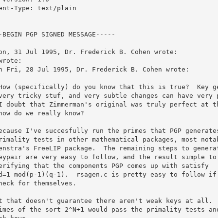
ent-Type: text/plain

-BEGIN PGP SIGNED MESSAGE-----

on, 31 Jul 1995, Dr. Frederick B. Cohen wrote:

wrote:

n Fri, 28 Jul 1995, Dr. Frederick B. Cohen wrote:

How (specifically) do you know that this is true?  Key ge
very tricky stuf, and very subtle changes can have very p
I doubt that Zimmerman's original was truly perfect at th
how do we really know?

ecause I've succesfully run the primes that PGP generates
rimality tests in other mathematical packages, most notab
enstra's FreeLIP package.  The remaining steps to generat
eypair are very easy to follow, and the result simple to 
erifying that the components PGP comes up with satisfy

d=1 mod(p-1)(q-1).  rsagen.c is pretty easy to follow if 
heck for themselves.

t that doesn't guarantee there aren't weak keys at all.  
imes of the sort 2^N+1 would pass the primality tests and