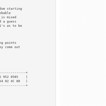
om starting 

bable 

is mixed 

 a guess 

's as to be 



g points

y come out 

-------------+

 952 0585    |

4 02 4C 88   |

-------------+
