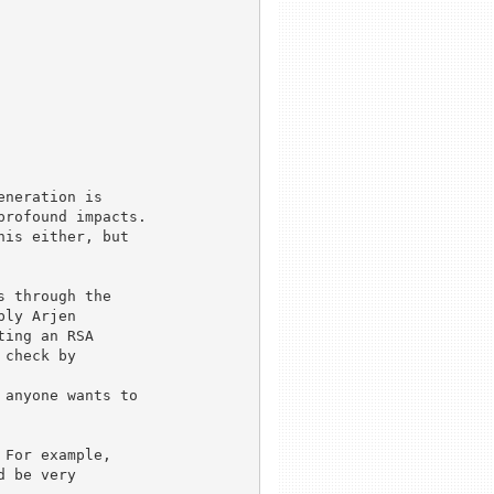
neration is

rofound impacts.

is either, but

 through the

ly Arjen

ing an RSA

check by

anyone wants to 

For example,

 be very
