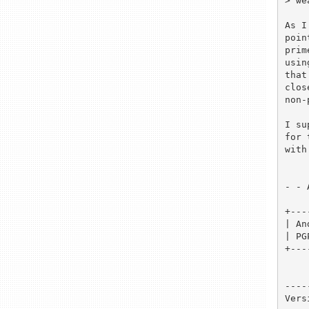
> we
As I
poin
prim
usin
that
clos
non-
I su
for 
with
- - 
+---
| An
| PG
+---
----
Vers