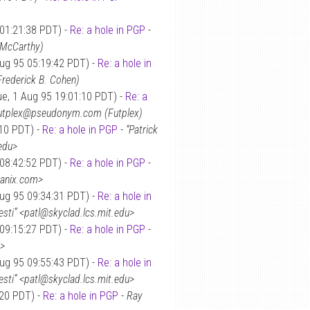
 01:21:38 PDT) -
Re: a hole in PGP
-
 McCarthy)
Aug 95 05:19:42 PDT) -
Re: a hole in
 Frederick B. Cohen)
e, 1 Aug 95 19:01:10 PDT) -
Re: a
utplex@pseudonym.com (Futplex)
:10 PDT) -
Re: a hole in PGP
-
“Patrick
.edu>
 08:42:52 PDT) -
Re: a hole in PGP
-
panix.com>
Aug 95 09:34:31 PDT) -
Re: a hole in
resti” <patl@skyclad.lcs.mit.edu>
 09:15:27 PDT) -
Re: a hole in PGP
-
t>
Aug 95 09:55:43 PDT) -
Re: a hole in
resti” <patl@skyclad.lcs.mit.edu>
:20 PDT) -
Re: a hole in PGP
-
Ray