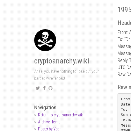
1995
Heade
From: 
To: “Dr
Messa
Messag
cryptoanarchy.wiki
Reply 
UTC Da
Arise, you have nothing to lose but your
Raw Da
barbed wire fences!
Raw 
From
Date
Navigation
To: 
Subj
Return to cryptoanarchy.wiki
In-R
Archive Home
Mess
Posts by Year
MIME