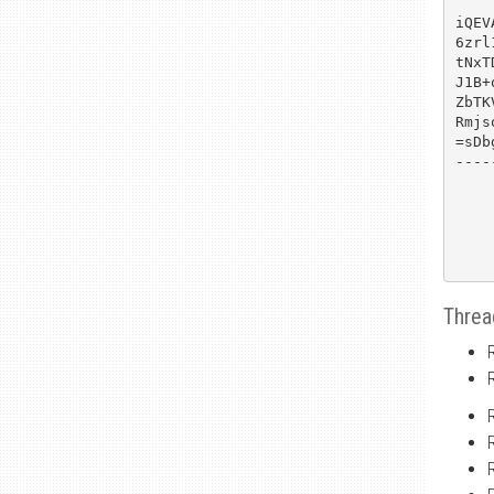
iQEV
6zrl
tNxT
J1B+
ZbTK
Rmjs
=sDbg
----
Threa