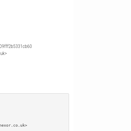
09fff2b5331cb60
.uk>
exor.co.uk>
