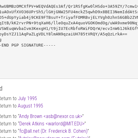
AwUBMBzOMCXfPV+WEQVdAQEs3Af/Qr1RSfgKw0lHSdo+3A59ZY/7cmw1v
1uAOxUfXVO36UPrSh5/lGHjGNW25FU4mckZ5qwhD9x8BEI3NemIddAtSr
D5+dUpYyiab4j9CKE9FTBsuY+TriyafFOMRBvjELYVgh0zhnS6GBb2ZVN
qItB/kK2rvrPN+9tqXaH6/lleOquZxA4quoVGOKOmdOg/uWA9xme90Nqj
VSWEuqWvbaIvm3KexgH1/t9jIU7EcRbfoRWiFDQrW/ecvInW61J6kEGfV
oyDsYZJ11AqPaZLgVDLY8lmAN9qzaiUH785tVRQY/A5qQzLrkA==



-END PGP SIGNATURE-----

d
Return to
July 1995
Return to
August 1995
Return to “
Andy Brown <asb
@
nexor.co.uk>
”
Return to “
Derek Atkins <warlord
@
MIT.EDU>
”
Return to “
fc
@
all.net (Dr. Frederick B. Cohen)
”