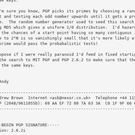
ak keys.

'm sure you know, PGP picks its primes by choosing a rand
t and testing each odd number upwards until it gets a pro
e.  The random number generator used to seed this search 
g MD5 which gives a uniform 1/0 distribution.  I'd hazard
 the chances of a start point having so many contiguous 1
e to 2^N is so vanishingly small that it's more likely a 
prime would pass the probabalistic tests!

ppose if I were really paranoid I'd feed in fixed startin
the search to MIT PGP and PGP 2.6.2 to make sure that the
 the same keys.

Andy

---------------------------------------------------------
drew Brown  Internet <asb@nexor.co.uk>  Telephone +44 115
P (2048/9611055D): 69 AA EF 72 80 7A 63 3A  C0 1F 9F 66 6
---------------------------------------------------------
-BEGIN PGP SIGNATURE-----

ion: 2.6.2i
