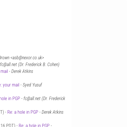
Brown <asb@nexor.co.uk>
fc@all.net (Dr. Frederick B. Cohen)
 mail
-
Derek Atkins
: your mail
-
Syed Yusuf
hole in PGP
-
fc@all.net (Dr. Frederick
T) -
Re: a hole in PGP
-
Derek Atkins
:16 PDT) -
Re: a hole in PGP
-