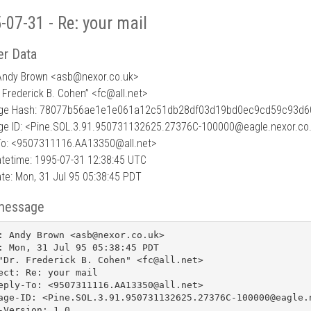
-07-31 - Re: your mail
r Data
Andy Brown <asb
@
nexor.co.uk>
. Frederick B. Cohen” <fc@all.net>
ge Hash: 78077b56ae1e1e061a12c51db28df03d19bd0ec9cd59c93d6
e ID: <Pine.SOL.3.91.950731132625.27376C-100000@eagle.nexor.co
To: <9507311116.AA13350@all.net>
tetime: 1995-07-31 12:38:45 UTC
te: Mon, 31 Jul 95 05:38:45 PDT
message
: Andy Brown <asb@nexor.co.uk>

: Mon, 31 Jul 95 05:38:45 PDT

"Dr. Frederick B. Cohen" <fc@all.net>

ect: Re: your mail

eply-To: <9507311116.AA13350@all.net>

age-ID: <Pine.SOL.3.91.950731132625.27376C-100000@eagle.n
-Version: 1.0
