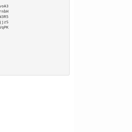
oA3

nbH

3R5

jzS

qPK
