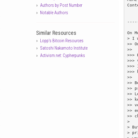
Cont
Authors by Post Number
Notable Authors
----
Similar Resources
On M
> I 
Lopp's Bitcoin Resources
>> O
Satoshi Nakamoto Institute
>> 

>>> 
Activism.net: Cypherpunks
>>> 
>>> 
>>> 
>> 

>> B
>> p
>> L
>> k
>> v
>> e
>> c
> 

> Bu
> pr