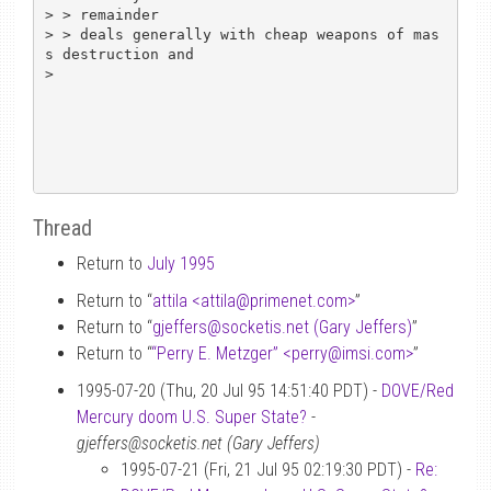
> > remainder

> > deals generally with cheap weapons of mas
s destruction and

> 

Thread
Return to
July 1995
Return to “
attila <attila
@
primenet.com>
”
Return to “
gjeffers
@
socketis.net (Gary Jeffers)
”
Return to “
“Perry E. Metzger” <perry
@
imsi.com>
”
1995-07-20 (Thu, 20 Jul 95 14:51:40 PDT) -
DOVE/Red
Mercury doom U.S. Super State?
-
gjeffers@socketis.net (Gary Jeffers)
1995-07-21 (Fri, 21 Jul 95 02:19:30 PDT) -
Re: