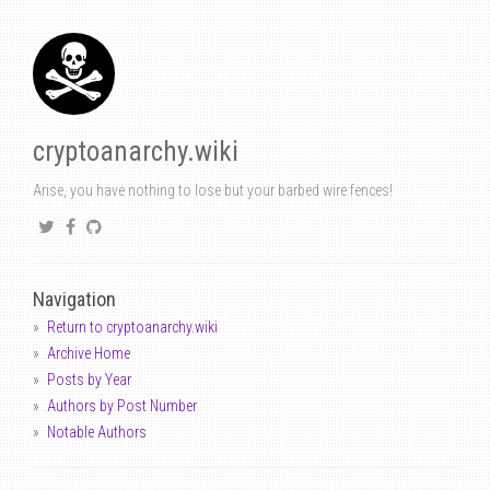
cryptoanarchy.wiki
Arise, you have nothing to lose but your barbed wire fences!
Navigation
Return to cryptoanarchy.wiki
Archive Home
Posts by Year
Authors by Post Number
Notable Authors