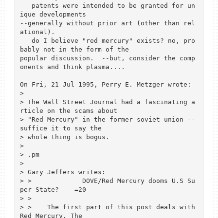
   patents were intended to be granted for un
ique developments 

--generally without prior art (other than rel
ational).

   do I believe "red mercury" exists? no, pro
bably not in the form of the 

popular discussion.  --but, consider the comp
onents and think plasma....

On Fri, 21 Jul 1995, Perry E. Metzger wrote:

> 

> The Wall Street Journal had a fascinating a
rticle on the scams about

> "Red Mercury" in the former soviet union -- 
suffice it to say the

> whole thing is bogus.

> 

> .pm

> 

> Gary Jeffers writes:

> >             DOVE/Red Mercury dooms U.S Su
per State?    =20

> > 

> >    The first part of this post deals with 
Red Mercury. The
