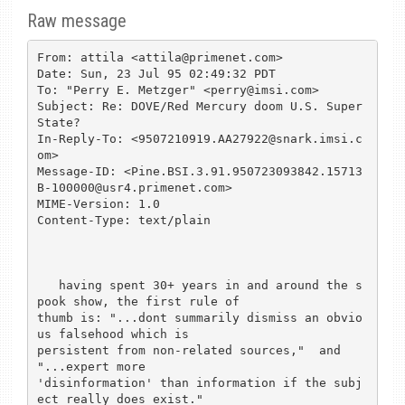
Raw message
From: attila <attila@primenet.com>

Date: Sun, 23 Jul 95 02:49:32 PDT

To: "Perry E. Metzger" <perry@imsi.com>

Subject: Re: DOVE/Red Mercury doom U.S. Super 
State?

In-Reply-To: <9507210919.AA27922@snark.imsi.c
om>

Message-ID: <Pine.BSI.3.91.950723093842.15713
B-100000@usr4.primenet.com>

MIME-Version: 1.0

Content-Type: text/plain

   having spent 30+ years in and around the s
pook show, the first rule of 

thumb is: "...dont summarily dismiss an obvio
us falsehood which is 

persistent from non-related sources,"  and 
"...expert more 

'disinformation' than information if the subj
ect really does exist."
