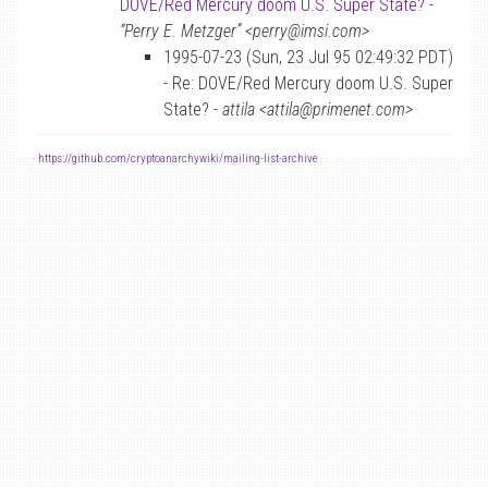
DOVE/Red Mercury doom U.S. Super State?
-
“Perry E. Metzger” <perry@imsi.com>
1995-07-23 (Sun, 23 Jul 95 02:49:32 PDT)
- Re: DOVE/Red Mercury doom U.S. Super
State? -
attila <attila@primenet.com>
-
https://github.com/cryptoanarchywiki/mailing-list-archive