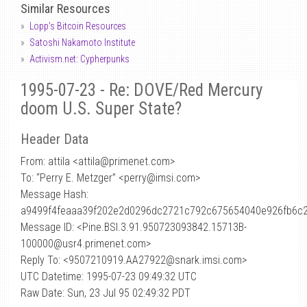
Similar Resources
Lopp's Bitcoin Resources
Satoshi Nakamoto Institute
Activism.net: Cypherpunks
1995-07-23 - Re: DOVE/Red Mercury
doom U.S. Super State?
Header Data
From: attila <attila
@
primenet.com>
To: “Perry E. Metzger” <perry@imsi.com>
Message Hash:
a9499f4feaaa39f202e2d0296dc2721c792c675654040e926fb6c
Message ID: <Pine.BSI.3.91.950723093842.15713B-
100000@usr4.primenet.com>
Reply To: <9507210919.AA27922@snark.imsi.com>
UTC Datetime: 1995-07-23 09:49:32 UTC
Raw Date: Sun, 23 Jul 95 02:49:32 PDT