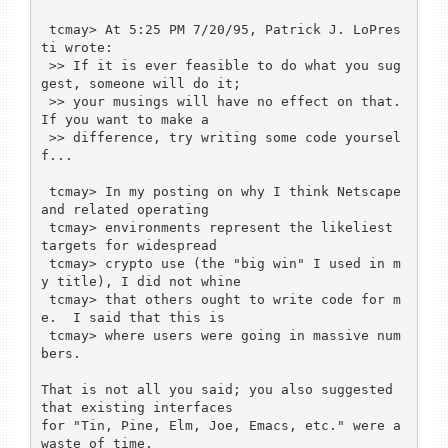
 tcmay> At 5:25 PM 7/20/95, Patrick J. LoPres
ti wrote:

 >> If it is ever feasible to do what you sug
gest, someone will do it;

 >> your musings will have no effect on that.  
If you want to make a

 >> difference, try writing some code yoursel
f...

 tcmay> In my posting on why I think Netscape 
and related operating

 tcmay> environments represent the likeliest 
targets for widespread

 tcmay> crypto use (the "big win" I used in m
y title), I did not whine

 tcmay> that others ought to write code for m
e.  I said that this is

 tcmay> where users were going in massive num
bers.

That is not all you said; you also suggested 
that existing interfaces

for "Tin, Pine, Elm, Joe, Emacs, etc." were a 
waste of time.
