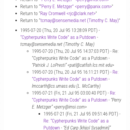
Return to “
“Perry E. Metzger” <perry
@
panix.com>
”
Return to “
Ray Cromwell <rjc
@
clark.net>
”
Return to “
tcmay
@
sensemedia.net (Timothy C. May)
”
1995-07-20 (Thu, 20 Jul 95 13:28:09 PDT) -
“Cypherpunks Write Code” as a Putdown
-
tcmay@sensemedia.net (Timothy C. May)
1995-07-20 (Thu, 20 Jul 95 14:37:03 PDT) - Re:
“Cypherpunks Write Code” as a Putdown -
“Patrick J. LoPresti” <patl@catfish.lcs.mit.edu>
1995-07-20 (Thu, 20 Jul 95 16:11:21 PDT) -
Re:
“Cypherpunks Write Code” as a Putdown
-
lmccarth@cs.umass.edu (L. McCarthy)
1995-07-21 (Fri, 21 Jul 95 03:00:40 PDT) -
Re:
“Cypherpunks Write Code” as a Putdown
-
“Perry
E. Metzger” <perry@imsi.com>
1995-07-21 (Fri, 21 Jul 95 09:51:46 PDT) -
Re: “Cypherpunks Write Code” as a
Putdown
-
“Ed Carp [khijol Sysadmin]”