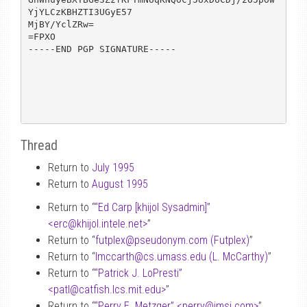
YjYLCzKBHZTI3UGyE57

MjBY/YclZRw=

=FPXO

-----END PGP SIGNATURE-----

Thread
Return to
July 1995
Return to
August 1995
Return to “
“Ed Carp [khijol Sysadmin]”
<erc
@
khijol.intele.net>
”
Return to “
futplex
@
pseudonym.com (Futplex)
”
Return to “
lmccarth
@
cs.umass.edu (L. McCarthy)
”
Return to “
“Patrick J. LoPresti”
<patl
@
catfish.lcs.mit.edu>
”
Return to “
“Perry E. Metzger” <perry
@
imsi.com>
”