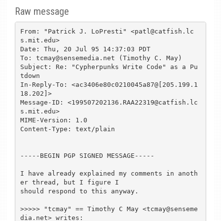
Raw message
From: "Patrick J. LoPresti" <patl@catfish.lc
s.mit.edu>

Date: Thu, 20 Jul 95 14:37:03 PDT

To: tcmay@sensemedia.net (Timothy C. May)

Subject: Re: "Cypherpunks Write Code" as a Pu
tdown

In-Reply-To: <ac3406e80c0210045a87@[205.199.1
18.202]>

Message-ID: <199507202136.RAA22319@catfish.lc
s.mit.edu>

MIME-Version: 1.0

Content-Type: text/plain

-----BEGIN PGP SIGNED MESSAGE-----

I have already explained my comments in anoth
er thread, but I figure I

should respond to this anyway.

>>>>> "tcmay" == Timothy C May <tcmay@senseme
dia.net> writes:
