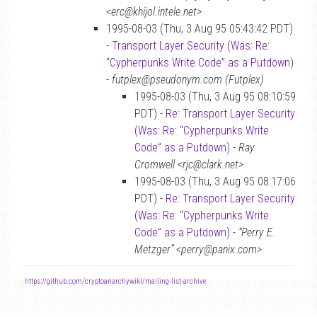
<erc@khijol.intele.net>
1995-08-03 (Thu, 3 Aug 95 05:43:42 PDT)
-
Transport Layer Security (Was: Re:
“Cypherpunks Write Code” as a Putdown)
-
futplex@pseudonym.com (Futplex)
1995-08-03 (Thu, 3 Aug 95 08:10:59
PDT) -
Re: Transport Layer Security
(Was: Re: “Cypherpunks Write
Code” as a Putdown)
-
Ray
Cromwell <rjc@clark.net>
1995-08-03 (Thu, 3 Aug 95 08:17:06
PDT) -
Re: Transport Layer Security
(Was: Re: “Cypherpunks Write
Code” as a Putdown)
-
“Perry E.
Metzger” <perry@panix.com>
-
https://github.com/cryptoanarchywiki/mailing-list-archive