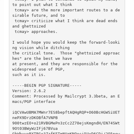
to point out what I think

 tcmay> are the more important routes to a de
sirable future, and to

 tcmay> criticize what I think are dead ends 
and ghettoized

 tcmay> approaches.

I would hope you would keep the forward-looki
ng vision while ditching

the critical tone.  Those "ghettoized approac
hes" are the best we have

at present, and they are responsible for the 
widespread use of PGP,

such as it is.

-----BEGIN PGP SIGNATURE-----

Version: 2.6.2

Comment: Processed by Mailcrypt 3.3beta, an E
macs/PGP interface

iQCVAwUBMA7MWnr7ES8bepftAQHgRQP+O60BcHGWSiUET
nePX9DrzDKOBfA7VNPB

900twzEO+o21RVBGMePn3zCc2Z70ejsKmgndH/EN74SWt
9Ot03BWyWzIFj67BVua

GhWhuyeBXTBGe3ZzfKFTmNUqKNQocj5UxD6CDj/2O5pow