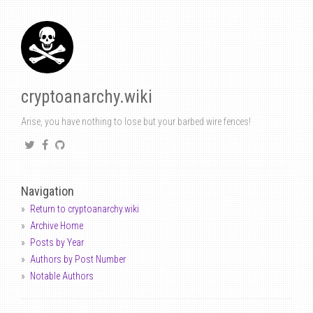
cryptoanarchy.wiki
Arise, you have nothing to lose but your barbed wire fences!
Navigation
Return to cryptoanarchy.wiki
Archive Home
Posts by Year
Authors by Post Number
Notable Authors