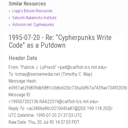
Similar Resources
Lopp's Bitcoin Resources
Satoshi Nakamoto Institute
Activism.net: Cypherpunks
1995-07-20 - Re: “Cypherpunks Write
Code” as a Putdown
Header Data
From: “Patrick J. LoPresti” <patl
@
catfish.lcs.mit.edu>
To: tcmay@sensemedia.net (Timothy C. May)
Message Hash:
e0951a62fd839db5881c0d6e020c726a3df67a7439ae734f02036
Message ID:
<199507202136.RAA22319@catfish.lcs.mit.edu>
Reply To: <ac3406e80c0210045a87@[205.199.118.202]>
UTC Datetime: 1995-07-20 21:37:03 UTC
Raw Date: Thu, 20 Jul 95 14:37:03 PDT