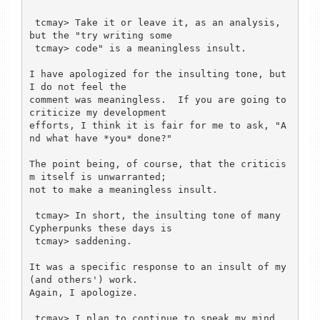
 tcmay> Take it or leave it, as an analysis, 
but the "try writing some

 tcmay> code" is a meaningless insult.

I have apologized for the insulting tone, but 
I do not feel the

comment was meaningless.  If you are going to 
criticize my development

efforts, I think it is fair for me to ask, "A
nd what have *you* done?"

The point being, of course, that the criticis
m itself is unwarranted;

not to make a meaningless insult.

 tcmay> In short, the insulting tone of many 
Cypherpunks these days is

 tcmay> saddening.

It was a specific response to an insult of my 
(and others') work.

Again, I apologize.

 tcmay> I plan to continue to speak my mind, 