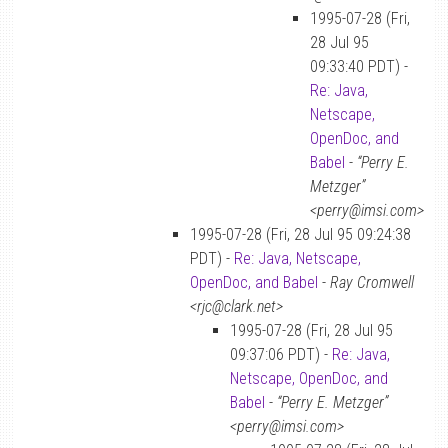
1995-07-28 (Fri,
28 Jul 95
09:33:40 PDT) -
Re: Java,
Netscape,
OpenDoc, and
Babel
-
“Perry E.
Metzger”
<perry@imsi.com>
1995-07-28 (Fri, 28 Jul 95 09:24:38
PDT) -
Re: Java, Netscape,
OpenDoc, and Babel
-
Ray Cromwell
<rjc@clark.net>
1995-07-28 (Fri, 28 Jul 95
09:37:06 PDT) -
Re: Java,
Netscape, OpenDoc, and
Babel
-
“Perry E. Metzger”
<perry@imsi.com>