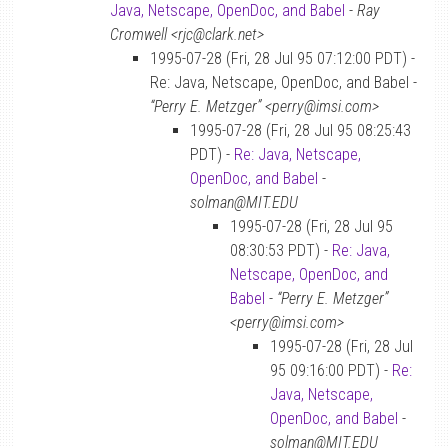
Java, Netscape, OpenDoc, and Babel
-
Ray
Cromwell <rjc@clark.net>
1995-07-28 (Fri, 28 Jul 95 07:12:00 PDT) -
Re: Java, Netscape, OpenDoc, and Babel -
“Perry E. Metzger” <perry@imsi.com>
1995-07-28 (Fri, 28 Jul 95 08:25:43
PDT) -
Re: Java, Netscape,
OpenDoc, and Babel
-
solman@MIT.EDU
1995-07-28 (Fri, 28 Jul 95
08:30:53 PDT) -
Re: Java,
Netscape, OpenDoc, and
Babel
-
“Perry E. Metzger”
<perry@imsi.com>
1995-07-28 (Fri, 28 Jul
95 09:16:00 PDT) -
Re:
Java, Netscape,
OpenDoc, and Babel
-
solman@MIT.EDU