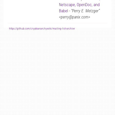
Netscape, OpenDoc, and
Babel
-
“Perry E. Metzger”
<perry@panix.com>
-
https://github.com/cryptoanarchywiki/mailing-list-archive