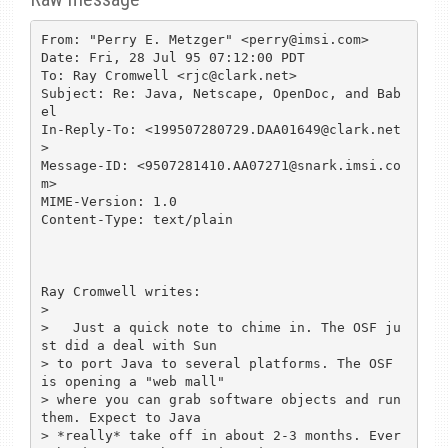
From: "Perry E. Metzger" <perry@imsi.com>

Date: Fri, 28 Jul 95 07:12:00 PDT

To: Ray Cromwell <rjc@clark.net>

Subject: Re: Java, Netscape, OpenDoc, and Bab
el

In-Reply-To: <199507280729.DAA01649@clark.net
>

Message-ID: <9507281410.AA07271@snark.imsi.co
m>

MIME-Version: 1.0

Content-Type: text/plain

Ray Cromwell writes:

> 

>   Just a quick note to chime in. The OSF ju
st did a deal with Sun

> to port Java to several platforms. The OSF 
is opening a "web mall"

> where you can grab software objects and run 
them. Expect to Java

> *really* take off in about 2-3 months. Ever