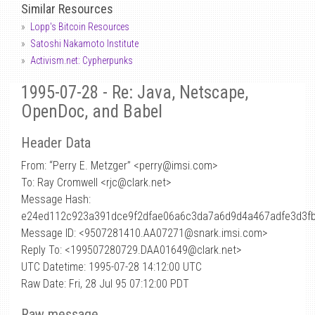
Similar Resources
Lopp's Bitcoin Resources
Satoshi Nakamoto Institute
Activism.net: Cypherpunks
1995-07-28 - Re: Java, Netscape,
OpenDoc, and Babel
Header Data
From: “Perry E. Metzger” <perry
@
imsi.com>
To: Ray Cromwell <rjc@clark.net>
Message Hash:
e24ed112c923a391dce9f2dfae06a6c3da7a6d9d4a467adfe3d3f
Message ID: <9507281410.AA07271@snark.imsi.com>
Reply To: <199507280729.DAA01649@clark.net>
UTC Datetime: 1995-07-28 14:12:00 UTC
Raw Date: Fri, 28 Jul 95 07:12:00 PDT
Raw message