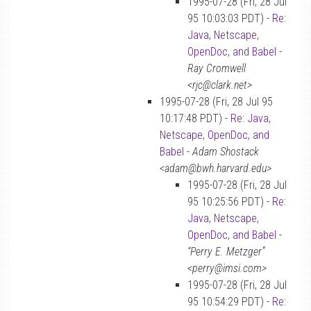
1995-07-28 (Fri, 28 Jul
95 10:03:03 PDT) -
Re:
Java, Netscape,
OpenDoc, and Babel
-
Ray Cromwell
<rjc@clark.net>
1995-07-28 (Fri, 28 Jul 95
10:17:48 PDT) -
Re: Java,
Netscape, OpenDoc, and
Babel
-
Adam Shostack
<adam@bwh.harvard.edu>
1995-07-28 (Fri, 28 Jul
95 10:25:56 PDT) -
Re:
Java, Netscape,
OpenDoc, and Babel
-
“Perry E. Metzger”
<perry@imsi.com>
1995-07-28 (Fri, 28 Jul
95 10:54:29 PDT) -
Re: