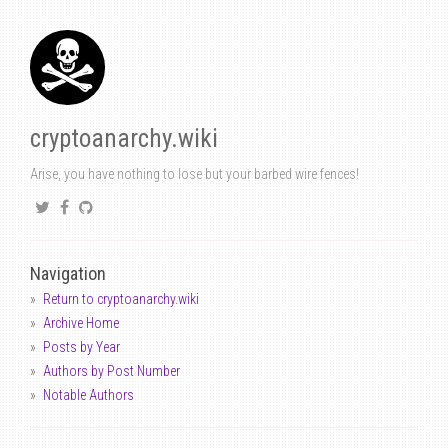
cryptoanarchy.wiki
Arise, you have nothing to lose but your barbed wire fences!
Navigation
Return to cryptoanarchy.wiki
Archive Home
Posts by Year
Authors by Post Number
Notable Authors