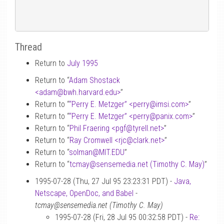
Thread
Return to
July 1995
Return to “
Adam Shostack
<adam
@
bwh.harvard.edu>
”
Return to “
“Perry E. Metzger” <perry
@
imsi.com>
”
Return to “
“Perry E. Metzger” <perry
@
panix.com>
”
Return to “
Phil Fraering <pgf
@
tyrell.net>
”
Return to “
Ray Cromwell <rjc
@
clark.net>
”
Return to “
solman
@
MIT.EDU
”
Return to “
tcmay
@
sensemedia.net (Timothy C. May)
”
1995-07-28 (Thu, 27 Jul 95 23:23:31 PDT) -
Java,
Netscape, OpenDoc, and Babel
-
tcmay@sensemedia.net (Timothy C. May)
1995-07-28 (Fri, 28 Jul 95 00:32:58 PDT) -
Re: