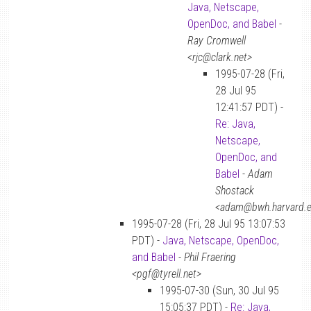
Java, Netscape,
OpenDoc, and Babel
-
Ray Cromwell
<rjc@clark.net>
1995-07-28 (Fri,
28 Jul 95
12:41:57 PDT) -
Re: Java,
Netscape,
OpenDoc, and
Babel
-
Adam
Shostack
<adam@bwh.harvard.
1995-07-28 (Fri, 28 Jul 95 13:07:53
PDT) -
Java, Netscape, OpenDoc,
and Babel
-
Phil Fraering
<pgf@tyrell.net>
1995-07-30 (Sun, 30 Jul 95
15:05:37 PDT) -
Re: Java,