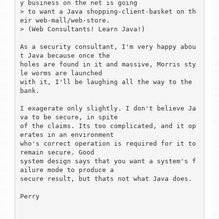
y business on the net is going

> to want a Java shopping-client-basket on th
eir web-mall/web-store.

> (Web Consultants! Learn Java!)

As a security consultant, I'm very happy abou
t Java because once the

holes are found in it and massive, Morris sty
le worms are launched

with it, I'll be laughing all the way to the 
bank.

I exagerate only slightly. I don't believe Ja
va to be secure, in spite

of the claims. Its too complicated, and it op
erates in an environment

who's correct operation is required for it to 
remain secure. Good

system design says that you want a system's f
ailure mode to produce a

secure result, but thats not what Java does.

Perry
