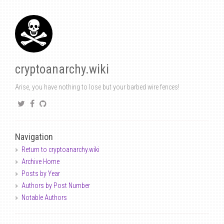
cryptoanarchy.wiki
Arise, you have nothing to lose but your barbed wire fences!
Navigation
Return to cryptoanarchy.wiki
Archive Home
Posts by Year
Authors by Post Number
Notable Authors