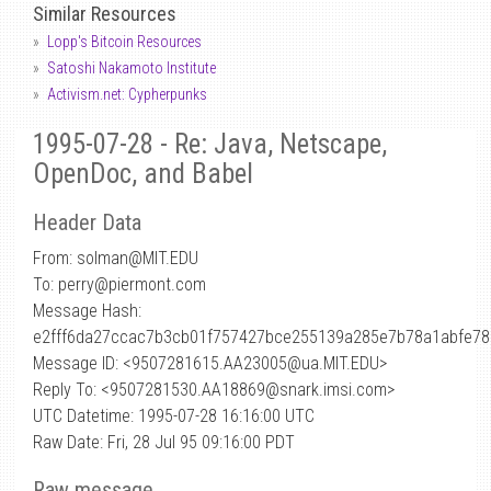
Similar Resources
Lopp's Bitcoin Resources
Satoshi Nakamoto Institute
Activism.net: Cypherpunks
1995-07-28 - Re: Java, Netscape,
OpenDoc, and Babel
Header Data
From: solman
@
MIT.EDU
To: perry@piermont.com
Message Hash:
e2fff6da27ccac7b3cb01f757427bce255139a285e7b78a1abfe78
Message ID: <9507281615.AA23005@ua.MIT.EDU>
Reply To: <9507281530.AA18869@snark.imsi.com>
UTC Datetime: 1995-07-28 16:16:00 UTC
Raw Date: Fri, 28 Jul 95 09:16:00 PDT
Raw message