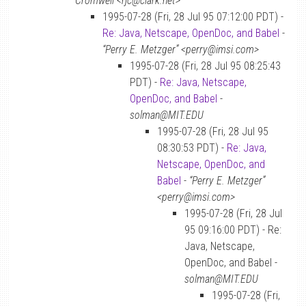
Cromwell <rjc@clark.net>
1995-07-28 (Fri, 28 Jul 95 07:12:00 PDT) -
Re: Java, Netscape, OpenDoc, and Babel
-
“Perry E. Metzger” <perry@imsi.com>
1995-07-28 (Fri, 28 Jul 95 08:25:43
PDT) -
Re: Java, Netscape,
OpenDoc, and Babel
-
solman@MIT.EDU
1995-07-28 (Fri, 28 Jul 95
08:30:53 PDT) -
Re: Java,
Netscape, OpenDoc, and
Babel
-
“Perry E. Metzger”
<perry@imsi.com>
1995-07-28 (Fri, 28 Jul
95 09:16:00 PDT) - Re:
Java, Netscape,
OpenDoc, and Babel -
solman@MIT.EDU
1995-07-28 (Fri,