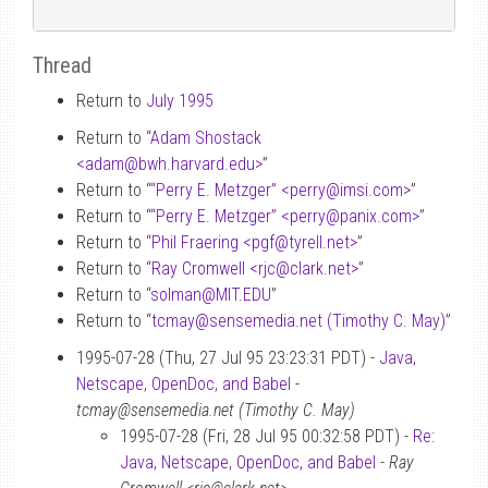
Thread
Return to
July 1995
Return to “
Adam Shostack
<adam
@
bwh.harvard.edu>
”
Return to “
“Perry E. Metzger” <perry
@
imsi.com>
”
Return to “
“Perry E. Metzger” <perry
@
panix.com>
”
Return to “
Phil Fraering <pgf
@
tyrell.net>
”
Return to “
Ray Cromwell <rjc
@
clark.net>
”
Return to “
solman
@
MIT.EDU
”
Return to “
tcmay
@
sensemedia.net (Timothy C. May)
”
1995-07-28 (Thu, 27 Jul 95 23:23:31 PDT) -
Java,
Netscape, OpenDoc, and Babel
-
tcmay@sensemedia.net (Timothy C. May)
1995-07-28 (Fri, 28 Jul 95 00:32:58 PDT) -
Re:
Java, Netscape, OpenDoc, and Babel
-
Ray