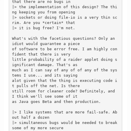
that there are no bugs in

|> the implementation of this design? The thi
ng keeping you from opening

|> sockets or doing file-io is a very thin sc
rim. Are you *certain* that

|> it is bug free? I'm not.

What's with the facetious questions? Only an 
idiot would guarantee a piece

of software to be error free. I am highly con
fident that there is very

little probability of a raider applet doing s
ignificant damage. That's as

much as I can say of any of of any of the sys
tems I use... and its saying

alot given that the thing is executing code i
t pulls off the net. Is there

still room for cleaner code? Definitely, and 
I think we'll see some of it

as Java goes Beta and then production.

|> I like systems that are more fail-safe. Ab
out half a dozen

|> simultaneous bugs would be needed to break 
some of my more secure
