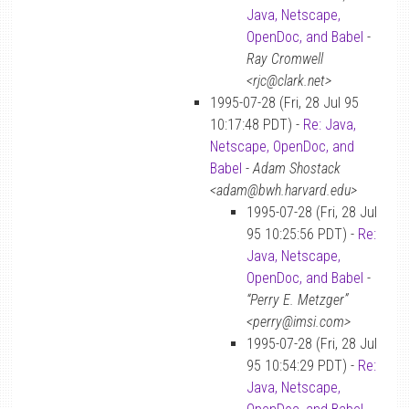
Java, Netscape,
OpenDoc, and Babel
-
Ray Cromwell
<rjc@clark.net>
1995-07-28 (Fri, 28 Jul 95
10:17:48 PDT) -
Re: Java,
Netscape, OpenDoc, and
Babel
-
Adam Shostack
<adam@bwh.harvard.edu>
1995-07-28 (Fri, 28 Jul
95 10:25:56 PDT) -
Re:
Java, Netscape,
OpenDoc, and Babel
-
“Perry E. Metzger”
<perry@imsi.com>
1995-07-28 (Fri, 28 Jul
95 10:54:29 PDT) -
Re:
Java, Netscape,