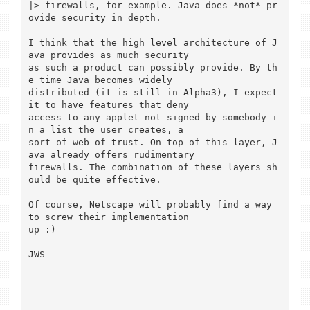
|> firewalls, for example. Java does *not* pr
ovide security in depth.

I think that the high level architecture of J
ava provides as much security

as such a product can possibly provide. By th
e time Java becomes widely

distributed (it is still in Alpha3), I expect 
it to have features that deny

access to any applet not signed by somebody i
n a list the user creates, a

sort of web of trust. On top of this layer, J
ava already offers rudimentary

firewalls. The combination of these layers sh
ould be quite effective.

Of course, Netscape will probably find a way 
to screw their implementation

up :)

JWS
