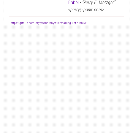
Babel
-
“Perry E. Metzger”
<perry@panix.com>
-
https://github.com/cryptoanarchywiki/mailing-list-archive