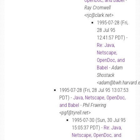
OpenDoc, and Babel
-
Ray Cromwell
<rjc@clark.net>
1995-07-28 (Fri,
28 Jul 95
12:41:57 PDT) -
Re: Java,
Netscape,
OpenDoc, and
Babel
-
Adam
Shostack
<adam@bwh.harvard.
1995-07-28 (Fri, 28 Jul 95 13:07:53
PDT) -
Java, Netscape, OpenDoc,
and Babel
-
Phil Fraering
<pgf@tyrell.net>
1995-07-30 (Sun, 30 Jul 95
15:05:37 PDT) -
Re: Java,
Netscape, OpenDoc, and