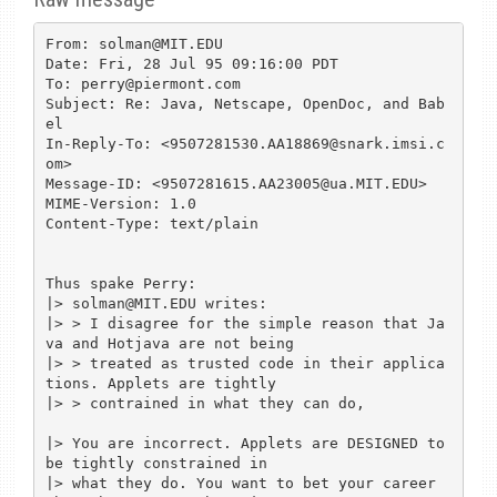
From: solman@MIT.EDU

Date: Fri, 28 Jul 95 09:16:00 PDT

To: perry@piermont.com

Subject: Re: Java, Netscape, OpenDoc, and Bab
el

In-Reply-To: <9507281530.AA18869@snark.imsi.c
om>

Message-ID: <9507281615.AA23005@ua.MIT.EDU>

MIME-Version: 1.0

Content-Type: text/plain

Thus spake Perry:

|> solman@MIT.EDU writes:

|> > I disagree for the simple reason that Ja
va and Hotjava are not being

|> > treated as trusted code in their applica
tions. Applets are tightly

|> > contrained in what they can do,

|> You are incorrect. Applets are DESIGNED to 
be tightly constrained in

|> what they do. You want to bet your career 