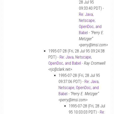
28 Jul 95
09:33:40 PDT) -
Re: Java,
Netscape,
OpenDoc, and
Babel
-
“Perry E.
Metzger”
<perry@imsi.com>
1995-07-28 (Fri, 28 Jul 95 09:24:38
PDT) -
Re: Java, Netscape,
OpenDoc, and Babel
-
Ray Cromwell
<rjc@clark.net>
1995-07-28 (Fri, 28 Jul 95
09:37:06 PDT) -
Re: Java,
Netscape, OpenDoc, and
Babel
-
“Perry E. Metzger”
<perry@imsi.com>
1995-07-28 (Fri, 28 Jul
95 10:03:03 PDT) -
Re: