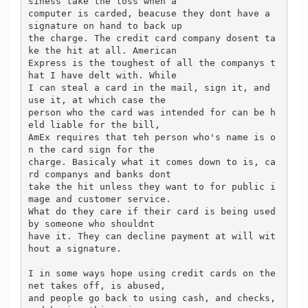
siness take the loss when a 

computer is carded, beacuse they dont have a 
signature on hand to back up 

the charge. The credit card company dosent ta
ke the hit at all. American 

Express is the toughest of all the companys t
hat I have delt with. While 

I can steal a card in the mail, sign it, and 
use it, at which case the 

person who the card was intended for can be h
eld liable for the bill, 

AmEx requires that teh person who's name is o
n the card sign for the 

charge. Basicaly what it comes down to is, ca
rd companys and banks dont 

take the hit unless they want to for public i
mage and customer service. 

What do they care if their card is being used 
by someone who shouldnt 

have it. They can decline payment at will wit
hout a signature. 

I in some ways hope using credit cards on the 
net takes off, is abused, 

and people go back to using cash, and checks, 