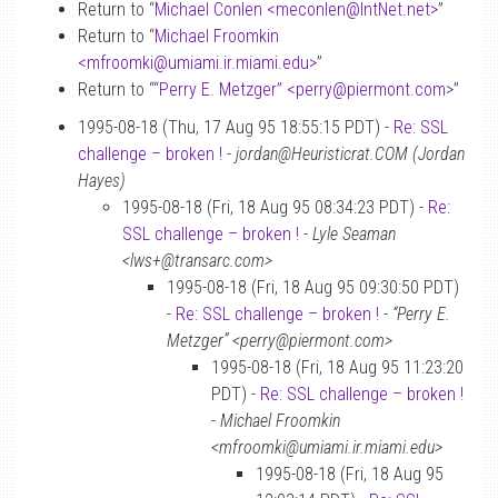
Return to “
Michael Conlen <meconlen
@
IntNet.net>
”
Return to “
Michael Froomkin
<mfroomki
@
umiami.ir.miami.edu>
”
Return to “
“Perry E. Metzger” <perry
@
piermont.com>
”
1995-08-18 (Thu, 17 Aug 95 18:55:15 PDT) -
Re: SSL
challenge – broken !
-
jordan@Heuristicrat.COM (Jordan
Hayes)
1995-08-18 (Fri, 18 Aug 95 08:34:23 PDT) -
Re:
SSL challenge – broken !
-
Lyle Seaman
<lws+@transarc.com>
1995-08-18 (Fri, 18 Aug 95 09:30:50 PDT)
-
Re: SSL challenge – broken !
-
“Perry E.
Metzger” <perry@piermont.com>
1995-08-18 (Fri, 18 Aug 95 11:23:20
PDT) -
Re: SSL challenge – broken !
-
Michael Froomkin
<mfroomki@umiami.ir.miami.edu>
1995-08-18 (Fri, 18 Aug 95