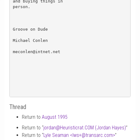
and buying things in 

person. 

Groove on Dude

Michael Conlen

meconlen@intnet.net

Thread
Return to
August 1995
Return to “
jordan
@
Heuristicrat.COM (Jordan Hayes)
”
Return to “
Lyle Seaman <lws+
@
transarc.com>
”