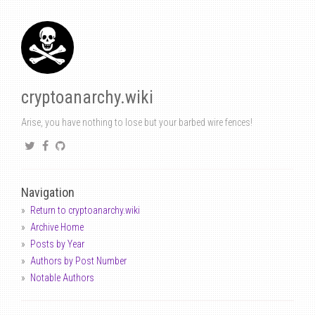
cryptoanarchy.wiki
Arise, you have nothing to lose but your barbed wire fences!
Navigation
Return to cryptoanarchy.wiki
Archive Home
Posts by Year
Authors by Post Number
Notable Authors