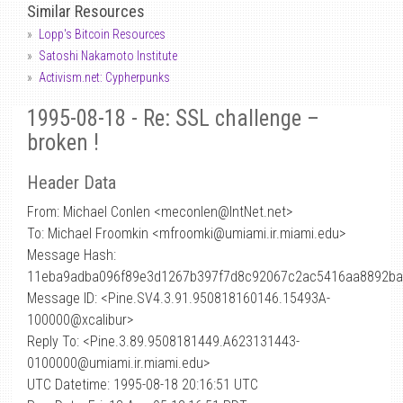
Similar Resources
Lopp's Bitcoin Resources
Satoshi Nakamoto Institute
Activism.net: Cypherpunks
1995-08-18 - Re: SSL challenge –
broken !
Header Data
From: Michael Conlen <meconlen
@
IntNet.net>
To: Michael Froomkin <mfroomki@umiami.ir.miami.edu>
Message Hash:
11eba9adba096f89e3d1267b397f7d8c92067c2ac5416aa8892b
Message ID: <Pine.SV4.3.91.950818160146.15493A-
100000@xcalibur>
Reply To: <Pine.3.89.9508181449.A623131443-
0100000@umiami.ir.miami.edu>
UTC Datetime: 1995-08-18 20:16:51 UTC