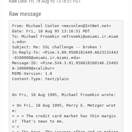
Raw Date: Fri, 18 Aug 95 13:16:51 PDT
Raw message
From: Michael Conlen <meconlen@IntNet.net>

Date: Fri, 18 Aug 95 13:16:51 PDT

To: Michael Froomkin <mfroomki@umiami.ir.miam
i.edu>

Subject: Re: SSL challenge -- broken !

In-Reply-To: <Pine.3.89.9508181449.A623131443
-0100000@umiami.ir.miami.edu>

Message-ID: <Pine.SV4.3.91.950818160146.15493
A-100000@xcalibur>

MIME-Version: 1.0

Content-Type: text/plain

On Fri, 18 Aug 1995, Michael Froomkin wrote:

> On Fri, 18 Aug 1995, Perry E. Metzger wrot
e:

> > > The credit card market has thin margin
s?  That's news to me.

> > 

> > Its true. The issuers often end up making 