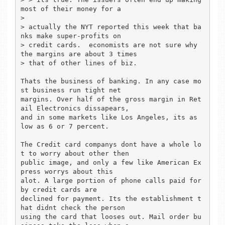
most of their money for a

> 

> actually the NYT reported this week that ba
nks make super-profits on 

> credit cards.  economists are not sure why 
the margins are about 3 times 

> that of other lines of biz.

Thats the business of banking. In any case mo
st business run tight net 

margins. Over half of the gross margin in Ret
ail Electronics dissapears, 

and in some markets like Los Angeles, its as 
low as 6 or 7 percent.

The Credit card companys dont have a whole lo
t to worry about other then 

public image, and only a few like American Ex
press worrys about this 

alot. A large portion of phone calls paid for 
by credit cards are 

declined for payment. Its the establishment t
hat didnt check the person 

using the card that looses out. Mail order bu