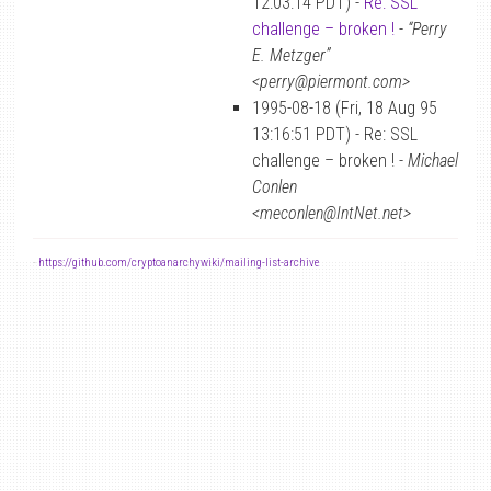
12:03:14 PDT) -
Re: SSL
challenge – broken !
-
“Perry
E. Metzger”
<perry@piermont.com>
1995-08-18 (Fri, 18 Aug 95
13:16:51 PDT) - Re: SSL
challenge – broken ! -
Michael
Conlen
<meconlen@IntNet.net>
-
https://github.com/cryptoanarchywiki/mailing-list-archive