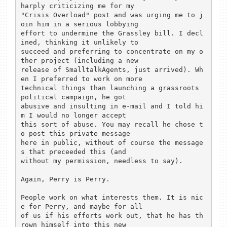
harply criticizing me for my

"Crisis Overload" post and was urging me to j
oin him in a serious lobbying

effort to undermine the Grassley bill. I decl
ined, thinking it unlikely to

succeed and preferring to concentrate on my o
ther project (including a new

release of SmalltalkAgents, just arrived). Wh
en I preferred to work on more

technical things than launching a grassroots 
political campaign, he got

abusive and insulting in e-mail and I told hi
m I would no longer accept

this sort of abuse. You may recall he chose t
o post this private message

here in public, without of course the message
s that preceeded this (and

without my permission, needless to say).

Again, Perry is Perry.

People work on what interests them. It is nic
e for Perry, and maybe for all

of us if his efforts work out, that he has th
rown himself into this new
