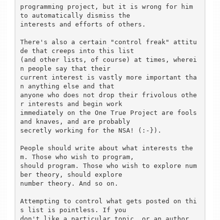
programming project, but it is wrong for him 
to automatically dismiss the

interests and efforts of others.

There's also a certain "control freak" attitu
de that creeps into this list

(and other lists, of course) at times, wherei
n people say that their

current interest is vastly more important tha
n anything else and that

anyone who does not drop their frivolous othe
r interests and begin work

immediately on the One True Project are fools 
and knaves, and are probably

secretly working for the NSA! (:-}).

People should write about what interests the
m. Those who wish to program,

should program. Those who wish to explore num
ber theory, should explore

number theory. And so on.

Attempting to control what gets posted on thi
s list is pointless. If you

don't like a particular topic, or an author, 