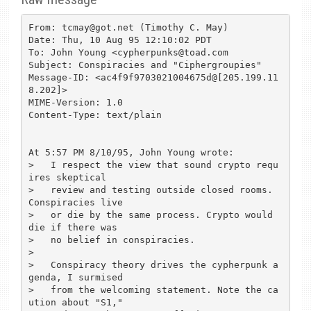
From: tcmay@got.net (Timothy C. May)

Date: Thu, 10 Aug 95 12:10:02 PDT

To: John Young <cypherpunks@toad.com

Subject: Conspiracies and "Ciphergroupies"

Message-ID: <ac4f9f9703021004675d@[205.199.11
8.202]>

MIME-Version: 1.0

Content-Type: text/plain

At 5:57 PM 8/10/95, John Young wrote:

>   I respect the view that sound crypto requ
ires skeptical

>   review and testing outside closed rooms. 
Conspiracies live

>   or die by the same process. Crypto would 
die if there was

>   no belief in conspiracies.

>

>   Conspiracy theory drives the cypherpunk a
genda, I surmised

>   from the welcoming statement. Note the ca
ution about "S1,"
