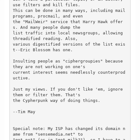
use filters and kill files.

This can be done in many ways, including mail 
programs, procmail, and even

the "MailWeir" service that Harry Hawk offer
s. And many people dump the

list traffic into local newsgroups, allowing 
threadified reading. Also,

various digestified versions of the list exis
t--Eric Blossom has one.

Insulting people as "ciphergroupies" because 
they are not working on one's

current interest seems needlessly counterprod
uctive.

Just my views. If you don't like 'em, ignore 
them or filter them. That's

the Cypherpunk way of doing things.

--Tim May

Special note: My ISP has changed its domain n
ame from "sensemedia.net" to

"got.net" (as in "got milk?"), so I have to a