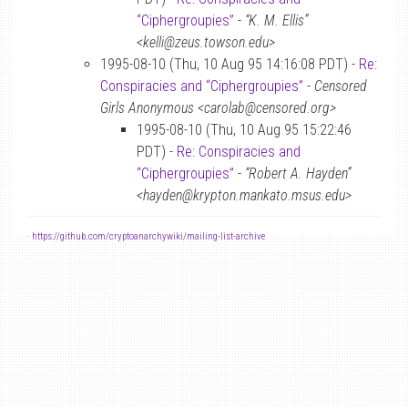
“Ciphergroupies”
-
“K. M. Ellis”
<kelli@zeus.towson.edu>
1995-08-10 (Thu, 10 Aug 95 14:16:08 PDT) -
Re:
Conspiracies and “Ciphergroupies”
-
Censored
Girls Anonymous <carolab@censored.org>
1995-08-10 (Thu, 10 Aug 95 15:22:46
PDT) -
Re: Conspiracies and
“Ciphergroupies”
-
“Robert A. Hayden”
<hayden@krypton.mankato.msus.edu>
-
https://github.com/cryptoanarchywiki/mailing-list-archive