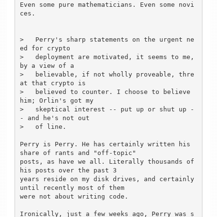
Even some pure mathematicians. Even some novi
ces.

>   Perry's sharp statements on the urgent ne
ed for crypto

>   deployment are motivated, it seems to me, 
by a view of a

>   believable, if not wholly proveable, thre
at that crypto is

>   believed to counter. I choose to believe 
him; Orlin's got my

>   skeptical interest -- put up or shut up -
- and he's not out

>   of line.

Perry is Perry. He has certainly written his 
share of rants and "off-topic"

posts, as have we all. Literally thousands of 
his posts over the past 3

years reside on my disk drives, and certainly 
until recently most of them

were not about writing code.

Ironically, just a few weeks ago, Perry was s