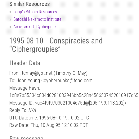
Similar Resources
Lopp's Bitcoin Resources
Satoshi Nakamoto Institute
Activism.net: Cypherpunks
1995-08-10 - Conspiracies and
“Ciphergroupies”
Header Data
From: tcmay
@
got.net (Timothy C. May)
To: John Young <cypherpunks@toad.com
Message Hash:
1c8e7b55334c834d0281033946bb5c28a4566507452010917d65
Message ID: <ac4f9f9703021004675d@[205.199.118.202]>
Reply To:
N/A
UTC Datetime: 1995-08-10 19:10:02 UTC
Raw Date: Thu, 10 Aug 95 12:10:02 PDT
Raw message