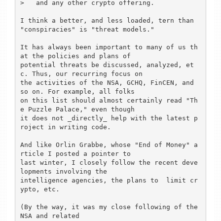
>   and any other crypto offering.

I think a better, and less loaded, tern than 
"conspiracies" is "threat models."

It has always been important to many of us th
at the policies and plans of

potential threats be discussed, analyzed, et
c. Thus, our recurring focus on

the activities of the NSA, GCHQ, FinCEN, and 
so on. For example, all folks

on this list should almost certainly read "Th
e Puzzle Palace," even though

it does not _directly_ help with the latest p
roject in writing code.

And like Orlin Grabbe, whose "End of Money" a
rticle I posted a pointer to

last winter, I closely follow the recent deve
lopments involving the

intelligence agencies, the plans to  limit cr
ypto, etc.

(By the way, it was my close following of the 
NSA and related
