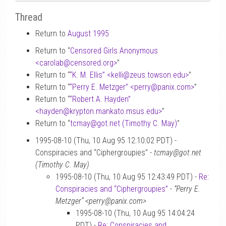
Thread
Return to
August 1995
Return to “
Censored Girls Anonymous
<carolab
@
censored.org>
”
Return to “
“K. M. Ellis” <kelli
@
zeus.towson.edu>
”
Return to “
“Perry E. Metzger” <perry
@
panix.com>
”
Return to “
“Robert A. Hayden”
<hayden
@
krypton.mankato.msus.edu>
”
Return to “
tcmay
@
got.net (Timothy C. May)
”
1995-08-10 (Thu, 10 Aug 95 12:10:02 PDT) -
Conspiracies and “Ciphergroupies” -
tcmay@got.net
(Timothy C. May)
1995-08-10 (Thu, 10 Aug 95 12:43:49 PDT) -
Re:
Conspiracies and “Ciphergroupies”
-
“Perry E.
Metzger” <perry@panix.com>
1995-08-10 (Thu, 10 Aug 95 14:04:24
PDT) -
Re: Conspiracies and