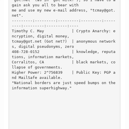
gain ask you all to bear with

me and use my new e-mail address, "tcmay@got.
net".

---------:---------:---------:---------:-----
----:---------:---------:----

Timothy C. May            | Crypto Anarchy: e
ncryption, digital money,

tcmay@got.net (Got net?)  | anonymous network
s, digital pseudonyms, zero

408-728-0152              | knowledge, reputa
tions, information markets,

Corralitos, CA            | black markets, co
llapse of governments.

Higher Power: 2^756839    | Public Key: PGP a
nd MailSafe available.

"National borders are just speed bumps on the 
information superhighway."
