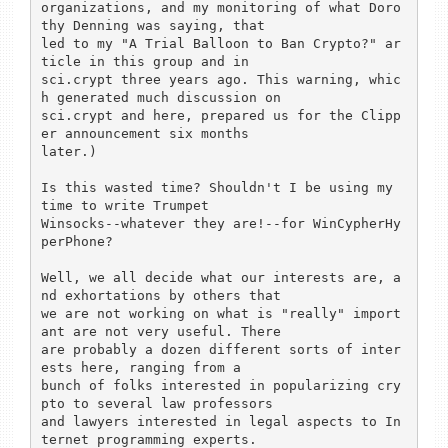
organizations, and my monitoring of what Doro
thy Denning was saying, that

led to my "A Trial Balloon to Ban Crypto?" ar
ticle in this group and in

sci.crypt three years ago. This warning, whic
h generated much discussion on

sci.crypt and here, prepared us for the Clipp
er announcement six months

later.)

Is this wasted time? Shouldn't I be using my 
time to write Trumpet

Winsocks--whatever they are!--for WinCypherHy
perPhone?

Well, we all decide what our interests are, a
nd exhortations by others that

we are not working on what is "really" import
ant are not very useful. There

are probably a dozen different sorts of inter
ests here, ranging from a

bunch of folks interested in popularizing cry
pto to several law professors

and lawyers interested in legal aspects to In
ternet programming experts.
