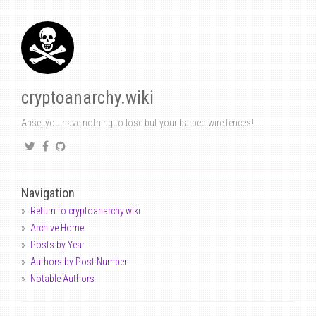
cryptoanarchy.wiki
Arise, you have nothing to lose but your barbed wire fences!
Navigation
Return to cryptoanarchy.wiki
Archive Home
Posts by Year
Authors by Post Number
Notable Authors