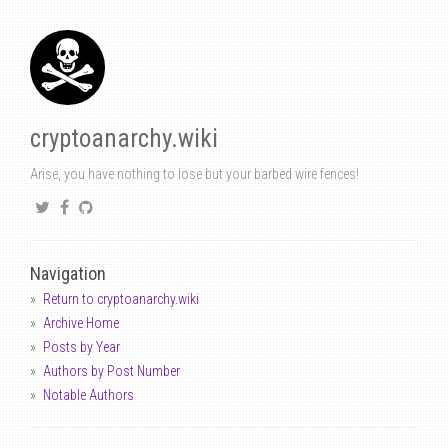
cryptoanarchy.wiki
Arise, you have nothing to lose but your barbed wire fences!
Navigation
Return to cryptoanarchy.wiki
Archive Home
Posts by Year
Authors by Post Number
Notable Authors