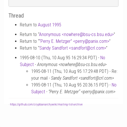
Thread
Return to
August 1995
Return to “
Anonymous <nowhere
@
bsu-cs.bsu.edu>
”
Return to “
“Perry E. Metzger” <perry
@
panix.com>
”
Return to “
Sandy Sandfort <sandfort
@
crl.com>
”
1995-08-10 (Thu, 10 Aug 95 16:29:34 PDT) -
No
Subject
-
Anonymous <nowhere@bsu-cs.bsu.edu>
1995-08-11 (Thu, 10 Aug 95 17:29:48 PDT) - Re:
your mail -
Sandy Sandfort <sandfort@crl.com>
1995-08-11 (Thu, 10 Aug 95 20:36:15 PDT) -
No
Subject
-
“Perry E. Metzger” <perry@panix.com>
-
https://github.com/cryptoanarchywiki/mailing-list-archive