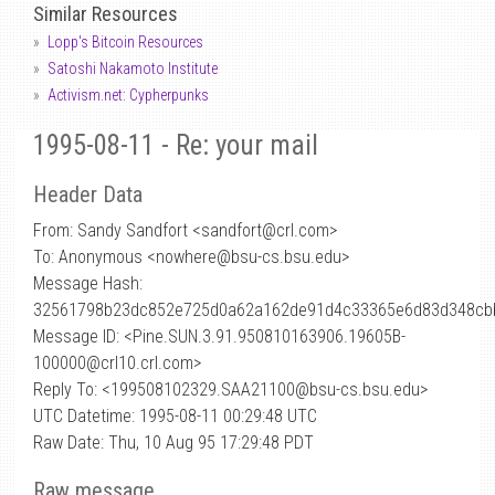
Similar Resources
Lopp's Bitcoin Resources
Satoshi Nakamoto Institute
Activism.net: Cypherpunks
1995-08-11 - Re: your mail
Header Data
From: Sandy Sandfort <sandfort
@
crl.com>
To: Anonymous <nowhere@bsu-cs.bsu.edu>
Message Hash:
32561798b23dc852e725d0a62a162de91d4c33365e6d83d348cb
Message ID: <Pine.SUN.3.91.950810163906.19605B-
100000@crl10.crl.com>
Reply To: <199508102329.SAA21100@bsu-cs.bsu.edu>
UTC Datetime: 1995-08-11 00:29:48 UTC
Raw Date: Thu, 10 Aug 95 17:29:48 PDT
Raw message