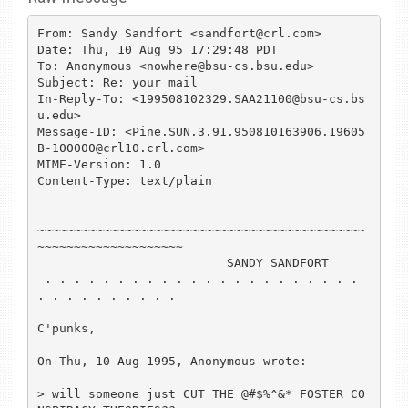
From: Sandy Sandfort <sandfort@crl.com>

Date: Thu, 10 Aug 95 17:29:48 PDT

To: Anonymous <nowhere@bsu-cs.bsu.edu>

Subject: Re: your mail

In-Reply-To: <199508102329.SAA21100@bsu-cs.bs
u.edu>

Message-ID: <Pine.SUN.3.91.950810163906.19605
B-100000@crl10.crl.com>

MIME-Version: 1.0

Content-Type: text/plain

~~~~~~~~~~~~~~~~~~~~~~~~~~~~~~~~~~~~~~~~~~~~~
~~~~~~~~~~~~~~~~~~~~

                          SANDY SANDFORT

 . . . . . . . . . . . . . . . . . . . . . . 
. . . . . . . . . .

C'punks,

On Thu, 10 Aug 1995, Anonymous wrote:

> will someone just CUT THE @#$%^&* FOSTER CO