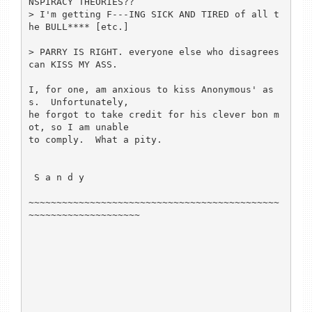
NSPIRACY THEORIES??

> I'm getting F---ING SICK AND TIRED of all t
he BULL**** [etc.]

> PARRY IS RIGHT. everyone else who disagrees 
can KISS MY ASS.

I, for one, am anxious to kiss Anonymous' as
s.  Unfortunately,

he forgot to take credit for his clever bon m
ot, so I am unable

to comply.  What a pity.

 S a n d y

~~~~~~~~~~~~~~~~~~~~~~~~~~~~~~~~~~~~~~~~~~~~~
~~~~~~~~~~~~~~~~~~~~
