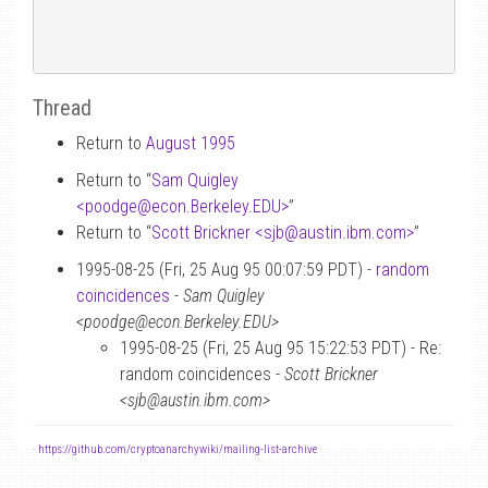
Thread
Return to
August 1995
Return to “
Sam Quigley
<poodge
@
econ.Berkeley.EDU>
”
Return to “
Scott Brickner <sjb
@
austin.ibm.com>
”
1995-08-25 (Fri, 25 Aug 95 00:07:59 PDT) -
random
coincidences
-
Sam Quigley
<poodge@econ.Berkeley.EDU>
1995-08-25 (Fri, 25 Aug 95 15:22:53 PDT) - Re:
random coincidences -
Scott Brickner
<sjb@austin.ibm.com>
-
https://github.com/cryptoanarchywiki/mailing-list-archive