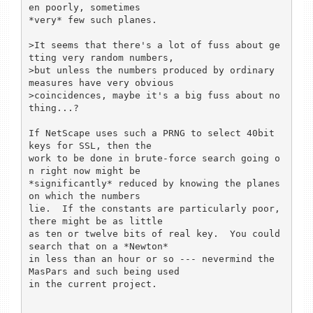
en poorly, sometimes

*very* few such planes.

>It seems that there's a lot of fuss about ge
tting very random numbers,

>but unless the numbers produced by ordinary 
measures have very obvious

>coincidences, maybe it's a big fuss about no
thing...?

If NetScape uses such a PRNG to select 40bit 
keys for SSL, then the

work to be done in brute-force search going o
n right now might be

*significantly* reduced by knowing the planes 
on which the numbers

lie.  If the constants are particularly poor, 
there might be as little

as ten or twelve bits of real key.  You could 
search that on a *Newton*

in less than an hour or so --- nevermind the 
MasPars and such being used

in the current project.
