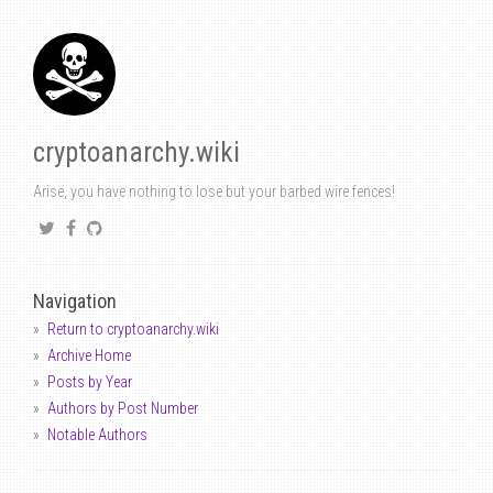
cryptoanarchy.wiki
Arise, you have nothing to lose but your barbed wire fences!
Navigation
Return to cryptoanarchy.wiki
Archive Home
Posts by Year
Authors by Post Number
Notable Authors