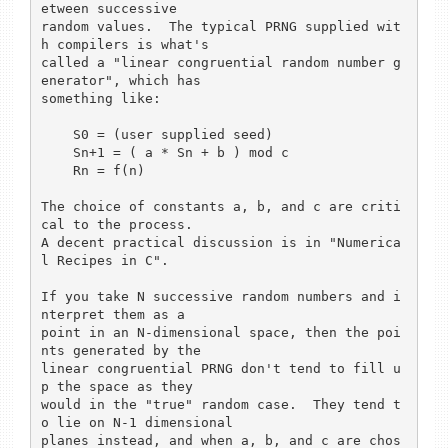
etween successive

random values.  The typical PRNG supplied wit
h compilers is what's

called a "linear congruential random number g
enerator", which has

something like:

    S0 = (user supplied seed)

    Sn+1 = ( a * Sn + b ) mod c

    Rn = f(n)

The choice of constants a, b, and c are criti
cal to the process.

A decent practical discussion is in "Numerica
l Recipes in C".

If you take N successive random numbers and i
nterpret them as a

point in an N-dimensional space, then the poi
nts generated by the

linear congruential PRNG don't tend to fill u
p the space as they

would in the "true" random case.  They tend t
o lie on N-1 dimensional

planes instead, and when a, b, and c are chos