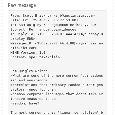
Raw message
From: Scott Brickner <sjb@austin.ibm.com>

Date: Fri, 25 Aug 95 15:22:53 PDT

To: Sam Quigley <poodge@econ.Berkeley.EDU>

Subject: Re: random coincidences

In-Reply-To: <199508250707.AAA14271@quesnay.B
erkeley.EDU>

Message-ID: <9508252222.AA14188@ozymandias.au
stin.ibm.com>

MIME-Version: 1.0

Content-Type: text/plain

Sam Quigley writes

>What are some of the more common "coincidenc
es" and non-random

>correlations that ordinary random number gen
erators (ones found in

>common computer languages that don't take ex
tensive measures to be

>random) have?

The most common one is "linear correlation" b