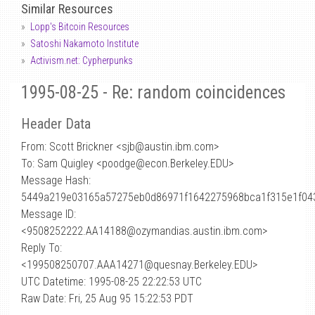
Similar Resources
Lopp's Bitcoin Resources
Satoshi Nakamoto Institute
Activism.net: Cypherpunks
1995-08-25 - Re: random coincidences
Header Data
From: Scott Brickner <sjb
@
austin.ibm.com>
To: Sam Quigley <poodge@econ.Berkeley.EDU>
Message Hash:
5449a219e03165a57275eb0d86971f1642275968bca1f315e1f04
Message ID:
<9508252222.AA14188@ozymandias.austin.ibm.com>
Reply To:
<199508250707.AAA14271@quesnay.Berkeley.EDU>
UTC Datetime: 1995-08-25 22:22:53 UTC
Raw Date: Fri, 25 Aug 95 15:22:53 PDT