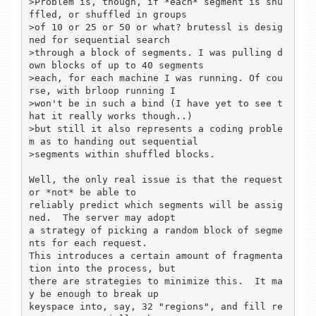
>Problem is, though, if *each* segment is shu
ffled, or shuffled in groups

>of 10 or 25 or 50 or what? brutessl is desig
ned for sequential search

>through a block of segments. I was pulling d
own blocks of up to 40 segments 

>each, for each machine I was running. Of cou
rse, with brloop running I

>won't be in such a bind (I have yet to see t
hat it really works though..)

>but still it also represents a coding proble
m as to handing out sequential

>segments within shuffled blocks.

Well, the only real issue is that the request
or *not* be able to

reliably predict which segments will be assig
ned.  The server may adopt

a strategy of picking a random block of segme
nts for each request.

This introduces a certain amount of fragmenta
tion into the process, but

there are strategies to minimize this.  It ma
y be enough to break up

keyspace into, say, 32 "regions", and fill re