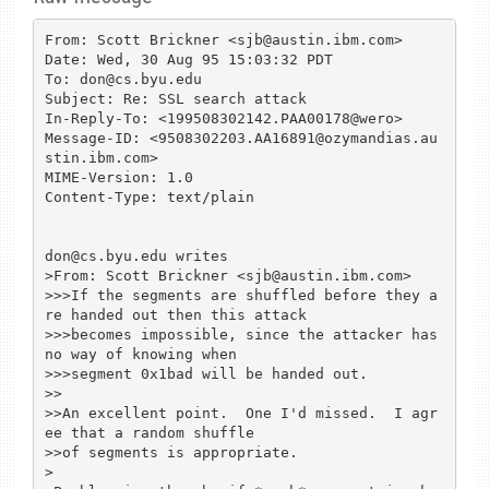
From: Scott Brickner <sjb@austin.ibm.com>

Date: Wed, 30 Aug 95 15:03:32 PDT

To: don@cs.byu.edu

Subject: Re: SSL search attack

In-Reply-To: <199508302142.PAA00178@wero>

Message-ID: <9508302203.AA16891@ozymandias.au
stin.ibm.com>

MIME-Version: 1.0

Content-Type: text/plain

don@cs.byu.edu writes

>From: Scott Brickner <sjb@austin.ibm.com>

>>>If the segments are shuffled before they a
re handed out then this attack

>>>becomes impossible, since the attacker has 
no way of knowing when

>>>segment 0x1bad will be handed out.

>>

>>An excellent point.  One I'd missed.  I agr
ee that a random shuffle

>>of segments is appropriate.

>
