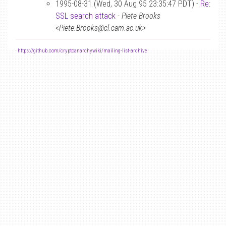
1995-08-31 (Wed, 30 Aug 95 23:35:47 PDT) -
Re:
SSL search attack
-
Piete Brooks
<Piete.Brooks@cl.cam.ac.uk>
-
https://github.com/cryptoanarchywiki/mailing-list-archive