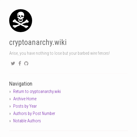
cryptoanarchy.wiki
Arise, you have nothing to lose but your barbed wire fences!
Navigation
Return to cryptoanarchy.wiki
Archive Home
Posts by Year
Authors by Post Number
Notable Authors