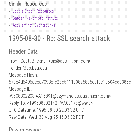
Similar Resources
Lopp's Bitcoin Resources
Satoshi Nakamoto Institute
Activism.net: Cypherpunks
1995-08-30 - Re: SSL search attack
Header Data
From: Scott Brickner <sjb
@
austin.ibm.com>
To: don@cs.byu.edu
Message Hash:
579e4d6496aeba7093cfc28e5111d08a58b5dcf0c1c504ed0385c
Message ID:
<9508302203.AA16891@ozymandias.austin.ibm.com>
Reply To: <199508302142.PAA00178@wero>
UTC Datetime: 1995-08-30 22:03:32 UTC
Raw Date: Wed, 30 Aug 95 15:03:32 PDT
Raw message