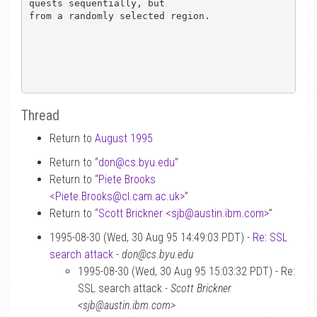
quests sequentially, but

from a randomly selected region.

Thread
Return to
August 1995
Return to “
don
@
cs.byu.edu
”
Return to “
Piete Brooks
<Piete.Brooks
@
cl.cam.ac.uk>
”
Return to “
Scott Brickner <sjb
@
austin.ibm.com>
”
1995-08-30 (Wed, 30 Aug 95 14:49:03 PDT) -
Re: SSL
search attack
-
don@cs.byu.edu
1995-08-30 (Wed, 30 Aug 95 15:03:32 PDT) - Re:
SSL search attack -
Scott Brickner
<sjb@austin.ibm.com>