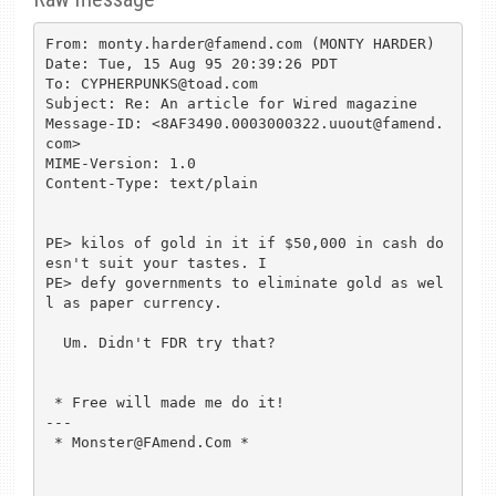
From: monty.harder@famend.com (MONTY HARDER)

Date: Tue, 15 Aug 95 20:39:26 PDT

To: CYPHERPUNKS@toad.com

Subject: Re: An article for Wired magazine

Message-ID: <8AF3490.0003000322.uuout@famend.
com>

MIME-Version: 1.0

Content-Type: text/plain

PE> kilos of gold in it if $50,000 in cash do
esn't suit your tastes. I

PE> defy governments to eliminate gold as wel
l as paper currency.

  Um. Didn't FDR try that?

 * Free will made me do it!

---

 * Monster@FAmend.Com *    
