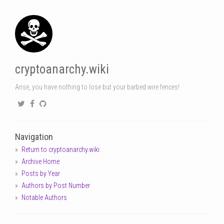
cryptoanarchy.wiki
Arise, you have nothing to lose but your barbed wire fences!
Navigation
Return to cryptoanarchy.wiki
Archive Home
Posts by Year
Authors by Post Number
Notable Authors