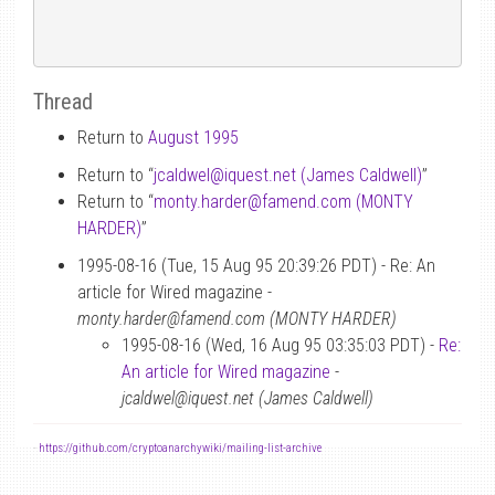
Thread
Return to
August 1995
Return to “
jcaldwel
@
iquest.net (James Caldwell)
”
Return to “
monty.harder
@
famend.com (MONTY
HARDER)
”
1995-08-16 (Tue, 15 Aug 95 20:39:26 PDT) - Re: An
article for Wired magazine -
monty.harder@famend.com (MONTY HARDER)
1995-08-16 (Wed, 16 Aug 95 03:35:03 PDT) -
Re:
An article for Wired magazine
-
jcaldwel@iquest.net (James Caldwell)
-
https://github.com/cryptoanarchywiki/mailing-list-archive