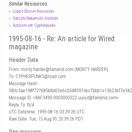
Similar Resources
Lopp's Bitcoin Resources
Satoshi Nakamoto Institute
Activism.net: Cypherpunks
1995-08-16 - Re: An article for Wired
magazine
Header Data
From: monty.harder
@
famend.com (MONTY HARDER)
To: CYPHERPUNKS@toad.com
Message Hash:
580c3ae198f727685b8d02e6c0348597dec7bbb1e13623bf7e342
Message ID: <8AF3490.0003000322.uuout@famend.com>
Reply To:
N/A
UTC Datetime: 1995-08-16 03:39:26 UTC
Raw Date: Tue, 15 Aug 95 20:39:26 PDT
Raw message