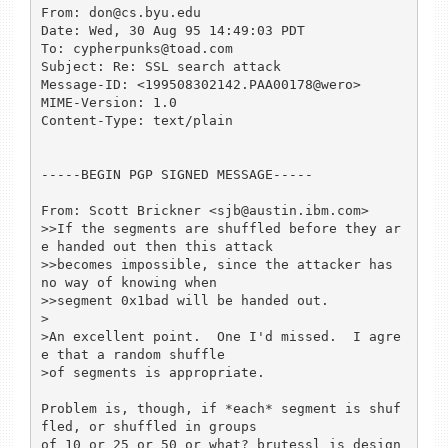
From: don@cs.byu.edu

Date: Wed, 30 Aug 95 14:49:03 PDT

To: cypherpunks@toad.com

Subject: Re: SSL search attack

Message-ID: <199508302142.PAA00178@wero>

MIME-Version: 1.0

Content-Type: text/plain

-----BEGIN PGP SIGNED MESSAGE-----

From: Scott Brickner <sjb@austin.ibm.com>

>>If the segments are shuffled before they ar
e handed out then this attack

>>becomes impossible, since the attacker has 
no way of knowing when

>>segment 0x1bad will be handed out.

>

>An excellent point.  One I'd missed.  I agre
e that a random shuffle

>of segments is appropriate.

Problem is, though, if *each* segment is shuf
fled, or shuffled in groups

of 10 or 25 or 50 or what? brutessl is design