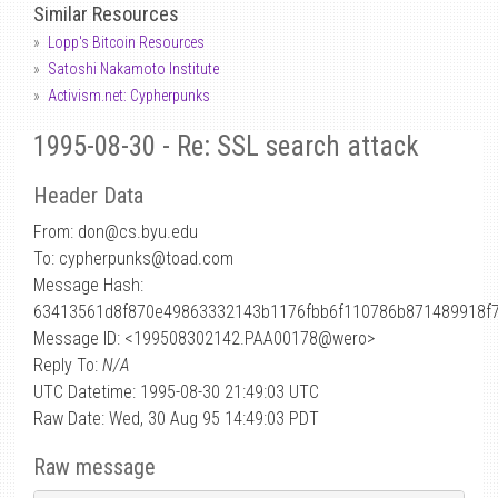
Similar Resources
Lopp's Bitcoin Resources
Satoshi Nakamoto Institute
Activism.net: Cypherpunks
1995-08-30 - Re: SSL search attack
Header Data
From: don
@
cs.byu.edu
To: cypherpunks@toad.com
Message Hash:
63413561d8f870e49863332143b1176fbb6f110786b871489918f
Message ID: <199508302142.PAA00178@wero>
Reply To:
N/A
UTC Datetime: 1995-08-30 21:49:03 UTC
Raw Date: Wed, 30 Aug 95 14:49:03 PDT
Raw message