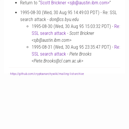
Return to “
Scott Brickner <sjb
@
austin.ibm.com>
”
1995-08-30 (Wed, 30 Aug 95 14:49:03 PDT) - Re: SSL
search attack -
don@cs.byu.edu
1995-08-30 (Wed, 30 Aug 95 15:03:32 PDT) -
Re:
SSL search attack
-
Scott Brickner
<sjb@austin.ibm.com>
1995-08-31 (Wed, 30 Aug 95 23:35:47 PDT) -
Re:
SSL search attack
-
Piete Brooks
<Piete.Brooks@cl.cam.ac.uk>
-
https://github.com/cryptoanarchywiki/mailing-list-archive