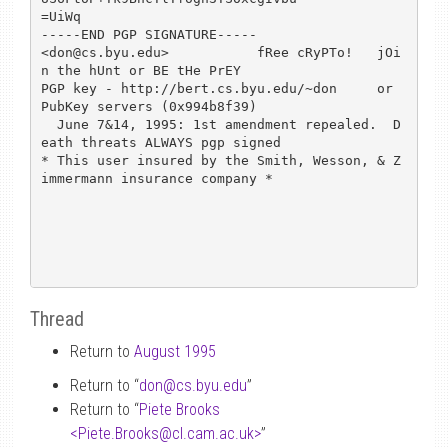
=UiWq

-----END PGP SIGNATURE-----

<don@cs.byu.edu>           fRee cRyPTo!   jOi
n the hUnt or BE tHe PrEY

PGP key - http://bert.cs.byu.edu/~don     or 
PubKey servers (0x994b8f39)

  June 7&14, 1995: 1st amendment repealed.  D
eath threats ALWAYS pgp signed

* This user insured by the Smith, Wesson, & Z
immermann insurance company *

Thread
Return to
August 1995
Return to “
don
@
cs.byu.edu
”
Return to “
Piete Brooks
<Piete.Brooks
@
cl.cam.ac.uk>
”