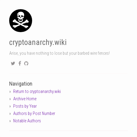
cryptoanarchy.wiki
Arise, you have nothing to lose but your barbed wire fences!
Navigation
Return to cryptoanarchy.wiki
Archive Home
Posts by Year
Authors by Post Number
Notable Authors