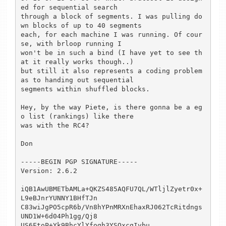
ed for sequential search

through a block of segments. I was pulling do
wn blocks of up to 40 segments 

each, for each machine I was running. Of cour
se, with brloop running I

won't be in such a bind (I have yet to see th
at it really works though..)

but still it also represents a coding problem 
as to handing out sequential

segments within shuffled blocks.

Hey, by the way Piete, is there gonna be a eg
o list (rankings) like there

was with the RC4? 

Don

-----BEGIN PGP SIGNATURE-----

Version: 2.6.2

iQB1AwUBMETbAMLa+QKZS485AQFU7QL/WTljlZyetr0x+
L9eBJnrYUNNY1BHfTJn

C83wiJgPO5cpR6b/Vn8hYPnMRXnEhaxRJ062TcRitdngs
UND1W+6d04Ph1gg/Qj8

US6FtoP+Yk9BhcYlYfogh3YSOxcgIvbu
