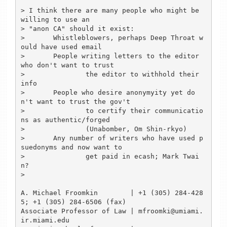
> I think there are many people who might be 
willing to use an

> "anon CA" should it exist:

> 	Whistleblowers, perhaps Deep Throat w
ould have used email

> 	People writing letters to the editor 
who don't want to trust

> 		the editor to withhold their 
info

> 	People who desire anonymyity yet do
n't want to trust the gov't

> 		to certify their communicatio
ns as authentic/forged

> 		(Unabomber, Om Shin-rkyo)

> 	Any number of writers who have used p
suedonyms and now want to

> 		get paid in ecash; Mark Twai
n?

> 

A. Michael Froomkin        | +1 (305) 284-428
5; +1 (305) 284-6506 (fax)

Associate Professor of Law | mfroomki@umiami.
ir.miami.edu
