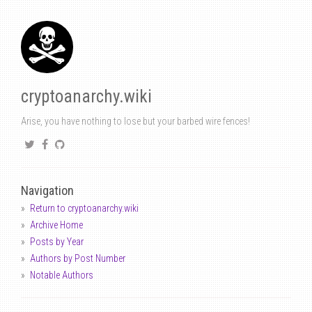
cryptoanarchy.wiki
Arise, you have nothing to lose but your barbed wire fences!
Navigation
Return to cryptoanarchy.wiki
Archive Home
Posts by Year
Authors by Post Number
Notable Authors