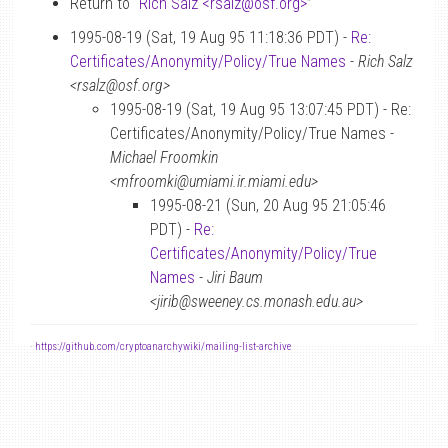
Return to “
Rich Salz <rsalz
@
osf.org>
”
1995-08-19 (Sat, 19 Aug 95 11:18:36 PDT) -
Re:
Certificates/Anonymity/Policy/True Names
-
Rich Salz
<rsalz@osf.org>
1995-08-19 (Sat, 19 Aug 95 13:07:45 PDT) - Re:
Certificates/Anonymity/Policy/True Names -
Michael Froomkin
<mfroomki@umiami.ir.miami.edu>
1995-08-21 (Sun, 20 Aug 95 21:05:46
PDT) -
Re:
Certificates/Anonymity/Policy/True
Names
-
Jiri Baum
<jirib@sweeney.cs.monash.edu.au>
-
https://github.com/cryptoanarchywiki/mailing-list-archive