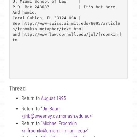
U. Miami School of Law     | 

P.O. Box 248087            | It's hot here.  
And humid.

Coral Gables, FL 33124 USA |

See http://www-swiss.ai.mit.edu/6095/article
s/froomkin-metaphor/text.html

and http://www.law.cornell.edu/jol/froomkin.h
tm

Thread
Return to
August 1995
Return to “
Jiri Baum
<jirib
@
sweeney.cs.monash.edu.au>
”
Return to “
Michael Froomkin
<mfroomki
@
umiami.ir.miami.edu>
”