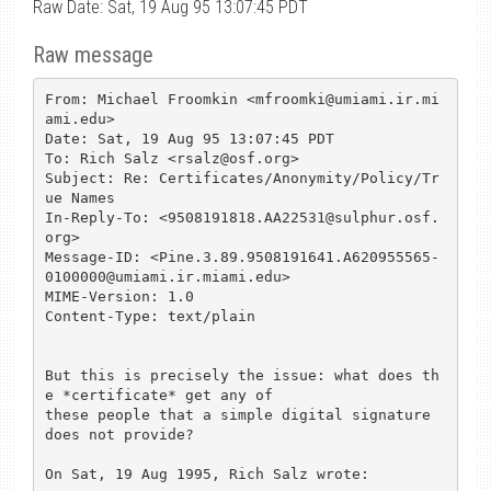
Raw Date: Sat, 19 Aug 95 13:07:45 PDT
Raw message
From: Michael Froomkin <mfroomki@umiami.ir.mi
ami.edu>

Date: Sat, 19 Aug 95 13:07:45 PDT

To: Rich Salz <rsalz@osf.org>

Subject: Re: Certificates/Anonymity/Policy/Tr
ue Names

In-Reply-To: <9508191818.AA22531@sulphur.osf.
org>

Message-ID: <Pine.3.89.9508191641.A620955565-
0100000@umiami.ir.miami.edu>

MIME-Version: 1.0

Content-Type: text/plain

But this is precisely the issue: what does th
e *certificate* get any of 

these people that a simple digital signature 
does not provide?

On Sat, 19 Aug 1995, Rich Salz wrote:
