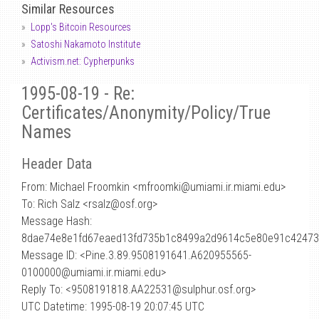
Similar Resources
Lopp's Bitcoin Resources
Satoshi Nakamoto Institute
Activism.net: Cypherpunks
1995-08-19 - Re:
Certificates/Anonymity/Policy/True
Names
Header Data
From: Michael Froomkin <mfroomki
@
umiami.ir.miami.edu>
To: Rich Salz <rsalz@osf.org>
Message Hash:
8dae74e8e1fd67eaed13fd735b1c8499a2d9614c5e80e91c4247
Message ID: <Pine.3.89.9508191641.A620955565-
0100000@umiami.ir.miami.edu>
Reply To: <9508191818.AA22531@sulphur.osf.org>
UTC Datetime: 1995-08-19 20:07:45 UTC