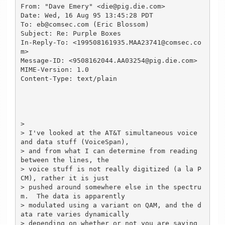
From: "Dave Emery" <die@pig.die.com>

Date: Wed, 16 Aug 95 13:45:28 PDT

To: eb@comsec.com (Eric Blossom)

Subject: Re: Purple Boxes

In-Reply-To: <199508161935.MAA23741@comsec.co
m>

Message-ID: <9508162044.AA03254@pig.die.com>

MIME-Version: 1.0

Content-Type: text/plain

> 

> I've looked at the AT&T simultaneous voice 
and data stuff (VoiceSpan),

> and from what I can determine from reading 
between the lines, the

> voice stuff is not really digitized (a la P
CM), rather it is just

> pushed around somewhere else in the spectru
m.  The data is apparently

> modulated using a variant on QAM, and the d
ata rate varies dynamically

> depending on whether or not you are saying 