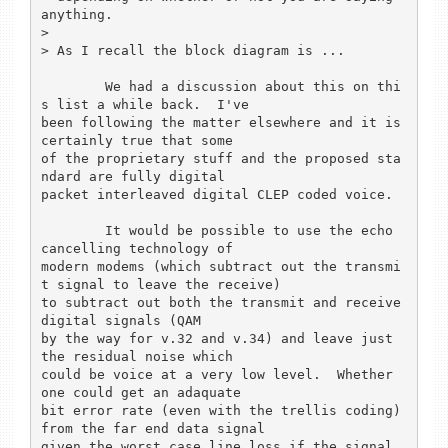
anything.

> 

> As I recall the block diagram is ...

	We had a discussion about this on thi
s list a while back.  I've

been following the matter elsewhere and it is 
certainly true that some

of the proprietary stuff and the proposed sta
ndard are fully digital

packet interleaved digital CLEP coded voice.

	It would be possible to use the echo 
cancelling technology of

modern modems (which subtract out the transmi
t signal to leave the receive)

to subtract out both the transmit and receive 
digital signals (QAM

by the way for v.32 and v.34) and leave just 
the residual noise which

could be voice at a very low level.  Whether 
one could get an adaquate 

bit error rate (even with the trellis coding) 
from the far end data signal

given the worst case line loss if the signal 