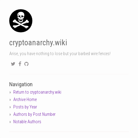
cryptoanarchy.wiki
Arise, you have nothing to lose but your barbed wire fences!
Navigation
Return to cryptoanarchy.wiki
Archive Home
Posts by Year
Authors by Post Number
Notable Authors