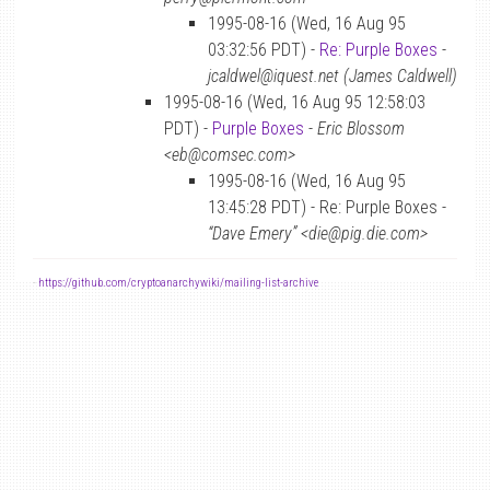
1995-08-16 (Wed, 16 Aug 95
03:32:56 PDT) -
Re: Purple Boxes
-
jcaldwel@iquest.net (James Caldwell)
1995-08-16 (Wed, 16 Aug 95 12:58:03
PDT) -
Purple Boxes
-
Eric Blossom
<eb@comsec.com>
1995-08-16 (Wed, 16 Aug 95
13:45:28 PDT) - Re: Purple Boxes -
“Dave Emery” <die@pig.die.com>
-
https://github.com/cryptoanarchywiki/mailing-list-archive