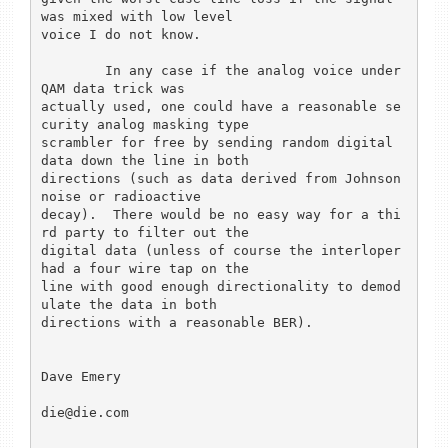
was mixed with low level

voice I do not know.

	In any case if the analog voice under 
QAM data trick was

actually used, one could have a reasonable se
curity analog masking type

scrambler for free by sending random digital 
data down the line in both

directions (such as data derived from Johnson 
noise or radioactive

decay).  There would be no easy way for a thi
rd party to filter out the

digital data (unless of course the interloper 
had a four wire tap on the

line with good enough directionality to demod
ulate the data in both

directions with a reasonable BER). 

Dave Emery

die@die.com
