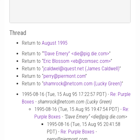
Thread
Return to
August 1995
Return to “
“Dave Emery” <die
@
pig.die.com>
”
Return to “
Eric Blossom <eb
@
comsec.com>
”
Return to “
jcaldwel
@
iquest.net (James Caldwell)
”
Return to “
perry
@
piermont.com
”
Return to “
shamrock
@
netcom.com (Lucky Green)
”
1995-08-16 (Tue, 15 Aug 95 17:22:57 PDT) -
Re: Purple
Boxes
-
shamrock@netcom.com (Lucky Green)
1995-08-16 (Tue, 15 Aug 95 19:47:54 PDT) -
Re:
Purple Boxes
-
“Dave Emery” <die@pig.die.com>
1995-08-16 (Tue, 15 Aug 95 20:41:58
PDT) -
Re: Purple Boxes
-
perry@piermont.com