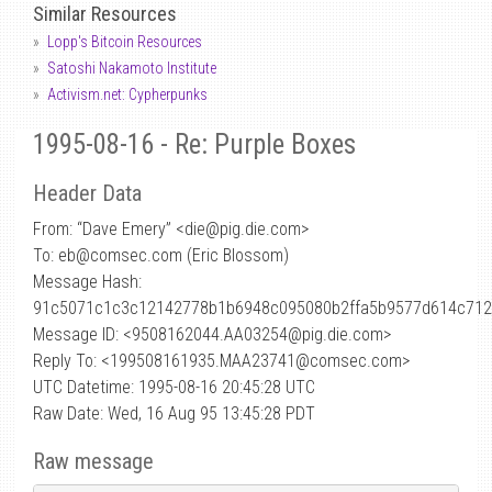
Similar Resources
Lopp's Bitcoin Resources
Satoshi Nakamoto Institute
Activism.net: Cypherpunks
1995-08-16 - Re: Purple Boxes
Header Data
From: “Dave Emery” <die
@
pig.die.com>
To: eb@comsec.com (Eric Blossom)
Message Hash:
91c5071c1c3c12142778b1b6948c095080b2ffa5b9577d614c71
Message ID: <9508162044.AA03254@pig.die.com>
Reply To: <199508161935.MAA23741@comsec.com>
UTC Datetime: 1995-08-16 20:45:28 UTC
Raw Date: Wed, 16 Aug 95 13:45:28 PDT
Raw message