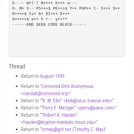
E---- W+(-) N++++ K+++ w---

O- M+ V-- PS++>$ PE++>$ Y++ PGP++ t- 5+++ X++ 
R+++>$ tv+ b+ DI+++ D+++

G++++>$ e++ h r-- y++**

------END GEEK CODE BLOCK------

Thread
Return to
August 1995
Return to “
Censored Girls Anonymous
<carolab
@
censored.org>
”
Return to “
“K. M. Ellis” <kelli
@
zeus.towson.edu>
”
Return to “
“Perry E. Metzger” <perry
@
panix.com>
”
Return to “
“Robert A. Hayden”
<hayden
@
krypton.mankato.msus.edu>
”
Return to “
tcmay
@
got.net (Timothy C. May)
”