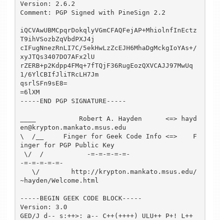
Version: 2.6.2

Comment: PGP Signed with PineSign 2.2

iQCVAwUBMCpqrDokqlyVGmCFAQFejAP+MhiolnfInEctz
T9ihVSozbZqVbdPXJ4j

cIFugNnezRnLI7C/5ekHwLzZcEJH6MhaDgMckgIoYAs+/
xyJTQs3407DO7AFx2lU

rZERB+p2Kdpp4FMq+7fTQjF36RugEozQXVCAJJ97MwUq
1/6YlCBIfJliTRcLH7Jm

qsrlSFn9sE8=

=6lXM

-----END PGP SIGNATURE-----

____           Robert A. Hayden      <=> hayd
en@krypton.mankato.msus.edu

\  /__     Finger for Geek Code Info <=>    F
inger for PGP Public Key

 \/  /           -=-=-=-=-=-                      
-=-=-=-=-=-

   \/        http://krypton.mankato.msus.edu/
~hayden/Welcome.html

-----BEGIN GEEK CODE BLOCK-----

Version: 3.0

GED/J d-- s:++>: a-- C++(++++) ULU++ P+! L++ 