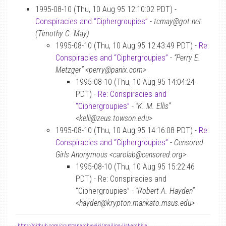
1995-08-10 (Thu, 10 Aug 95 12:10:02 PDT) -
Conspiracies and “Ciphergroupies”
-
tcmay@got.net
(Timothy C. May)
1995-08-10 (Thu, 10 Aug 95 12:43:49 PDT) -
Re:
Conspiracies and “Ciphergroupies”
-
“Perry E.
Metzger” <perry@panix.com>
1995-08-10 (Thu, 10 Aug 95 14:04:24
PDT) -
Re: Conspiracies and
“Ciphergroupies”
-
“K. M. Ellis”
<kelli@zeus.towson.edu>
1995-08-10 (Thu, 10 Aug 95 14:16:08 PDT) -
Re:
Conspiracies and “Ciphergroupies”
-
Censored
Girls Anonymous <carolab@censored.org>
1995-08-10 (Thu, 10 Aug 95 15:22:46
PDT) - Re: Conspiracies and
“Ciphergroupies” -
“Robert A. Hayden”
<hayden@krypton.mankato.msus.edu>
-
https://github.com/cryptoanarchywiki/mailing-list-archive