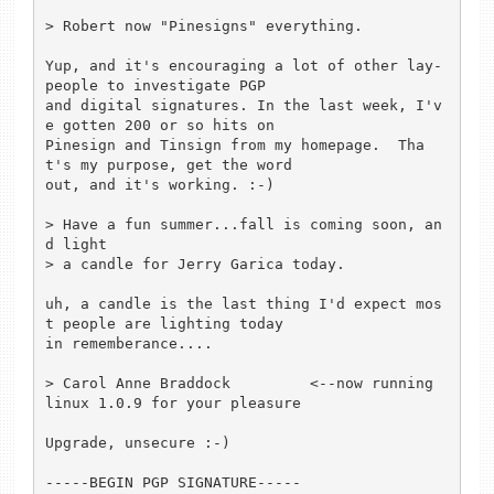
> Robert now "Pinesigns" everything.

Yup, and it's encouraging a lot of other lay-
people to investigate PGP 

and digital signatures. In the last week, I'v
e gotten 200 or so hits on 

Pinesign and Tinsign from my homepage.  Tha
t's my purpose, get the word 

out, and it's working. :-)

> Have a fun summer...fall is coming soon, an
d light

> a candle for Jerry Garica today.

uh, a candle is the last thing I'd expect mos
t people are lighting today 

in rememberance....

> Carol Anne Braddock         <--now running 
linux 1.0.9 for your pleasure

Upgrade, unsecure :-)

-----BEGIN PGP SIGNATURE-----
