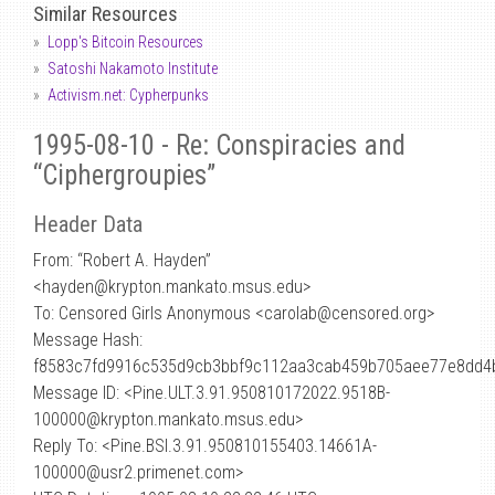
Similar Resources
Lopp's Bitcoin Resources
Satoshi Nakamoto Institute
Activism.net: Cypherpunks
1995-08-10 - Re: Conspiracies and
“Ciphergroupies”
Header Data
From: “Robert A. Hayden”
<hayden
@
krypton.mankato.msus.edu>
To: Censored Girls Anonymous <carolab@censored.org>
Message Hash:
f8583c7fd9916c535d9cb3bbf9c112aa3cab459b705aee77e8dd4
Message ID: <Pine.ULT.3.91.950810172022.9518B-
100000@krypton.mankato.msus.edu>
Reply To: <Pine.BSI.3.91.950810155403.14661A-
100000@usr2.primenet.com>