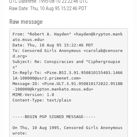
UTC Datetime: 1995-08-10 22:22:46 UTC
Raw Date: Thu, 10 Aug 95 15:22:46 PDT
Raw message
From: "Robert A. Hayden" <hayden@krypton.mank
ato.msus.edu>

Date: Thu, 10 Aug 95 15:22:46 PDT

To: Censored Girls Anonymous <carolab@censore
d.org>

Subject: Re: Conspiracies and "Ciphergroupie
s"

In-Reply-To: <Pine.BSI.3.91.950810155403.1466
1A-100000@usr2.primenet.com>

Message-ID: <Pine.ULT.3.91.950810172022.9518B
-100000@krypton.mankato.msus.edu>

MIME-Version: 1.0

Content-Type: text/plain

-----BEGIN PGP SIGNED MESSAGE-----

On Thu, 10 Aug 1995, Censored Girls Anonymous 
wrote:
