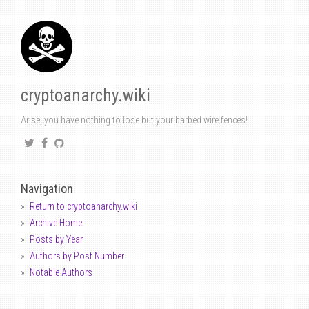
cryptoanarchy.wiki
Arise, you have nothing to lose but your barbed wire fences!
Navigation
Return to cryptoanarchy.wiki
Archive Home
Posts by Year
Authors by Post Number
Notable Authors