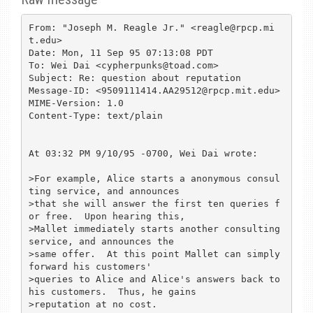
From: "Joseph M. Reagle Jr." <reagle@rpcp.mi
t.edu>

Date: Mon, 11 Sep 95 07:13:08 PDT

To: Wei Dai <cypherpunks@toad.com>

Subject: Re: question about reputation

Message-ID: <9509111414.AA29512@rpcp.mit.edu>

MIME-Version: 1.0

Content-Type: text/plain

At 03:32 PM 9/10/95 -0700, Wei Dai wrote:

>For example, Alice starts a anonymous consul
ting service, and announces 

>that she will answer the first ten queries f
or free.  Upon hearing this, 

>Mallet immediately starts another consulting 
service, and announces the 

>same offer.  At this point Mallet can simply 
forward his customers' 

>queries to Alice and Alice's answers back to 
his customers.  Thus, he gains 

>reputation at no cost.
