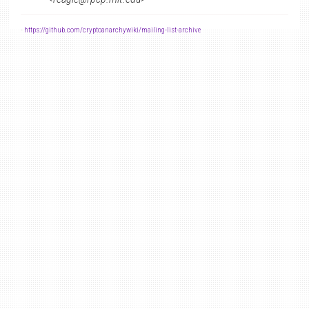
-
https://github.com/cryptoanarchywiki/mailing-list-archive