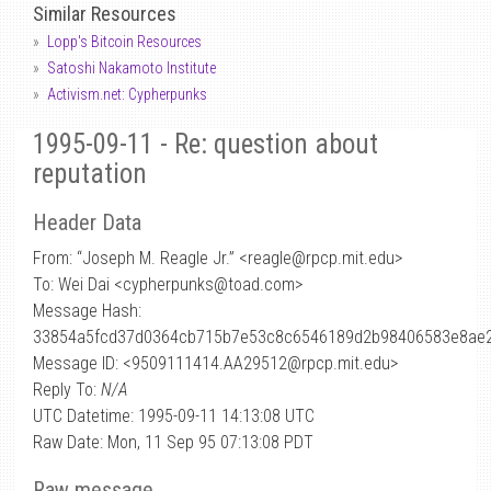
Similar Resources
Lopp's Bitcoin Resources
Satoshi Nakamoto Institute
Activism.net: Cypherpunks
1995-09-11 - Re: question about
reputation
Header Data
From: “Joseph M. Reagle Jr.” <reagle
@
rpcp.mit.edu>
To: Wei Dai <cypherpunks@toad.com>
Message Hash:
33854a5fcd37d0364cb715b7e53c8c6546189d2b98406583e8ae
Message ID: <9509111414.AA29512@rpcp.mit.edu>
Reply To:
N/A
UTC Datetime: 1995-09-11 14:13:08 UTC
Raw Date: Mon, 11 Sep 95 07:13:08 PDT
Raw message