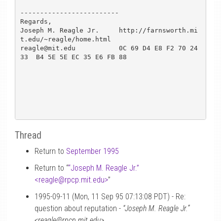
-------------------------

Regards,                   

Joseph M. Reagle Jr.     http://farnsworth.mi
t.edu/~reagle/home.html

reagle@mit.edu           0C 69 D4 E8 F2 70 24 
33  B4 5E 5E EC 35 E6 FB 88

Thread
Return to
September 1995
Return to “
“Joseph M. Reagle Jr.”
<reagle
@
rpcp.mit.edu>
”
1995-09-11 (Mon, 11 Sep 95 07:13:08 PDT) - Re:
question about reputation -
“Joseph M. Reagle Jr.”
<reagle@rpcp.mit.edu>