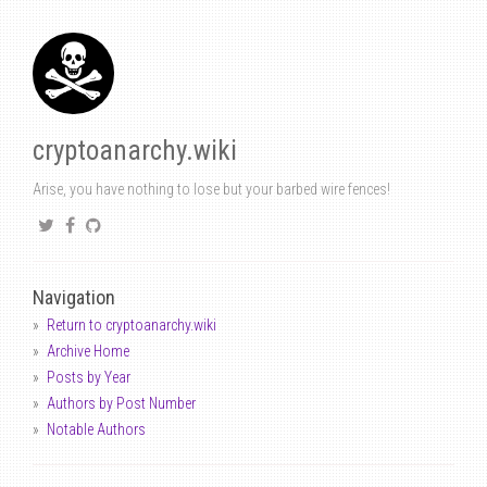
cryptoanarchy.wiki
Arise, you have nothing to lose but your barbed wire fences!
Navigation
Return to cryptoanarchy.wiki
Archive Home
Posts by Year
Authors by Post Number
Notable Authors