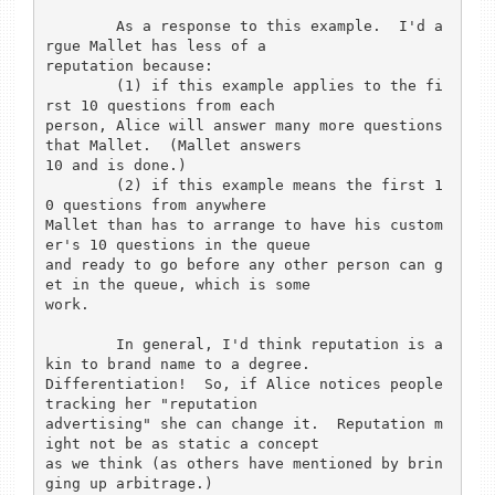
        As a response to this example.  I'd a
rgue Mallet has less of a

reputation because:

        (1) if this example applies to the fi
rst 10 questions from each

person, Alice will answer many more questions 
that Mallet.  (Mallet answers

10 and is done.)

        (2) if this example means the first 1
0 questions from anywhere

Mallet than has to arrange to have his custom
er's 10 questions in the queue

and ready to go before any other person can g
et in the queue, which is some

work.

        In general, I'd think reputation is a
kin to brand name to a degree.

Differentiation!  So, if Alice notices people 
tracking her "reputation

advertising" she can change it.  Reputation m
ight not be as static a concept

as we think (as others have mentioned by brin
ging up arbitrage.)
