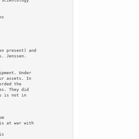
Scientology

s 

n present) and

. Jenssen.

pment. Under

r assets. In

rded the

s. They did

 is not in

m

s at war with

s
