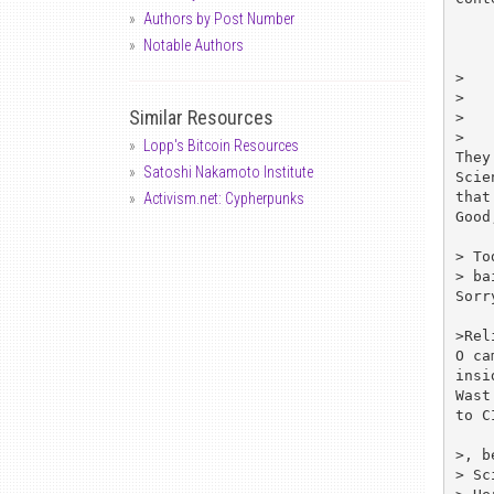
Authors by Post Number
Notable Authors
>   
>   
Similar Resources
>   
>   
Lopp's Bitcoin Resources
They
Satoshi Nakamoto Institute
Scie
that
Activism.net: Cypherpunks
Good
> To
> ba
Sorr
>Rel
O ca
insi
Wast
to C
>, b
> Sc