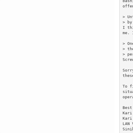
bash
offe
> Un
> by
I th
me. 
> On
> th
> pe
Scre
Sorr
thes
To f
situ
oper
Best
Kari
Kari
LAN 
Sini