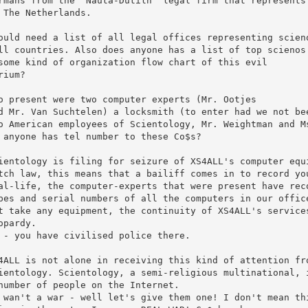
rmans from the 'Nauta-Dutilh' legal firm that represents 
 The Netherlands. 

ould need a list of all legal offices representing scieno
ll countries. Also does anyone has a list of top scienos

some kind of organization flow chart of this evil 

rium?

o present were two computer experts (Mr. Ootjes

d Mr. Van Suchtelen) a locksmith (to enter had we not bee
o American employees of Scientology, Mr. Weightman and Ms
 anyone has tel number to these Co$s?

ientology is filing for seizure of XS4ALL's computer equi
tch law, this means that a bailiff comes in to record you
al-life, the computer-experts that were present have reco
pes and serial numbers of all the computers in our office
t take any equipment, the continuity of XS4ALL's services
opardy.

 - you have civilised police there.

4ALL is not alone in receiving this kind of attention fro
ientology. Scientology, a semi-religious multinational, i
number of people on the Internet. 

 wan't a war - well let's give them one! I don't mean thi