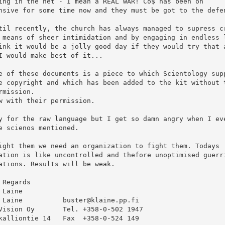
ing in the net - I mean a REAL WAR! Co$ has been on

nsive for some time now and they must be got to the defen
til recently, the church has always managed to supress cr
 means of sheer intimidation and by engaging in endless l
ink it would be a jolly good day if they would try that a
I would make best of it...

e of these documents is a piece to which Scientology supp
e copyright and which has been added to the kit without t
rmission.

w with their permission.

y for the raw language but I get so damn angry when I eve
e scienos mentioned. 

ight them we need an organization to fight them. Todays

ation is like uncontrolled and thefore unoptimised guerri
ations. Results will be weak.

 Regards

 Laine

 Laine          buster@klaine.pp.fi

Vision Oy       Tel. +358-0-502 1947

kalliontie 14   Fax  +358-0-524 149
