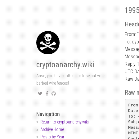
1995
Heade
From: “
To: cy
Messa
Messag
cryptoanarchy.wiki
Reply 
UTC Da
Arise, you have nothing to lose but your
Raw Da
barbed wire fences!
Raw 
From
Date
Navigation
To: 
Subj
Return to cryptoanarchy.wiki
Mess
Archive Home
MIME
Posts by Year
Cont