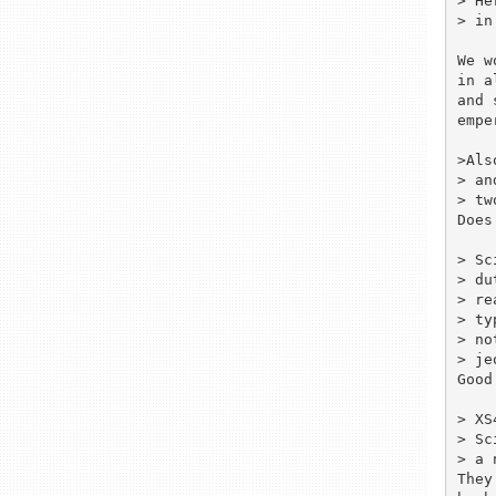
> He
> in
We w
in a
and 
empe
>Als
> an
> tw
Does
> Sc
> du
> re
> ty
> no
> je
Good
> XS
> Sc
> a 
They