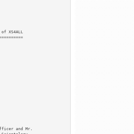
of XS4ALL

=========

ficer and Mr.
