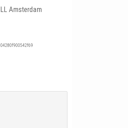
S4ALL Amsterdam
04280f900542f69