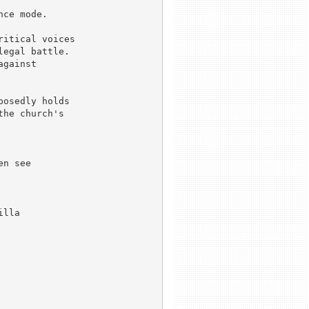
ce mode.

itical voices

egal battle.

gainst 

osedly holds

he church's

n see

lla
