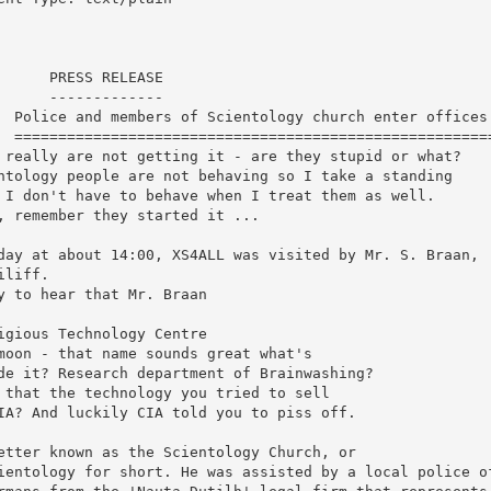
      PRESS RELEASE

      -------------

  Police and members of Scientology church enter offices 
  =======================================================
 really are not getting it - are they stupid or what?

ntology people are not behaving so I take a standing

 I don't have to behave when I treat them as well.

, remember they started it ...

day at about 14:00, XS4ALL was visited by Mr. S. Braan,

iliff. 

y to hear that Mr. Braan

igious Technology Centre

moon - that name sounds great what's

de it? Research department of Brainwashing?

 that the technology you tried to sell

IA? And luckily CIA told you to piss off.

etter known as the Scientology Church, or

ientology for short. He was assisted by a local police of