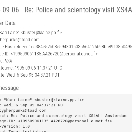
-09-06 - Re: Police and scientology visit X
r Data
Kari Laine” <buster
@
klaine.pp.fi>
pherpunks@toad.com
ge Hash: 4eeec1da384e52b08e5948015035664126b98bb89138c0495
e ID: <199509061135.AA26720@personal.eunet.fi>
To:
N/A
tetime: 1995-09-06 11:37:21 UTC
te: Wed, 6 Sep 95 04:37:21 PDT
message
: "Kari Laine" <buster@klaine.pp.fi>

: Wed, 6 Sep 95 04:37:21 PDT

cypherpunks@toad.com

ect: Re: Police and scientology visit XS4ALL Amsterdam

age-ID: <199509061135.AA26720@personal.eunet.fi>

-Version: 1.0

ent-Type: text/plain
