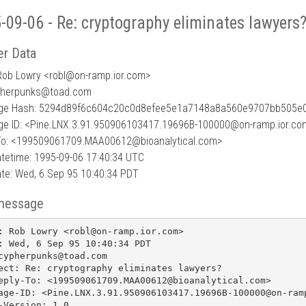
-09-06 - Re: cryptography eliminates lawyers
r Data
Rob Lowry <robl
@
on-ramp.ior.com>
pherpunks@toad.com
ge Hash: 5294d89f6c604c20c0d8efee5e1a7148a8a560e9707bb505e
e ID: <Pine.LNX.3.91.950906103417.19696B-100000@on-ramp.ior.co
To: <199509061709.MAA00612@bioanalytical.com>
tetime: 1995-09-06 17:40:34 UTC
te: Wed, 6 Sep 95 10:40:34 PDT
message
: Rob Lowry <robl@on-ramp.ior.com>

: Wed, 6 Sep 95 10:40:34 PDT

cypherpunks@toad.com

ect: Re: cryptography eliminates lawyers?

eply-To: <199509061709.MAA00612@bioanalytical.com>

age-ID: <Pine.LNX.3.91.950906103417.19696B-100000@on-ramp
-Version: 1.0
