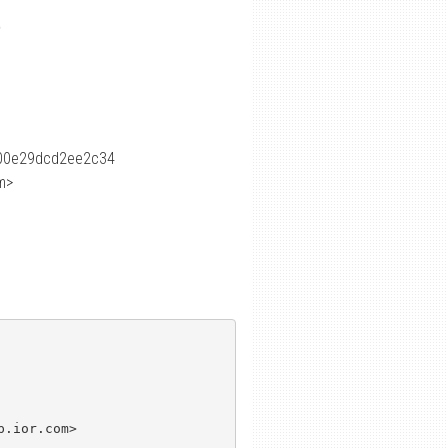
?
00e29dcd2ee2c34
m>
.ior.com>
