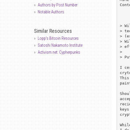
Cont
Authors by Post Number
Notable Authors
> Wi
Similar Resources
> te
> (e
Lopp's Bitcoin Resources
> Wi
Satoshi Nakamoto Institute
> ef
> 

Activism.net: Cypherpunks
> Pu
I ce
cryt
This
pain
Shou
acce
reci
keys
cryp
Whil