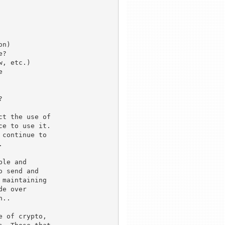
n)

?

, etc.)





t the use of 

e to use it.

continue to 



le and 

 send and 

maintaining

e over 

.. 

 of crypto, 
