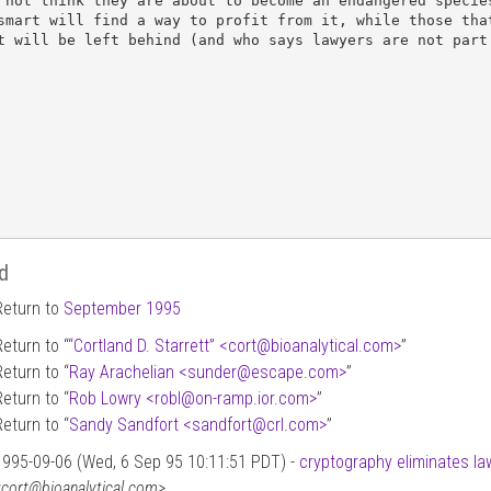
 not think they are about to become an endangered species
smart will find a way to profit from it, while those that
t will be left behind (and who says lawyers are not part 
d
Return to
September 1995
Return to “
“Cortland D. Starrett” <cort
@
bioanalytical.com>
”
Return to “
Ray Arachelian <sunder
@
escape.com>
”
Return to “
Rob Lowry <robl
@
on-ramp.ior.com>
”
Return to “
Sandy Sandfort <sandfort
@
crl.com>
”
1995-09-06 (Wed, 6 Sep 95 10:11:51 PDT) -
cryptography eliminates la
<cort@bioanalytical.com>