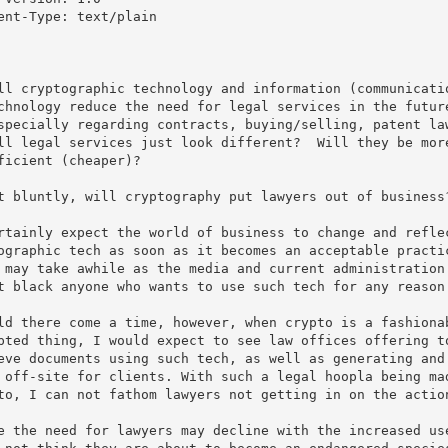
ent-Type: text/plain

ll cryptographic technology and information (communicatio
chnology reduce the need for legal services in the future
specially regarding contracts, buying/selling, patent law
ll legal services just look different?  Will they be more
ficient (cheaper)?

t bluntly, will cryptography put lawyers out of business?
rtainly expect the world of business to change and reflec
ographic tech as soon as it becomes an acceptable practic
 may take awhile as the media and current administration 
t black anyone who wants to use such tech for any reason.
ld there come a time, however, when crypto is a fashionab
pted thing, I would expect to see law offices offering to
eve documents using such tech, as well as generating and 
 off-site for clients. With such a legal hoopla being mad
to, I can not fathom lawyers not getting in on the action
e the need for lawyers may decline with the increased use