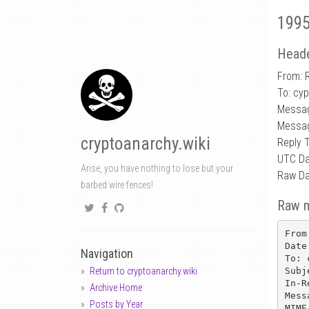
1995
Heade
From: 
To: cy
Messa
Messag
cryptoanarchy.wiki
Reply 
UTC Da
Arise, you have nothing to lose but your
Raw Da
barbed wire fences!
Raw 
From
Date
Navigation
To: 
Subj
Return to cryptoanarchy.wiki
In-R
Archive Home
Mess
Posts by Year
MIME