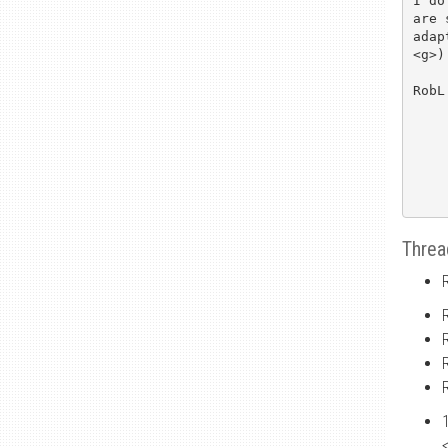
I do
are 
adap
<g>)

RobL

Threa