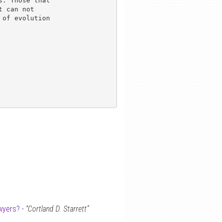
. Those that 

 can not 

of evolution 

wyers?
-
“Cortland D. Starrett”