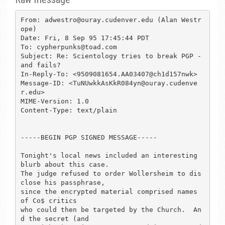
From: adwestro@ouray.cudenver.edu (Alan Westr
ope)

Date: Fri, 8 Sep 95 17:45:44 PDT

To: cypherpunks@toad.com

Subject: Re: Scientology tries to break PGP - 
and fails?

In-Reply-To: <9509081654.AA03407@ch1d157nwk>

Message-ID: <TuNUwkkAsKkR084yn@ouray.cudenve
r.edu>

MIME-Version: 1.0

Content-Type: text/plain

-----BEGIN PGP SIGNED MESSAGE-----

Tonight's local news included an interesting 
blurb about this case.

The judge refused to order Wollersheim to dis
close his passphrase,

since the encrypted material comprised names 
of Co$ critics

who could then be targeted by the Church.  An
d the secret (and
