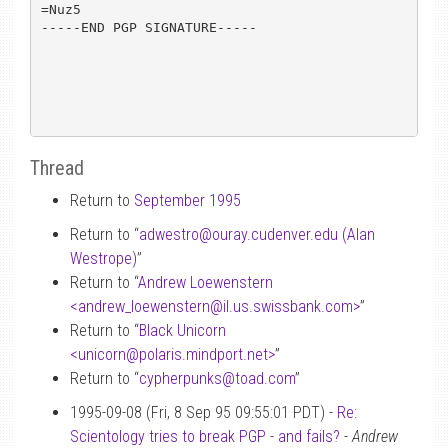
=Nuz5

-----END PGP SIGNATURE-----

Thread
Return to
September 1995
Return to “
adwestro
@
ouray.cudenver.edu (Alan
Westrope)
”
Return to “
Andrew Loewenstern
<andrew_loewenstern
@
il.us.swissbank.com>
”
Return to “
Black Unicorn
<unicorn
@
polaris.mindport.net>
”
Return to “
cypherpunks
@
toad.com
”
1995-09-08 (Fri, 8 Sep 95 09:55:01 PDT) -
Re:
Scientology tries to break PGP - and fails?
-
Andrew