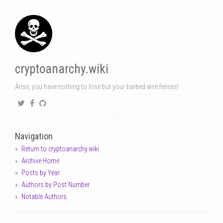
cryptoanarchy.wiki
Arise, you have nothing to lose but your barbed wire fences!
Navigation
Return to cryptoanarchy.wiki
Archive Home
Posts by Year
Authors by Post Number
Notable Authors