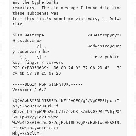
and the Cypherpunks

remailers.  The old message I found detailing 
these subpoenas was

from this list's sometime visionary, L. Detwe
iler.

Alan Westrope                  <awestrop@nyx1
0.cs.du.edu>

__________/|-,                 <adwestro@oura
y.cudenver.edu>

   (_)    \|-'                  2.6.2 public 
key: finger / servers

PGP 0xB8359639:  D6 89 74 03 77 C8 2D 43   7C 
CA 6D 57 29 25 69 23

-----BEGIN PGP SIGNATURE-----

Version: 2.6.2

iQCVAwUBMFDh51RRFMq4NZY5AQEO/gP/VgOEP8LpcrrIn
o2yj3oqD7zHc3a0d5If

GC/ze1b6frpWPKo2mIb7IiZQzQ8rkZmky07PR9MV6jPO4
S8UCpwix/ylgV1kGWmd

WWWe4t8xVfHc2wJGS7qjRvkt8PDvgPkcHWktxOHkASl9c
emscwYJbGyXq1BkCJCT

Mkgv7cSClDM=
