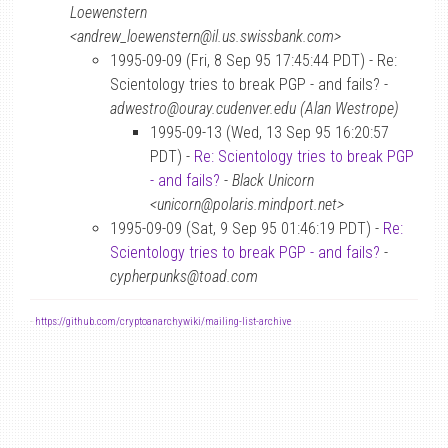
Loewenstern
<andrew_loewenstern@il.us.swissbank.com>
1995-09-09 (Fri, 8 Sep 95 17:45:44 PDT) - Re:
Scientology tries to break PGP - and fails? -
adwestro@ouray.cudenver.edu (Alan Westrope)
1995-09-13 (Wed, 13 Sep 95 16:20:57
PDT) -
Re: Scientology tries to break PGP
- and fails?
-
Black Unicorn
<unicorn@polaris.mindport.net>
1995-09-09 (Sat, 9 Sep 95 01:46:19 PDT) -
Re:
Scientology tries to break PGP - and fails?
-
cypherpunks@toad.com
-
https://github.com/cryptoanarchywiki/mailing-list-archive