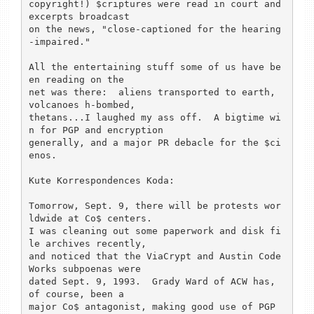
copyright!) $criptures were read in court and 
excerpts broadcast

on the news, "close-captioned for the hearing
-impaired."

All the entertaining stuff some of us have be
en reading on the

net was there:  aliens transported to earth, 
volcanoes h-bombed,

thetans...I laughed my ass off.  A bigtime wi
n for PGP and encryption

generally, and a major PR debacle for the $ci
enos.

Kute Korrespondences Koda:

Tomorrow, Sept. 9, there will be protests wor
ldwide at Co$ centers.

I was cleaning out some paperwork and disk fi
le archives recently,

and noticed that the ViaCrypt and Austin Code 
Works subpoenas were

dated Sept. 9, 1993.  Grady Ward of ACW has, 
of course, been a

major Co$ antagonist, making good use of PGP 