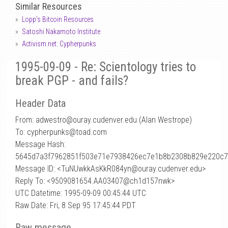
Similar Resources
Lopp's Bitcoin Resources
Satoshi Nakamoto Institute
Activism.net: Cypherpunks
1995-09-09 - Re: Scientology tries to
break PGP - and fails?
Header Data
From: adwestro
@
ouray.cudenver.edu (Alan Westrope)
To: cypherpunks@toad.com
Message Hash:
5645d7a3f7962851f503e71e7938426ec7e1b8b2308b829e220c7
Message ID: <TuNUwkkAsKkR084yn@ouray.cudenver.edu>
Reply To: <9509081654.AA03407@ch1d157nwk>
UTC Datetime: 1995-09-09 00:45:44 UTC
Raw Date: Fri, 8 Sep 95 17:45:44 PDT
Raw message