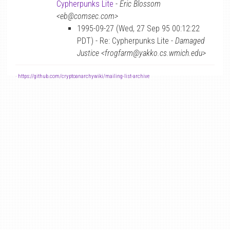
Cypherpunks Lite
-
Eric Blossom
<eb@comsec.com>
1995-09-27 (Wed, 27 Sep 95 00:12:22
PDT) - Re: Cypherpunks Lite -
Damaged
Justice <frogfarm@yakko.cs.wmich.edu>
-
https://github.com/cryptoanarchywiki/mailing-list-archive