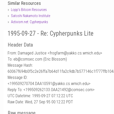
Similar Resources
Lopp's Bitcoin Resources
Satoshi Nakamoto Institute
Activism.net: Cypherpunks
1995-09-27 - Re: Cypherpunks Lite
Header Data
From: Damaged Justice <frogfarm
@
yakko.cs.wmich.edu>
To: eb@comsec.com (Eric Blossom)
Message Hash:
60067f694b0f5c2e26ffa7b64d11fa2c9db7b577146c1f777ffb10
Message ID:
<199509270704.DAA10591@yakko.cs.wmich.edu>
Reply To: <199509262133.OAA21492@comsec.com>
UTC Datetime: 1995-09-27 07:12:22 UTC
Raw Date: Wed, 27 Sep 95 00:12:22 PDT
Raw message