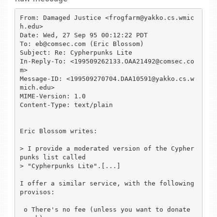
From: Damaged Justice <frogfarm@yakko.cs.wmic
h.edu>

Date: Wed, 27 Sep 95 00:12:22 PDT

To: eb@comsec.com (Eric Blossom)

Subject: Re: Cypherpunks Lite

In-Reply-To: <199509262133.OAA21492@comsec.co
m>

Message-ID: <199509270704.DAA10591@yakko.cs.w
mich.edu>

MIME-Version: 1.0

Content-Type: text/plain

Eric Blossom writes:

> I provide a moderated version of the Cypher
punks list called

> "Cypherpunks Lite".[...]

I offer a similar service, with the following 
provisos:

 o There's no fee (unless you want to donate 