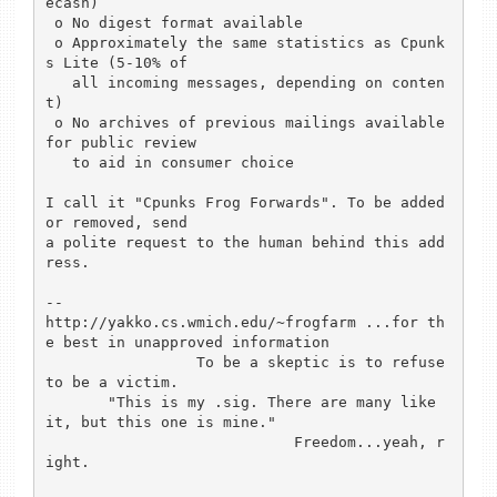
ecash)

 o No digest format available

 o Approximately the same statistics as Cpunk
s Lite (5-10% of

   all incoming messages, depending on conten
t)

 o No archives of previous mailings available 
for public review

   to aid in consumer choice

I call it "Cpunks Frog Forwards". To be added 
or removed, send

a polite request to the human behind this add
ress.

-- 

http://yakko.cs.wmich.edu/~frogfarm ...for th
e best in unapproved information

                 To be a skeptic is to refuse 
to be a victim.

       "This is my .sig. There are many like 
it, but this one is mine."

                            Freedom...yeah, r
ight.
