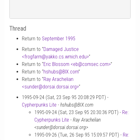
Thread
Return to
September 1995
Return to “
Damaged Justice
<frogfarm
@
yakko.cs.wmich.edu>
”
Return to “
Eric Blossom <eb
@
comsec.com>
”
Return to “
hshubs
@
BIX.com
”
Return to “
Ray Arachelian
<sunder
@
dorsai.dorsai.org>
”
1995-09-24 (Sat, 23 Sep 95 20:08:29 PDT) -
Cypherpunks Lite
-
hshubs@BIX.com
1995-09-24 (Sat, 23 Sep 95 20:30:36 PDT) -
Re:
Cypherpunks Lite
-
Ray Arachelian
<sunder@dorsai.dorsai.org>
1995-09-26 (Tue, 26 Sep 95 15:09:57 PDT) -
Re: