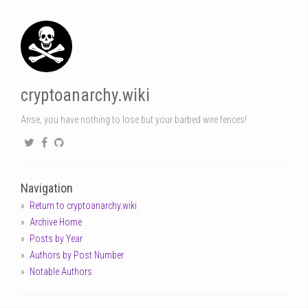
cryptoanarchy.wiki
Arise, you have nothing to lose but your barbed wire fences!
Navigation
Return to cryptoanarchy.wiki
Archive Home
Posts by Year
Authors by Post Number
Notable Authors