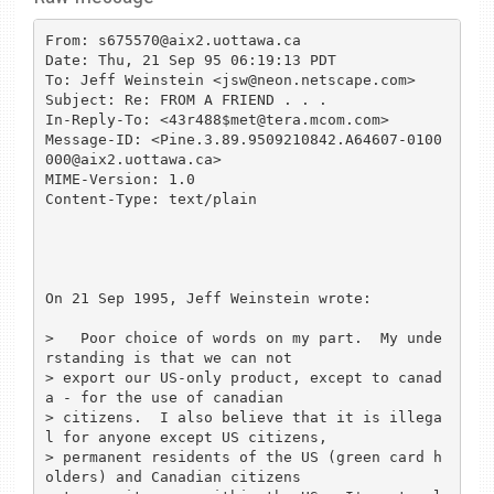
From: s675570@aix2.uottawa.ca

Date: Thu, 21 Sep 95 06:19:13 PDT

To: Jeff Weinstein <jsw@neon.netscape.com>

Subject: Re: FROM A FRIEND . . .

In-Reply-To: <43r488$met@tera.mcom.com>

Message-ID: <Pine.3.89.9509210842.A64607-0100
000@aix2.uottawa.ca>

MIME-Version: 1.0

Content-Type: text/plain

On 21 Sep 1995, Jeff Weinstein wrote:

>   Poor choice of words on my part.  My unde
rstanding is that we can not

> export our US-only product, except to canad
a - for the use of canadian

> citizens.  I also believe that it is illega
l for anyone except US citizens,

> permanent residents of the US (green card h
olders) and Canadian citizens
