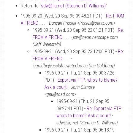
Return to “
sdw
@
lig.net (Stephen D. Williams)
”
1995-09-20 (Wed, 20 Sep 95 09:48:21 PDT) -
Re: FROM
A FRIEND . . .
-
Duncan Frissell <frissell@panix.com>
1995-09-21 (Wed, 20 Sep 95 22:01:21 PDT) -
Re:
FROM A FRIEND . . .
-
jsw@neon.netscape.com
(Jeff Weinstein)
1995-09-21 (Wed, 20 Sep 95 23:12:00 PDT) -
Re:
FROM A FRIEND . . .
-
iagoldbe@csclub.uwaterloo.ca (Ian Goldberg)
1995-09-21 (Thu, 21 Sep 95 00:37:26
PDT) -
Export via FTP: who’s to blame?
Ask a court!
-
John Gilmore
<gnu@toad.com>
1995-09-21 (Thu, 21 Sep 95
08:27:41 PDT) -
Re: Export via FTP:
who’s to blame? Ask a court!
-
sdw@lig.net (Stephen D. Williams)
1995-09-21 (Thu, 21 Sep 95 06:13:19