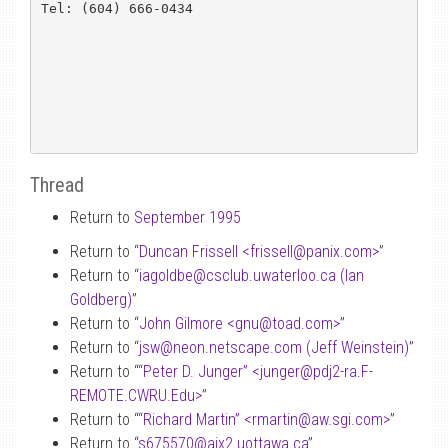
Tel: (604) 666-0434

Thread
Return to
September 1995
Return to “
Duncan Frissell <frissell
@
panix.com>
”
Return to “
iagoldbe
@
csclub.uwaterloo.ca (Ian
Goldberg)
”
Return to “
John Gilmore <gnu
@
toad.com>
”
Return to “
jsw
@
neon.netscape.com (Jeff Weinstein)
”
Return to “
“Peter D. Junger” <junger
@
pdj2-ra.F-
REMOTE.CWRU.Edu>
”
Return to “
“Richard Martin” <rmartin
@
aw.sgi.com>
”
Return to “
s675570
@
aix2.uottawa.ca
”