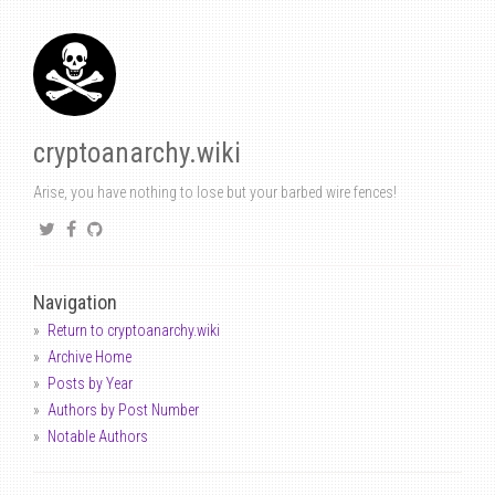
cryptoanarchy.wiki
Arise, you have nothing to lose but your barbed wire fences!
Navigation
Return to cryptoanarchy.wiki
Archive Home
Posts by Year
Authors by Post Number
Notable Authors