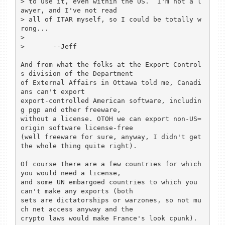
> to use it, even within the US.  I'm not a l
awyer, and I've not read

> all of ITAR myself, so I could be totally w
rong...

> 

> 	--Jeff

And from what the folks at the Export Control
s division of the Department 

of External Affairs in Ottawa told me, Canadi
ans can't export 

export-controlled American software, includin
g pgp and other freeware, 

without a license. OTOH we can export non-US=
origin software license-free

(well freeware for sure, anyway, I didn't get 
the whole thing quite right). 

Of course there are a few countries for which 
you would need a license,

and some UN embargoed countries to which you 
can't make any exports (both 

sets are dictatorships or warzones, so not mu
ch net access anyway and the 

crypto laws would make France's look cpunk).
