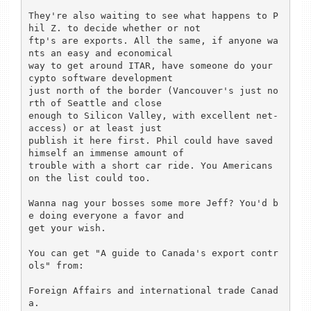
They're also waiting to see what happens to P
hil Z. to decide whether or not

ftp's are exports. All the same, if anyone wa
nts an easy and economical

way to get around ITAR, have someone do your 
cypto software development 

just north of the border (Vancouver's just no
rth of Seattle and close 

enough to Silicon Valley, with excellent net-
access) or at least just

publish it here first. Phil could have saved 
himself an immense amount of 

trouble with a short car ride. You Americans 
on the list could too.

Wanna nag your bosses some more Jeff? You'd b
e doing everyone a favor and

get your wish.

You can get "A guide to Canada's export contr
ols" from:

Foreign Affairs and international trade Canad
a. 
