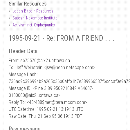
Similar Resources
Lopp's Bitcoin Resources
Satoshi Nakamoto Institute
Activism.net: Cypherpunks
1995-09-21 - Re: FROM A FRIEND . . .
Header Data
From: s675570
@
aix2.uottawa.ca
To: Jeff Weinstein <jsw@neon.netscape.com>
Message Hash:
736ad9c396994b2a265c36b0affb1b7e389966587f6cdcaf0e9a7
Message ID: <Pine.3.89.9509210842.A64607-
0100000@aix2.uottawa.ca>
Reply To: <43r488$met@tera.mcom.com>
UTC Datetime: 1995-09-21 13:19:13 UTC
Raw Date: Thu, 21 Sep 95 06:19:13 PDT
Raw message