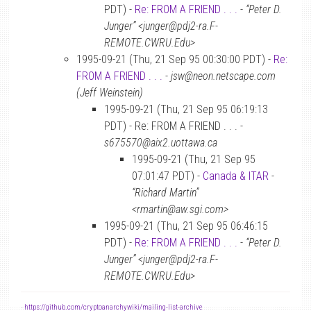
PDT) -
Re: FROM A FRIEND . . .
-
“Peter D.
Junger” <junger@pdj2-ra.F-
REMOTE.CWRU.Edu>
1995-09-21 (Thu, 21 Sep 95 00:30:00 PDT) -
Re:
FROM A FRIEND . . .
-
jsw@neon.netscape.com
(Jeff Weinstein)
1995-09-21 (Thu, 21 Sep 95 06:19:13
PDT) - Re: FROM A FRIEND . . . -
s675570@aix2.uottawa.ca
1995-09-21 (Thu, 21 Sep 95
07:01:47 PDT) -
Canada & ITAR
-
“Richard Martin”
<rmartin@aw.sgi.com>
1995-09-21 (Thu, 21 Sep 95 06:46:15
PDT) -
Re: FROM A FRIEND . . .
-
“Peter D.
Junger” <junger@pdj2-ra.F-
REMOTE.CWRU.Edu>
-
https://github.com/cryptoanarchywiki/mailing-list-archive