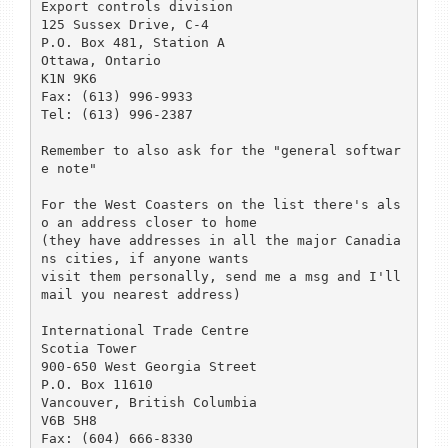
Export controls division

125 Sussex Drive, C-4

P.O. Box 481, Station A

Ottawa, Ontario

K1N 9K6

Fax: (613) 996-9933

Tel: (613) 996-2387

Remember to also ask for the "general softwar
e note"

For the West Coasters on the list there's als
o an address closer to home

(they have addresses in all the major Canadia
ns cities, if anyone wants

visit them personally, send me a msg and I'll 
mail you nearest address)

International Trade Centre

Scotia Tower

900-650 West Georgia Street

P.O. Box 11610

Vancouver, British Columbia

V6B 5H8

Fax: (604) 666-8330
