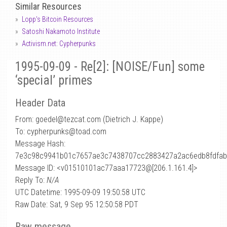
Similar Resources
Lopp's Bitcoin Resources
Satoshi Nakamoto Institute
Activism.net: Cypherpunks
1995-09-09 - Re[2]: [NOISE/Fun] some
‘special’ primes
Header Data
From: goedel
@
tezcat.com (Dietrich J. Kappe)
To: cypherpunks@toad.com
Message Hash:
7e3c98c9941b01c7657ae3c7438707cc2883427a2ac6edb8fdfab
Message ID: <v01510101ac77aaa17723@[206.1.161.4]>
Reply To:
N/A
UTC Datetime: 1995-09-09 19:50:58 UTC
Raw Date: Sat, 9 Sep 95 12:50:58 PDT
Raw message