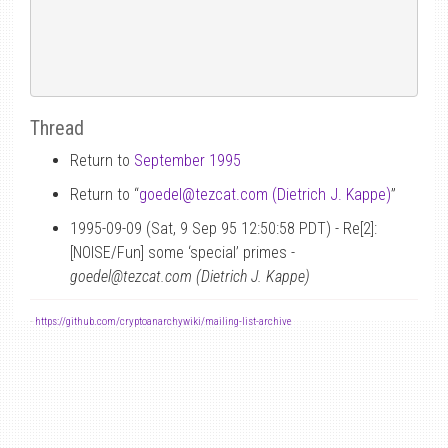
Thread
Return to
September 1995
Return to “
goedel
@
tezcat.com (Dietrich J. Kappe)
”
1995-09-09 (Sat, 9 Sep 95 12:50:58 PDT) - Re[2]:
[NOISE/Fun] some ‘special’ primes -
goedel@tezcat.com (Dietrich J. Kappe)
-
https://github.com/cryptoanarchywiki/mailing-list-archive