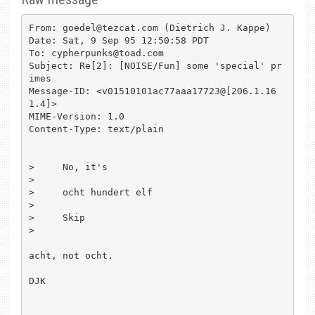
From: goedel@tezcat.com (Dietrich J. Kappe)

Date: Sat, 9 Sep 95 12:50:58 PDT

To: cypherpunks@toad.com

Subject: Re[2]: [NOISE/Fun] some 'special' pr
imes

Message-ID: <v01510101ac77aaa17723@[206.1.16
1.4]>

MIME-Version: 1.0

Content-Type: text/plain

>     No, it's

>

>     ocht hundert elf

>

>     Skip

>

acht, not ocht.

DJK
