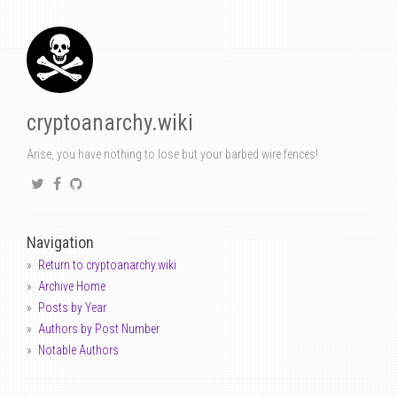
cryptoanarchy.wiki
Arise, you have nothing to lose but your barbed wire fences!
Navigation
Return to cryptoanarchy.wiki
Archive Home
Posts by Year
Authors by Post Number
Notable Authors