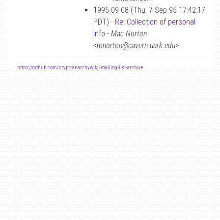
1995-09-08 (Thu, 7 Sep 95 17:42:17
PDT) -
Re: Collection of personal
info
-
Mac Norton
<mnorton@cavern.uark.edu>
-
https://github.com/cryptoanarchywiki/mailing-list-archive