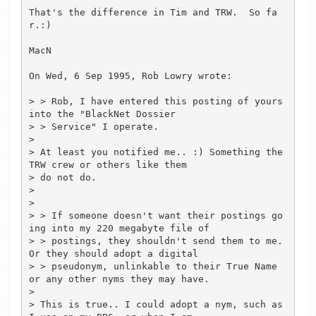
That's the difference in Tim and TRW.  So fa
r.:)

MacN

On Wed, 6 Sep 1995, Rob Lowry wrote:

> > Rob, I have entered this posting of yours 
into the "BlackNet Dossier

> > Service" I operate.

> 

> At least you notified me.. :) Something the 
TRW crew or others like them 

> do not do.

> 

> 

> > If someone doesn't want their postings go
ing into my 220 megabyte file of

> > postings, they shouldn't send them to me. 
Or they should adopt a digital

> > pseudonym, unlinkable to their True Name 
or any other nyms they may have.

> 

> This is true.. I could adopt a nym, such as 