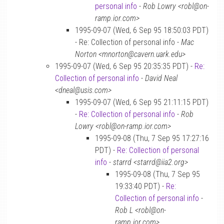
personal info
-
Rob Lowry <robl@on-
ramp.ior.com>
1995-09-07 (Wed, 6 Sep 95 18:50:03 PDT)
- Re: Collection of personal info -
Mac
Norton <mnorton@cavern.uark.edu>
1995-09-07 (Wed, 6 Sep 95 20:35:35 PDT) -
Re:
Collection of personal info
-
David Neal
<dneal@usis.com>
1995-09-07 (Wed, 6 Sep 95 21:11:15 PDT)
-
Re: Collection of personal info
-
Rob
Lowry <robl@on-ramp.ior.com>
1995-09-08 (Thu, 7 Sep 95 17:27:16
PDT) -
Re: Collection of personal
info
-
starrd <starrd@iia2.org>
1995-09-08 (Thu, 7 Sep 95
19:33:40 PDT) -
Re:
Collection of personal info
-
Rob L <robl@on-
ramp.ior.com>