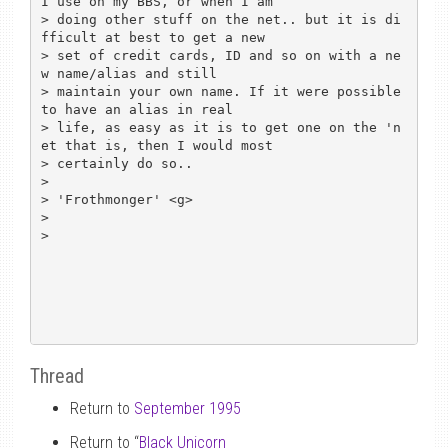
I use on my BBS, or when I am 

> doing other stuff on the net.. but it is di
fficult at best to get a new 

> set of credit cards, ID and so on with a ne
w name/alias and still 

> maintain your own name. If it were possible 
to have an alias in real 

> life, as easy as it is to get one on the 'n
et that is, then I would most 

> certainly do so..

> 

> 'Frothmonger' <g>

> 

> 

Thread
Return to
September 1995
Return to “
Black Unicorn