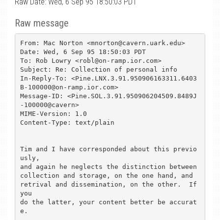
Raw Date: Wed, 6 Sep 95 18:50:03 PDT
Raw message
From: Mac Norton <mnorton@cavern.uark.edu>

Date: Wed, 6 Sep 95 18:50:03 PDT

To: Rob Lowry <robl@on-ramp.ior.com>

Subject: Re: Collection of personal info

In-Reply-To: <Pine.LNX.3.91.950906163311.6403
B-100000@on-ramp.ior.com>

Message-ID: <Pine.SOL.3.91.950906204509.8489J
-100000@cavern>

MIME-Version: 1.0

Content-Type: text/plain

Tim and I have corresponded about this previo
usly,

and again he neglects the distinction between 

collection and storage, on the one hand, and 

retrival and dissemination, on the other.  If 
you

do the latter, your content better be accurat
e.
