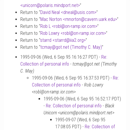
<unicorn
@
polaris.mindport.net>
”
Return to “
David Neal <dneal
@
usis.com>
”
Return to “
Mac Norton <mnorton
@
cavern.uark.edu>
”
Return to “
Rob L <robl
@
on-ramp.ior.com>
”
Return to “
Rob Lowry <robl
@
on-ramp.ior.com>
”
Return to “
starrd <starrd
@
iia2.org>
”
Return to “
tcmay
@
got.net (Timothy C. May)
”
1995-09-06 (Wed, 6 Sep 95 16:16:27 PDT) -
Re:
Collection of personal info
-
tcmay@got.net (Timothy
C. May)
1995-09-06 (Wed, 6 Sep 95 16:37:53 PDT) -
Re:
Collection of personal info
-
Rob Lowry
<robl@on-ramp.ior.com>
1995-09-06 (Wed, 6 Sep 95 16:52:17 PDT)
-
Re: Collection of personal info
-
Black
Unicorn <unicorn@polaris.mindport.net>
1995-09-07 (Wed, 6 Sep 95
17:08:05 PDT) -
Re: Collection of