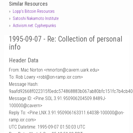
Similar Resources
Lopp's Bitcoin Resources
Satoshi Nakamoto Institute
Activism.net: Cypherpunks
1995-09-07 - Re: Collection of personal
info
Header Data
From: Mac Norton <mnorton
@
cavern.uark.edu>
To: Rob Lowry <robl@on-ramp.ior.com>
Message Hash:
9aafd92668f022315f0edc574868883b067ab80bfc151fc7b4cb40
Message ID: <Pine.SOL.3.91.950906204509.8489J-
100000@cavern>
Reply To: <Pine.LNX.3.91.950906163311.6403B-100000@on-
ramp.ior.com>
UTC Datetime: 1995-09-07 01:50:03 UTC