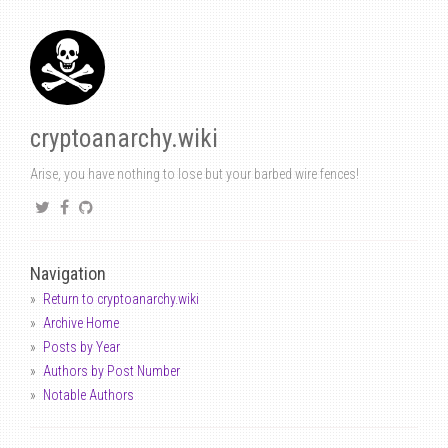
cryptoanarchy.wiki
Arise, you have nothing to lose but your barbed wire fences!
Navigation
Return to cryptoanarchy.wiki
Archive Home
Posts by Year
Authors by Post Number
Notable Authors