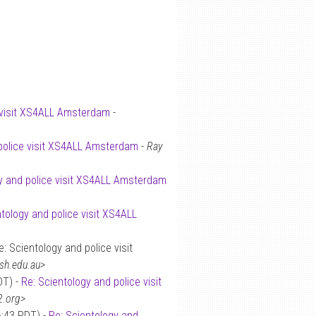
e visit XS4ALL Amsterdam
-
 police visit XS4ALL Amsterdam
-
Ray
y and police visit XS4ALL Amsterdam
ntology and police visit XS4ALL
: Scientology and police visit
sh.edu.au>
DT) -
Re: Scientology and police visit
2.org>
6:43 PDT) -
Re: Scientology and