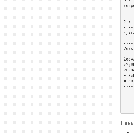
Off 
resp
Jiri

- --

<jir
----
Vers
iQCV
xYj6
VL84
El8e
=lqRY
----
Threa