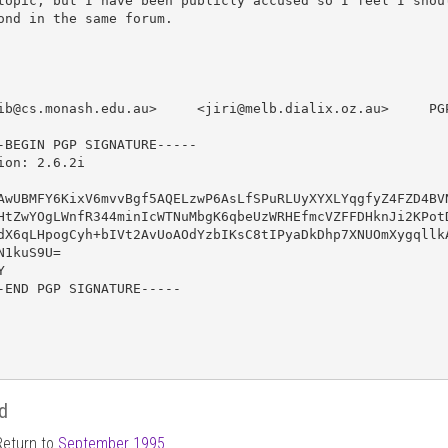
topic, but I have been publicly accused so I feel I shoul
ond in the same forum.

ib@cs.monash.edu.au>     <jiri@melb.dialix.oz.au>     PGP
-BEGIN PGP SIGNATURE-----

ion: 2.6.2i

AwUBMFY6KixV6mvvBgf5AQELzwP6AsLfSPuRLUyXYXLYqgfyZ4FZD4BVN
HtZwYOgLWnfR344minIcWTNuMbgK6qbeUzWRHEfmcVZFFDHknJi2KPotD
dX6qLHpogCyh+bIVt2AvUoAOdYzbIKsC8tIPyaDkDhp7XNUOmXygqllkA
N1kuS9U=



-END PGP SIGNATURE-----

d
Return to
September 1995