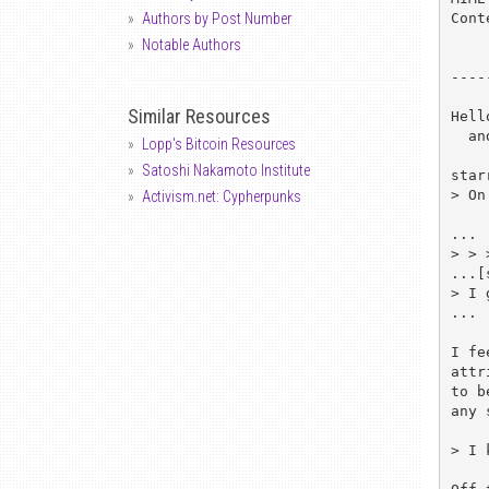
Cont
Authors by Post Number
Notable Authors
----
Similar Resources
Hell
  and Ray Cromwell <rjc@clark.net>, cg@bofh.lake.de, cypherpunks@toad.com

Lopp's Bitcoin Resources
Satoshi Nakamoto Institute
star
> On
Activism.net: Cypherpunks
...

> > 
...[
> I 
...

I fe
attr
to b
any 
> I 