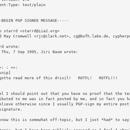
ent-Type: text/plain

-BEGIN PGP SIGNED MESSAGE-----

o starrd <starrd@iia2.org>

rd wrote:

 Thu, 7 Sep 1995, Jiri Baum wrote:

>: : >>: 

snip]

gotta read more of this drivil!   ROTFL!   ROTFL!!!

el I should point out that you have no proof that the tex
ibuted to me was in fact posted by me, and in fact you ha
elieve otherwise since I usually PGP-sign my entire post 
signature.

know this is somewhat off-topic, but I just *had* to say 