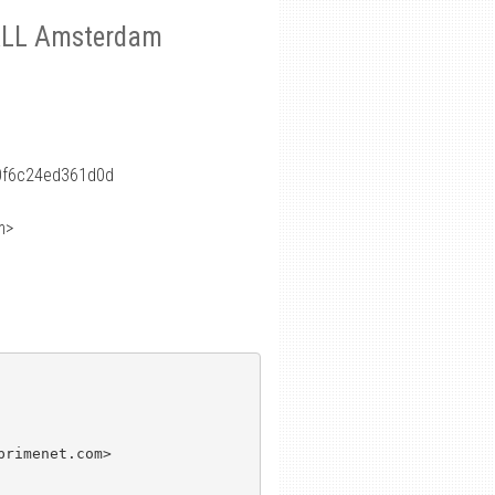
S4ALL Amsterdam
0f6c24ed361d0d
m>
rimenet.com>
