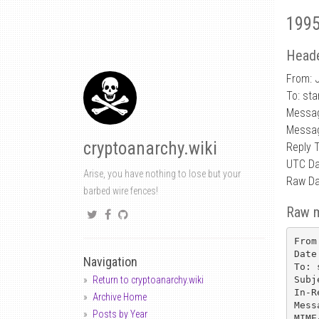
1995
Heade
From: J
To: sta
Messag
Messag
cryptoanarchy.wiki
Reply 
UTC Da
Arise, you have nothing to lose but your
Raw Da
barbed wire fences!
Raw 
From
Date
Navigation
To: 
Subj
Return to cryptoanarchy.wiki
In-R
Archive Home
Mess
Posts by Year
MIME