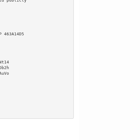
d publicly

 463A14D5

t14

b2h

uVo
