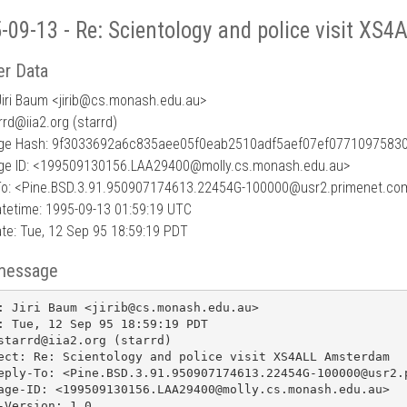
-09-13 - Re: Scientology and police visit X
r Data
iri Baum <jirib
@
cs.monash.edu.au>
rrd@iia2.org (starrd)
e Hash: 9f3033692a6c835aee05f0eab2510adf5aef07ef0771097583
e ID: <199509130156.LAA29400@molly.cs.monash.edu.au>
To: <Pine.BSD.3.91.950907174613.22454G-100000@usr2.primenet.co
tetime: 1995-09-13 01:59:19 UTC
te: Tue, 12 Sep 95 18:59:19 PDT
message
: Jiri Baum <jirib@cs.monash.edu.au>

: Tue, 12 Sep 95 18:59:19 PDT

starrd@iia2.org (starrd)

ect: Re: Scientology and police visit XS4ALL Amsterdam

eply-To: <Pine.BSD.3.91.950907174613.22454G-100000@usr2.p
age-ID: <199509130156.LAA29400@molly.cs.monash.edu.au>

-Version: 1.0
