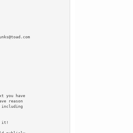
t you have

ve reason

including

it!
