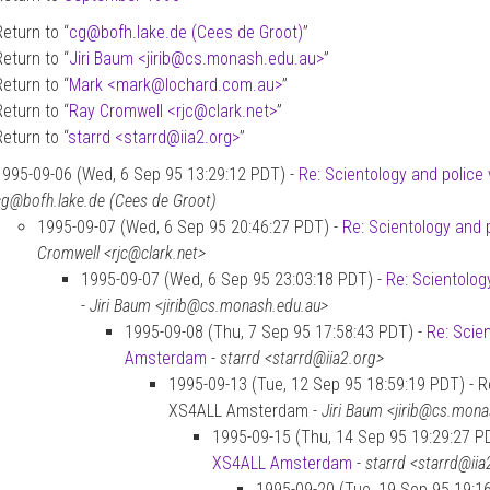
Return to “
cg
@
bofh.lake.de (Cees de Groot)
”
Return to “
Jiri Baum <jirib
@
cs.monash.edu.au>
”
Return to “
Mark <mark
@
lochard.com.au>
”
Return to “
Ray Cromwell <rjc
@
clark.net>
”
Return to “
starrd <starrd
@
iia2.org>
”
1995-09-06 (Wed, 6 Sep 95 13:29:12 PDT) -
Re: Scientology and polic
cg@bofh.lake.de (Cees de Groot)
1995-09-07 (Wed, 6 Sep 95 20:46:27 PDT) -
Re: Scientology and
Cromwell <rjc@clark.net>
1995-09-07 (Wed, 6 Sep 95 23:03:18 PDT) -
Re: Scientolog
-
Jiri Baum <jirib@cs.monash.edu.au>
1995-09-08 (Thu, 7 Sep 95 17:58:43 PDT) -
Re: Scie
Amsterdam
-
starrd <starrd@iia2.org>
1995-09-13 (Tue, 12 Sep 95 18:59:19 PDT) - Re
XS4ALL Amsterdam -
Jiri Baum <jirib@cs.mona
1995-09-15 (Thu, 14 Sep 95 19:29:27 P
XS4ALL Amsterdam
-
starrd <starrd@iia
1995-09-20 (Tue, 19 Sep 95 19:1