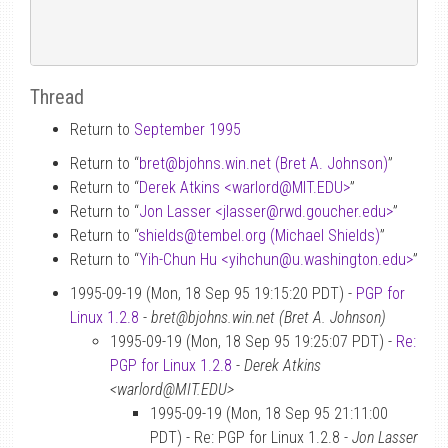
Thread
Return to
September 1995
Return to “
bret
@
bjohns.win.net (Bret A. Johnson)
”
Return to “
Derek Atkins <warlord
@
MIT.EDU>
”
Return to “
Jon Lasser <jlasser
@
rwd.goucher.edu>
”
Return to “
shields
@
tembel.org (Michael Shields)
”
Return to “
Yih-Chun Hu <yihchun
@
u.washington.edu>
”
1995-09-19 (Mon, 18 Sep 95 19:15:20 PDT) -
PGP for
Linux 1.2.8
-
bret@bjohns.win.net (Bret A. Johnson)
1995-09-19 (Mon, 18 Sep 95 19:25:07 PDT) -
Re:
PGP for Linux 1.2.8
-
Derek Atkins
<warlord@MIT.EDU>
1995-09-19 (Mon, 18 Sep 95 21:11:00
PDT) - Re: PGP for Linux 1.2.8 -
Jon Lasser