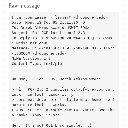
Raw message
From: Jon Lasser <jlasser@rwd.goucher.edu>

Date: Mon, 18 Sep 95 21:11:00 PDT

To: Derek Atkins <warlord@MIT.EDU>

Subject: Re: PGP for Linux 1.2.8

In-Reply-To: <199509190224.WAA03110@toxicwast
e.media.mit.edu>

Message-ID: <Pine.SUN.3.91.950919000335.1167A
-100000@rwd.goucher.edu>

MIME-Version: 1.0

Content-Type: text/plain

On Mon, 18 Sep 1995, Derek Atkins wrote:

> Hi.  PGP 2.6.2 compiles out-of-the-box on L
inux.  In fact, Linux is my

> personal development platform at home, so I 
make sure that it works.

> Just "make" in rsaref/install/unix, and the
n "make linux" in src.

Heh.  It's not QUITE so simple.  :)
