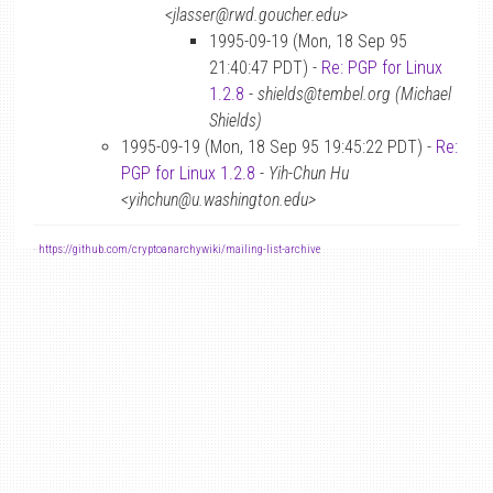
<jlasser@rwd.goucher.edu>
1995-09-19 (Mon, 18 Sep 95
21:40:47 PDT) -
Re: PGP for Linux
1.2.8
-
shields@tembel.org (Michael
Shields)
1995-09-19 (Mon, 18 Sep 95 19:45:22 PDT) -
Re:
PGP for Linux 1.2.8
-
Yih-Chun Hu
<yihchun@u.washington.edu>
-
https://github.com/cryptoanarchywiki/mailing-list-archive