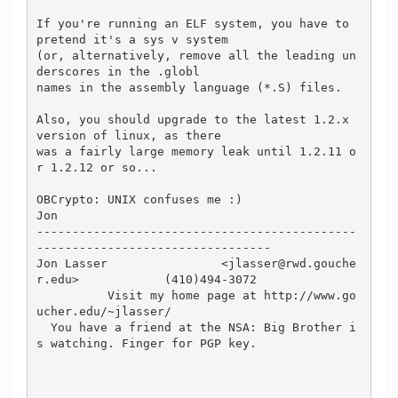
If you're running an ELF system, you have to 
pretend it's a sys v system 

(or, alternatively, remove all the leading un
derscores in the .globl 

names in the assembly language (*.S) files.

Also, you should upgrade to the latest 1.2.x 
version of linux, as there 

was a fairly large memory leak until 1.2.11 o
r 1.2.12 or so...

OBCrypto: UNIX confuses me :)

Jon

---------------------------------------------
---------------------------------

Jon Lasser                <jlasser@rwd.gouche
r.edu>            (410)494-3072 

          Visit my home page at http://www.go
ucher.edu/~jlasser/

  You have a friend at the NSA: Big Brother i
s watching. Finger for PGP key.
