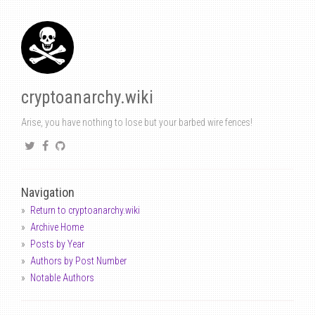
cryptoanarchy.wiki
Arise, you have nothing to lose but your barbed wire fences!
Navigation
Return to cryptoanarchy.wiki
Archive Home
Posts by Year
Authors by Post Number
Notable Authors