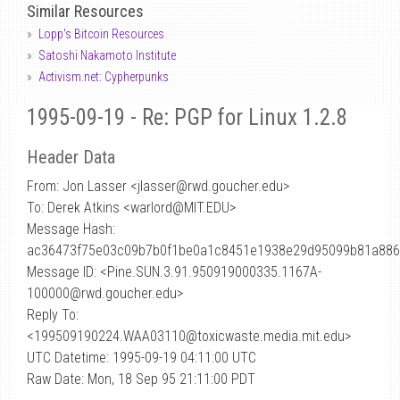
Similar Resources
Lopp's Bitcoin Resources
Satoshi Nakamoto Institute
Activism.net: Cypherpunks
1995-09-19 - Re: PGP for Linux 1.2.8
Header Data
From: Jon Lasser <jlasser
@
rwd.goucher.edu>
To: Derek Atkins <warlord@MIT.EDU>
Message Hash:
ac36473f75e03c09b7b0f1be0a1c8451e1938e29d95099b81a88
Message ID: <Pine.SUN.3.91.950919000335.1167A-
100000@rwd.goucher.edu>
Reply To:
<199509190224.WAA03110@toxicwaste.media.mit.edu>
UTC Datetime: 1995-09-19 04:11:00 UTC
Raw Date: Mon, 18 Sep 95 21:11:00 PDT