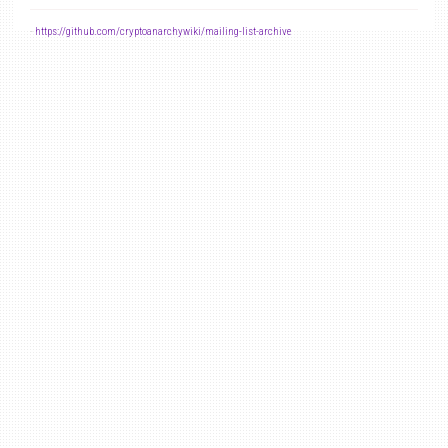
-
https://github.com/cryptoanarchywiki/mailing-list-archive