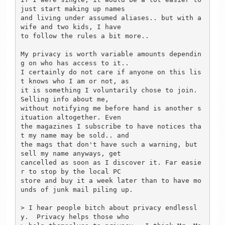
just start making up names 

and living under assumed aliases.. but with a 
wife and two kids, I have 

to follow the rules a bit more.. 

My privacy is worth variable amounts dependin
g on who has access to it.. 

I certainly do not care if anyone on this lis
t knows who I am or not, as 

it is something I voluntarily chose to join. 
Selling info about me, 

without notifying me before hand is another s
ituation altogether. Even 

the magazines I subscribe to have notices tha
t my name may be sold.. and 

the mags that don't have such a warning, but 
sell my name anyways, get 

cancelled as soon as I discover it. Far easie
r to stop by the local PC 

store and buy it a week later than to have mo
unds of junk mail piling up.

> I hear people bitch about privacy endlessl
y.  Privacy helps those who 
