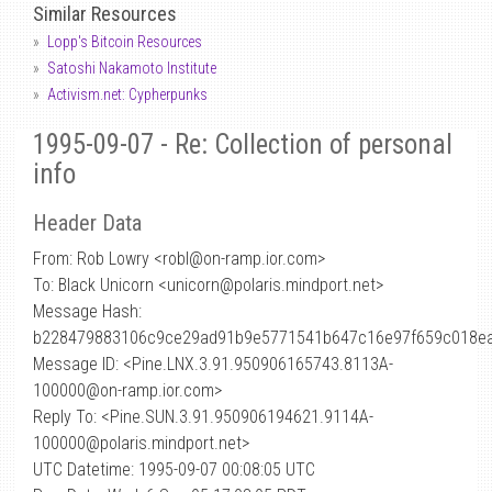
Similar Resources
Lopp's Bitcoin Resources
Satoshi Nakamoto Institute
Activism.net: Cypherpunks
1995-09-07 - Re: Collection of personal
info
Header Data
From: Rob Lowry <robl
@
on-ramp.ior.com>
To: Black Unicorn <unicorn@polaris.mindport.net>
Message Hash:
b228479883106c9ce29ad91b9e5771541b647c16e97f659c018ea
Message ID: <Pine.LNX.3.91.950906165743.8113A-
100000@on-ramp.ior.com>
Reply To: <Pine.SUN.3.91.950906194621.9114A-
100000@polaris.mindport.net>
UTC Datetime: 1995-09-07 00:08:05 UTC