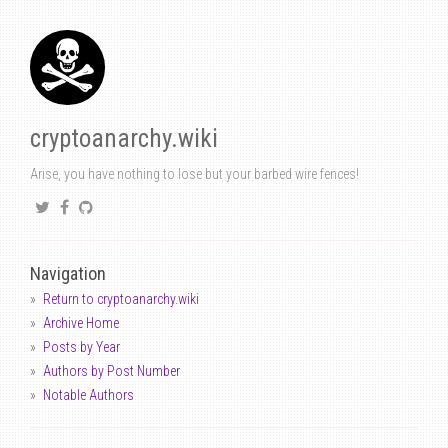
cryptoanarchy.wiki
Arise, you have nothing to lose but your barbed wire fences!
Navigation
Return to cryptoanarchy.wiki
Archive Home
Posts by Year
Authors by Post Number
Notable Authors