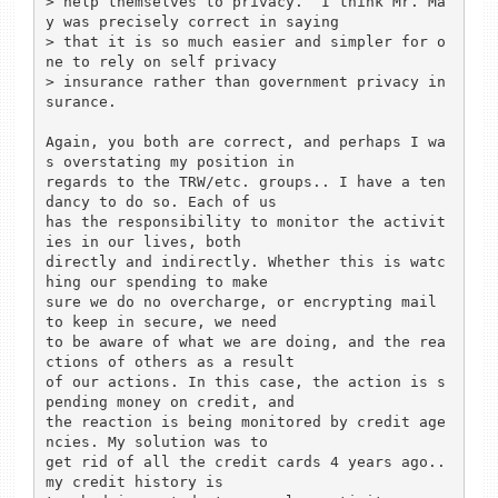
> help themselves to privacy.  I think Mr. Ma
y was precisely correct in saying 

> that it is so much easier and simpler for o
ne to rely on self privacy 

> insurance rather than government privacy in
surance.

Again, you both are correct, and perhaps I wa
s overstating my position in 

regards to the TRW/etc. groups.. I have a ten
dancy to do so. Each of us 

has the responsibility to monitor the activit
ies in our lives, both 

directly and indirectly. Whether this is watc
hing our spending to make 

sure we do no overcharge, or encrypting mail 
to keep in secure, we need 

to be aware of what we are doing, and the rea
ctions of others as a result 

of our actions. In this case, the action is s
pending money on credit, and 

the reaction is being monitored by credit age
ncies. My solution was to 

get rid of all the credit cards 4 years ago.. 
my credit history is 
