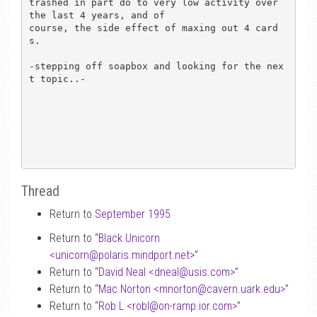
trashed in part do to very low activity over 
the last 4 years, and of 

course, the side effect of maxing out 4 card
s.

-stepping off soapbox and looking for the nex
t topic..-

Thread
Return to
September 1995
Return to “
Black Unicorn
<unicorn
@
polaris.mindport.net>
”
Return to “
David Neal <dneal
@
usis.com>
”
Return to “
Mac Norton <mnorton
@
cavern.uark.edu>
”
Return to “
Rob L <robl
@
on-ramp.ior.com>
”