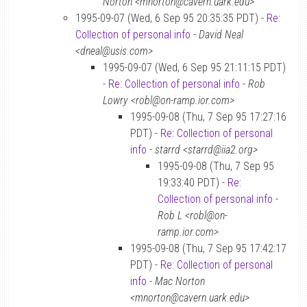
Norton <mnorton@cavern.uark.edu>
1995-09-07 (Wed, 6 Sep 95 20:35:35 PDT) -
Re:
Collection of personal info
-
David Neal
<dneal@usis.com>
1995-09-07 (Wed, 6 Sep 95 21:11:15 PDT)
-
Re: Collection of personal info
-
Rob
Lowry <robl@on-ramp.ior.com>
1995-09-08 (Thu, 7 Sep 95 17:27:16
PDT) -
Re: Collection of personal
info
-
starrd <starrd@iia2.org>
1995-09-08 (Thu, 7 Sep 95
19:33:40 PDT) -
Re:
Collection of personal info
-
Rob L <robl@on-
ramp.ior.com>
1995-09-08 (Thu, 7 Sep 95 17:42:17
PDT) -
Re: Collection of personal
info
-
Mac Norton
<mnorton@cavern.uark.edu>