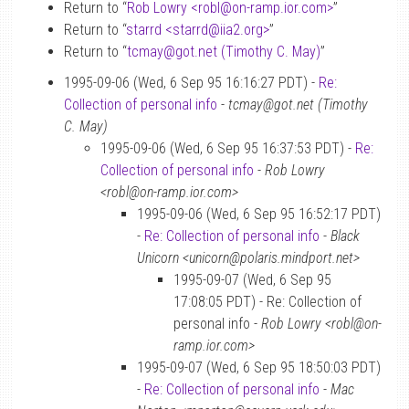
Return to “
Rob Lowry <robl
@
on-ramp.ior.com>
”
Return to “
starrd <starrd
@
iia2.org>
”
Return to “
tcmay
@
got.net (Timothy C. May)
”
1995-09-06 (Wed, 6 Sep 95 16:16:27 PDT) -
Re:
Collection of personal info
-
tcmay@got.net (Timothy
C. May)
1995-09-06 (Wed, 6 Sep 95 16:37:53 PDT) -
Re:
Collection of personal info
-
Rob Lowry
<robl@on-ramp.ior.com>
1995-09-06 (Wed, 6 Sep 95 16:52:17 PDT)
-
Re: Collection of personal info
-
Black
Unicorn <unicorn@polaris.mindport.net>
1995-09-07 (Wed, 6 Sep 95
17:08:05 PDT) - Re: Collection of
personal info -
Rob Lowry <robl@on-
ramp.ior.com>
1995-09-07 (Wed, 6 Sep 95 18:50:03 PDT)
-
Re: Collection of personal info
-
Mac