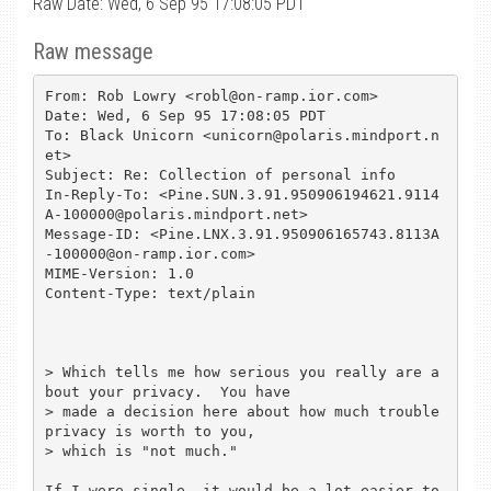
Raw Date: Wed, 6 Sep 95 17:08:05 PDT
Raw message
From: Rob Lowry <robl@on-ramp.ior.com>

Date: Wed, 6 Sep 95 17:08:05 PDT

To: Black Unicorn <unicorn@polaris.mindport.n
et>

Subject: Re: Collection of personal info

In-Reply-To: <Pine.SUN.3.91.950906194621.9114
A-100000@polaris.mindport.net>

Message-ID: <Pine.LNX.3.91.950906165743.8113A
-100000@on-ramp.ior.com>

MIME-Version: 1.0

Content-Type: text/plain

> Which tells me how serious you really are a
bout your privacy.  You have 

> made a decision here about how much trouble 
privacy is worth to you, 

> which is "not much."

If I were single, it would be a lot easier to 