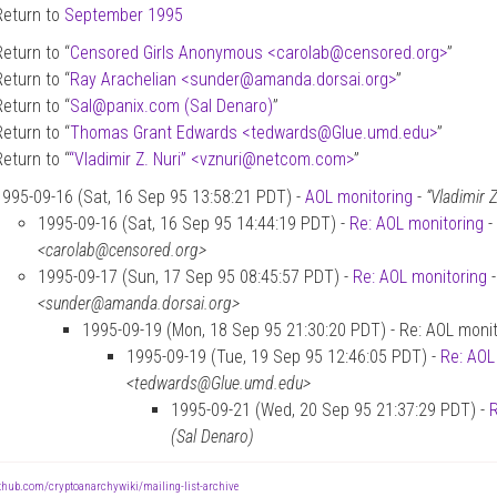
Return to
September 1995
Return to “
Censored Girls Anonymous <carolab
@
censored.org>
”
Return to “
Ray Arachelian <sunder
@
amanda.dorsai.org>
”
Return to “
Sal
@
panix.com (Sal Denaro)
”
Return to “
Thomas Grant Edwards <tedwards
@
Glue.umd.edu>
”
Return to “
“Vladimir Z. Nuri” <vznuri
@
netcom.com>
”
1995-09-16 (Sat, 16 Sep 95 13:58:21 PDT) -
AOL monitoring
-
“Vladimir
1995-09-16 (Sat, 16 Sep 95 14:44:19 PDT) -
Re: AOL monitoring
-
<carolab@censored.org>
1995-09-17 (Sun, 17 Sep 95 08:45:57 PDT) -
Re: AOL monitoring
<sunder@amanda.dorsai.org>
1995-09-19 (Mon, 18 Sep 95 21:30:20 PDT) - Re: AOL monit
1995-09-19 (Tue, 19 Sep 95 12:46:05 PDT) -
Re: AOL
<tedwards@Glue.umd.edu>
1995-09-21 (Wed, 20 Sep 95 21:37:29 PDT) -
R
(Sal Denaro)
ithub.com/cryptoanarchywiki/mailing-list-archive