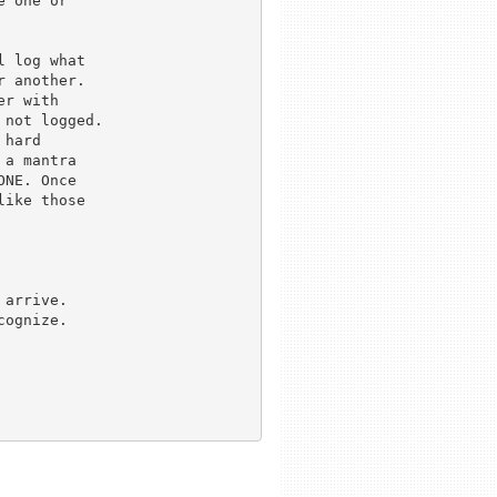
 one or

 log what 

 another.

r with

not logged.

hard

a mantra 

NE. Once 

ike those

arrive.

ognize.
