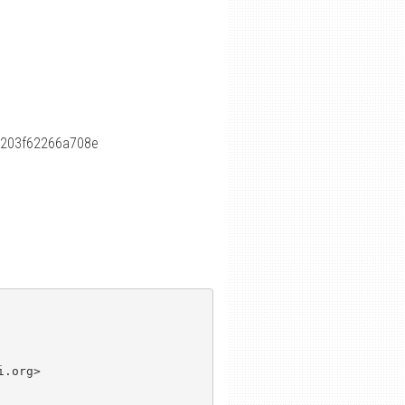
c203f62266a708e
.org>
