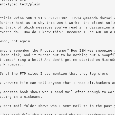
ent-Type: text/plain

rticle <Pine.SUN.3.91.950917113021.11534E@amanda.dorsai.o
further hint as to why this won't work:  the client softw
ep track of which messages you've read in a discussion ar
rver's do.  How do I know this?  Because I use AOL on a M
-God, not again...

anyone remember the Prodigy rumor? How IBM was snooping a
 hard disk, and it turned out to be nothing but a swapfil
d times" ring a bell? And don't get me started on MicroSo
ork rumors...

0% of the FTP sites I use mention that they log xfers.

y .newsrc file can tell anyone that I read alt.hackers an
y address book shows who I send mail often enough to warr
y sent-mail folder shows who I sent mail to in the past y