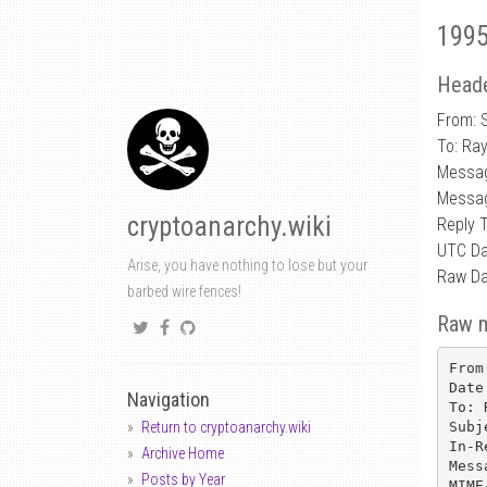
1995
Heade
From: 
To: Ra
Messa
Messa
cryptoanarchy.wiki
Reply 
UTC Da
Arise, you have nothing to lose but your
Raw Da
barbed wire fences!
Raw 
From
Date
Navigation
To: 
Subj
Return to cryptoanarchy.wiki
In-R
Archive Home
Mess
Posts by Year
MIME