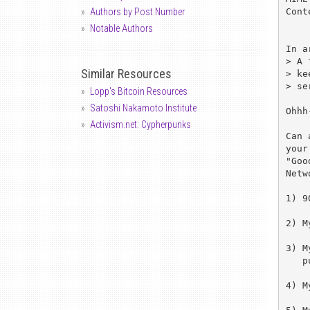
Cont
Authors by Post Number
Notable Authors
In a
> A 
Similar Resources
> ke
> se
Lopp's Bitcoin Resources
Satoshi Nakamoto Institute
Ohhh
Activism.net: Cypherpunks
Can 
your
"Goo
Netw
1) 9
2) M
3) M
   putting in a nickname.

4) M