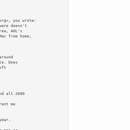
rg>, you wrote:

are doesn't 

ea, AOL's 

ac from home, 

round

e. Does

ft 

d alt.2600

ent me

ear.
