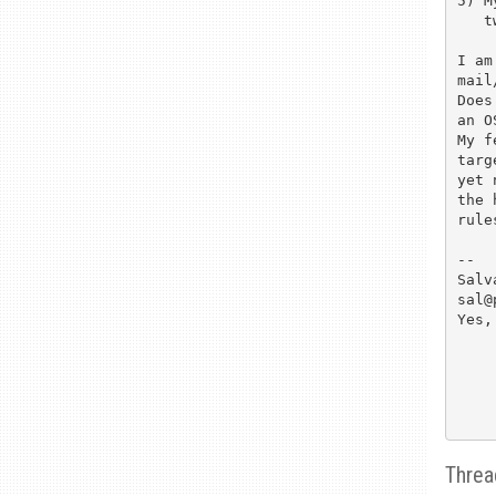
5) M
   two time a week.

I am
mail
Does
an O
My f
targ
yet 
the 
rule
--

Salva
sal@
Yes,
Threa