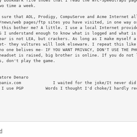
y bookmark file shows that I read the NYC-Speedtraps page
 sure that AOL, Prodigy, CompuServe and Acme Internet all
/news/web pages/ftp sites you have visited, in one way or
 this bother me? A little. I use a local Internet provide
S I understand enough to know what is logged and what is 
ear is not LEA, but crackers. As long as I make myself a 
et- they vultures will look elseware. I repeat this like 
no one belives me- IF YOU WANT PRIVACY, DON'T USE THE PHO
headset is raised, big brother is online. If you do not l
s, don't play the game.

tore Denaro		

panix.com             I waited for the joke/It never did 
 I use PGP         Words I thought I'd choke/I hardly rec
d