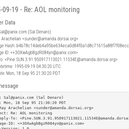
-09-19 - Re: AOL monitoring
r Data
Sal
@
panix.com (Sal Denaro)
y Arachelian <sunder@amanda.dorsai.org>
ge Hash: b4b78c14deb4a95be634eca0d84f0a1d8c71615a88f7f08ec
ge ID: <+3OXwAgbBgzR084yn@panix.com>
To: <Pine.SUN.3.91.950917113021.11534E@amanda.dorsai.org>
tetime: 1995-09-19 04:30:20 UTC
te: Mon, 18 Sep 95 21:30:20 PDT
message
: Sal@panix.com (Sal Denaro)

: Mon, 18 Sep 95 21:30:20 PDT

Ray Arachelian <sunder@amanda.dorsai.org>

ect: Re: AOL monitoring

eply-To: <Pine.SUN.3.91.950917113021.11534E@amanda.dorsai
age-ID: <+3OXwAgbBgzR084yn@panix.com>

-Version: 1.0
