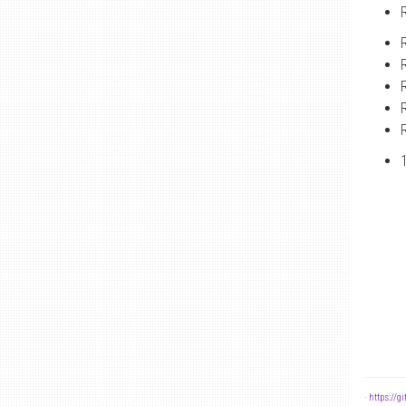
-
https://g