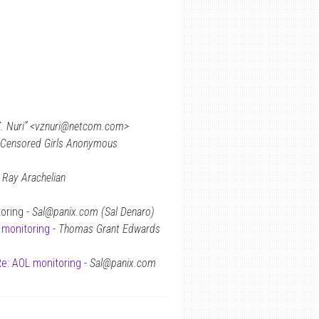
 Z. Nuri” <vznuri@netcom.com>
Censored Girls Anonymous
-
Ray Arachelian
oring -
Sal@panix.com (Sal Denaro)
 monitoring
-
Thomas Grant Edwards
e: AOL monitoring
-
Sal@panix.com