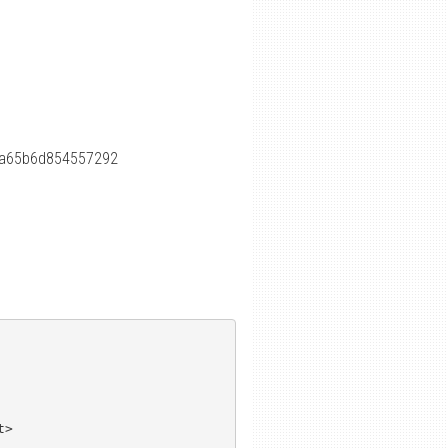
aa65b6d854557292
>
