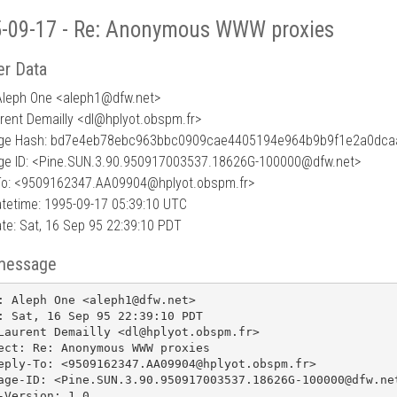
-09-17 - Re: Anonymous WWW proxies
r Data
Aleph One <aleph1
@
dfw.net>
urent Demailly <dl@hplyot.obspm.fr>
ge Hash: bd7e4eb78ebc963bbc0909cae4405194e964b9b9f1e2a0dc
e ID: <Pine.SUN.3.90.950917003537.18626G-100000@dfw.net>
To: <9509162347.AA09904@hplyot.obspm.fr>
tetime: 1995-09-17 05:39:10 UTC
te: Sat, 16 Sep 95 22:39:10 PDT
message
: Aleph One <aleph1@dfw.net>

: Sat, 16 Sep 95 22:39:10 PDT

Laurent Demailly <dl@hplyot.obspm.fr>

ect: Re: Anonymous WWW proxies

eply-To: <9509162347.AA09904@hplyot.obspm.fr>

age-ID: <Pine.SUN.3.90.950917003537.18626G-100000@dfw.net
-Version: 1.0
