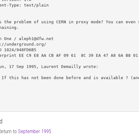
ent-Type: text/plain

s the problem of using CERN in proxy mode? You can even s
haining.

h One / aleph1@dfw.net

://underground.org/

D 1024/948FD6B5 

erprint EE C9 E8 AA CB AF 09 61  8C 39 EA 47 A8 6A B8 01 
un, 17 Sep 1995, Laurent Demailly wrote:

 If this has not been done before and is available ? (and
d
Return to
September 1995