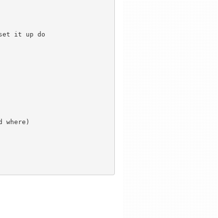
et it up do 



 where)
