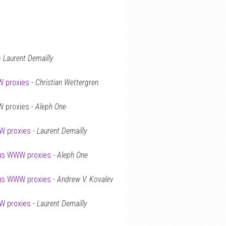
-
Laurent Demailly
 proxies
-
Christian Wettergren
W proxies -
Aleph One
 proxies
-
Laurent Demailly
us WWW proxies
-
Aleph One
us WWW proxies
-
Andrew V. Kovalev
 proxies
-
Laurent Demailly