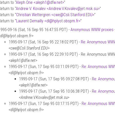
Return to “
Aleph One <aleph1
@
dfw.net>
”
Return to “
Andrew V. Kovalev <Andrew.V.Kovalev
@
jet.msk.su>
”
Return to “
Christian Wettergren <cwe
@
Csli.Stanford.EDU>
”
Return to “
Laurent Demailly <dl
@
hplyot.obspm.fr>
”
1995-09-16 (Sat, 16 Sep 95 16:47:55 PDT) -
Anonymous WWW proxies
<dl@hplyot.obspm.fr>
1995-09-17 (Sat, 16 Sep 95 22:18:02 PDT) -
Re: Anonymous WWW
<cwe@Csli.Stanford.EDU>
1995-09-17 (Sat, 16 Sep 95 22:39:10 PDT) - Re: Anonymous WW
<aleph1@dfw.net>
1995-09-17 (Sun, 17 Sep 95 03:11:09 PDT) -
Re: Anonymous WWW
<dl@hplyot.obspm.fr>
1995-09-17 (Sun, 17 Sep 95 09:27:08 PDT) -
Re: Anonymo
<aleph1@dfw.net>
1995-09-17 (Sun, 17 Sep 95 10:06:38 PDT) -
Re: Anonymo
<Andrew.V.Kovalev@jet.msk.su>
1995-09-17 (Sun, 17 Sep 95 03:17:15 PDT) -
Re: Anonymous WWW
<dl@hplyot.obspm.fr>