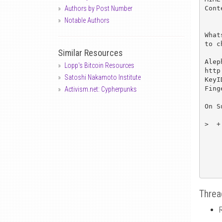
Cont
Authors by Post Number
Notable Authors
What
to c
Similar Resources
Alep
Lopp's Bitcoin Resources
http
Satoshi Nakamoto Institute
KeyI
Fing
Activism.net: Cypherpunks
On S
>  +
Threa