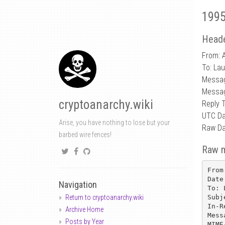
1995
Heade
From: 
To: La
Messa
Messag
cryptoanarchy.wiki
Reply 
UTC Da
Arise, you have nothing to lose but your
Raw Da
barbed wire fences!
Raw 
From
Date
Navigation
To: 
Subj
Return to cryptoanarchy.wiki
In-R
Archive Home
Mess
Posts by Year
MIME