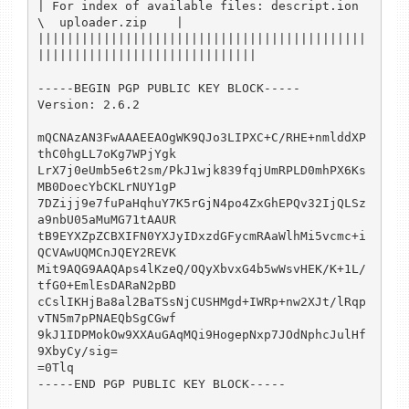
| For index of available files: descript.ion           
\  uploader.zip    |

|||||||||||||||||||||||||||||||||||||||||||||
||||||||||||||||||||||||||||||

-----BEGIN PGP PUBLIC KEY BLOCK-----

Version: 2.6.2

mQCNAzAN3FwAAAEEAOgWK9QJo3LIPXC+C/RHE+nmlddXP
thC0hgLL7oKg7WPjYgk

LrX7j0eUmb5e6t2sm/PkJ1wjk839fqjUmRPLD0mhPX6Ks
MB0DoecYbCKLrNUY1gP

7DZijj9e7fuPaHqhuY7K5rGjN4po4ZxGhEPQv32IjQLSz
a9nbU05aMuMG71tAAUR

tB9EYXZpZCBXIFN0YXJyIDxzdGFycmRAaWlhMi5vcmc+i
QCVAwUQMCnJQEY2REVK

Mit9AQG9AAQAps4lKzeQ/OQyXbvxG4b5wWsvHEK/K+1L/
tfG0+EmlEsDARaN2pBD

cCslIKHjBa8al2BaTSsNjCUSHMgd+IWRp+nw2XJt/lRqp
vTN5m7pPNAEQbSgCGwf

9kJ1IDPMokOw9XXAuGAqMQi9HogepNxp7JOdNphcJulHf
9XbyCy/sig=

=0Tlq

-----END PGP PUBLIC KEY BLOCK-----
