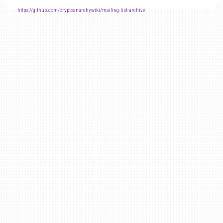
-
https://github.com/cryptoanarchywiki/mailing-list-archive