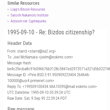
Similar Resources
Lopp's Bitcoin Resources
Satoshi Nakamoto Institute
Activism.net: Cypherpunks
1995-09-10 - Re: Bizdos citizenship?
Header Data
From: starrd <starrd
@
iia2.org>
To: Joel McNamara <joelm@eskimo.com>
Message Hash:
be4c2fecba8c91b096676b3128c5847ed2973571a321d5b02274
Message ID: <Pine.BSD.3.91.950909223404.26464A-
100000@usr4.primenet.com>
Reply To: <199509100434.VAA10595@mail.eskimo.com>
UTC Datetime: 1995-09-10 05:39:24 UTC
Raw Date: Sat, 9 Sep 95 22:39:24 PDT
Raw message