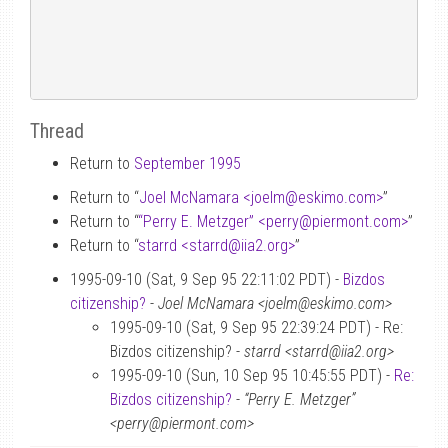
Thread
Return to
September 1995
Return to “
Joel McNamara <joelm
@
eskimo.com>
”
Return to “
“Perry E. Metzger” <perry
@
piermont.com>
”
Return to “
starrd <starrd
@
iia2.org>
”
1995-09-10 (Sat, 9 Sep 95 22:11:02 PDT) -
Bizdos
citizenship?
-
Joel McNamara <joelm@eskimo.com>
1995-09-10 (Sat, 9 Sep 95 22:39:24 PDT) - Re:
Bizdos citizenship? -
starrd <starrd@iia2.org>
1995-09-10 (Sun, 10 Sep 95 10:45:55 PDT) -
Re:
Bizdos citizenship?
-
“Perry E. Metzger”
<perry@piermont.com>