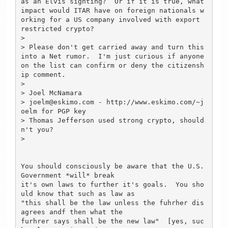
as an Elvis sighting?  Or if it is true, what 
impact would ITAR have on foreign nationals w
orking for a US company involved with export 
restricted crypto?

> 

> Please don't get carried away and turn this 
into a Net rumor.  I'm just curious if anyone 
on the list can confirm or deny the citizensh
ip comment.

> 

> Joel McNamara

> joelm@eskimo.com - http://www.eskimo.com/~j
oelm for PGP key

> Thomas Jefferson used strong crypto, should
n't you?

> 

You should consciously be aware that the U.S. 
Government *will* break 

it's own laws to further it's goals.  You sho
uld know that such as law as 

"this shall be the law unless the fuhrher dis
agrees andf then what the 

furhrer says shall be the new law"  [yes, suc