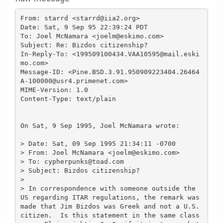
From: starrd <starrd@iia2.org>

Date: Sat, 9 Sep 95 22:39:24 PDT

To: Joel McNamara <joelm@eskimo.com>

Subject: Re: Bizdos citizenship?

In-Reply-To: <199509100434.VAA10595@mail.eski
mo.com>

Message-ID: <Pine.BSD.3.91.950909223404.26464
A-100000@usr4.primenet.com>

MIME-Version: 1.0

Content-Type: text/plain

On Sat, 9 Sep 1995, Joel McNamara wrote:

> Date: Sat, 09 Sep 1995 21:34:11 -0700

> From: Joel McNamara <joelm@eskimo.com>

> To: cypherpunks@toad.com

> Subject: Bizdos citizenship?

> 

> In correspondence with someone outside the 
US regarding ITAR regulations, the remark was 
made that Jim Bizdos was Greek and not a U.S. 
citizen.  Is this statement in the same class 