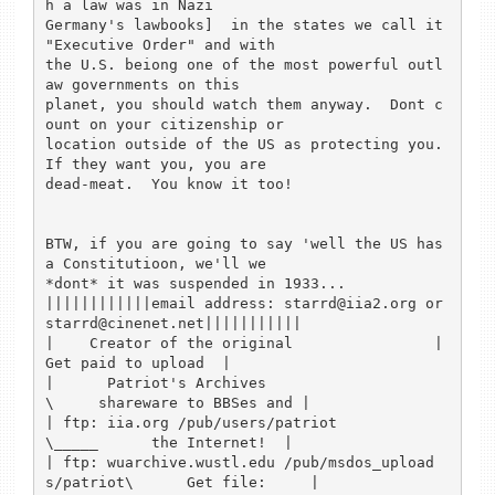
h a law was in Nazi 

Germany's lawbooks]  in the states we call it 
"Executive Order" and with 

the U.S. beiong one of the most powerful outl
aw governments on this 

planet, you should watch them anyway.  Dont c
ount on your citizenship or 

location outside of the US as protecting you.   
If they want you, you are 

dead-meat.  You know it too!

BTW, if you are going to say 'well the US has 
a Constitutioon, we'll we 

*dont* it was suspended in 1933...

||||||||||||email address: starrd@iia2.org or 
starrd@cinenet.net|||||||||||

|    Creator of the original                |         
Get paid to upload  |

|      Patriot's Archives                    
\     shareware to BBSes and |

| ftp: iia.org /pub/users/patriot              
\_____      the Internet!  |

| ftp: wuarchive.wustl.edu /pub/msdos_upload
s/patriot\      Get file:     |
