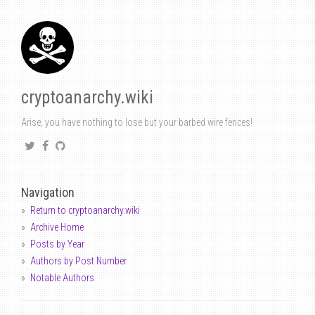
cryptoanarchy.wiki
Arise, you have nothing to lose but your barbed wire fences!
Navigation
Return to cryptoanarchy.wiki
Archive Home
Posts by Year
Authors by Post Number
Notable Authors