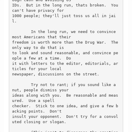
IDs.  But in the long run, thats broken.  You 
can't have privacy for

1000 people; they'll just toss us all in jai
l.

	In the long run, we need to convince 
most Americans that their

freedom is worth more than the Drug War.  The 
only way to do that is

to look and sound reasonable, and convince pe
ople a few at a time.  Do

it with letters to the editor, editorials, ar
ticles for your local

newspaper, discussions on the street.

	Try not to rant; if you sound like a 
nut, people dismiss your

ideas along with you.  Be reasonable and meas
ured.  Use a spell

checker.  Stick to one idea, and give a few b
acking points.  Don't

insult your opponent.  Don't try for a convol
uted closing or slogan.
