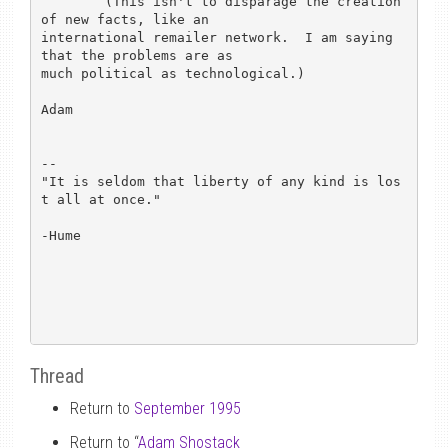
	(This isn't to disparage the creation 
of new facts, like an

international remailer network.  I am saying 
that the problems are as

much political as technological.)

Adam

-- 

"It is seldom that liberty of any kind is los
t all at once."

-Hume

Thread
Return to
September 1995
Return to “
Adam Shostack