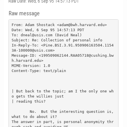
Raw Date: Wed, 6 Sep 95 14:57:13 PDT
Raw message
From: Adam Shostack <adam@bwh.harvard.edu>

Date: Wed, 6 Sep 95 14:57:13 PDT

To: dneal@usis.com (David Neal)

Subject: Re: Collection of personal info

In-Reply-To: <Pine.BSI.3.91.950906163504.1154
3A-100000@usis.com>

Message-ID: <199509062144.RAA05718@cushing.bw
h.harvard.edu>

MIME-Version: 1.0

Content-Type: text/plain

| But back to the topic; am I the only one wh
o gets the willies just

| reading this?  

	No.  But the interesting question is, 
what to do about it?

The answer in part, is personal anonymity thr
ough cash and avoiding US
