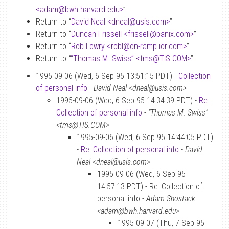
<adam
@
bwh.harvard.edu>
”
Return to “
David Neal <dneal
@
usis.com>
”
Return to “
Duncan Frissell <frissell
@
panix.com>
”
Return to “
Rob Lowry <robl
@
on-ramp.ior.com>
”
Return to “
“Thomas M. Swiss” <tms
@
TIS.COM>
”
1995-09-06 (Wed, 6 Sep 95 13:51:15 PDT) -
Collection
of personal info
-
David Neal <dneal@usis.com>
1995-09-06 (Wed, 6 Sep 95 14:34:39 PDT) -
Re:
Collection of personal info
-
“Thomas M. Swiss”
<tms@TIS.COM>
1995-09-06 (Wed, 6 Sep 95 14:44:05 PDT)
-
Re: Collection of personal info
-
David
Neal <dneal@usis.com>
1995-09-06 (Wed, 6 Sep 95
14:57:13 PDT) - Re: Collection of
personal info -
Adam Shostack
<adam@bwh.harvard.edu>
1995-09-07 (Thu, 7 Sep 95