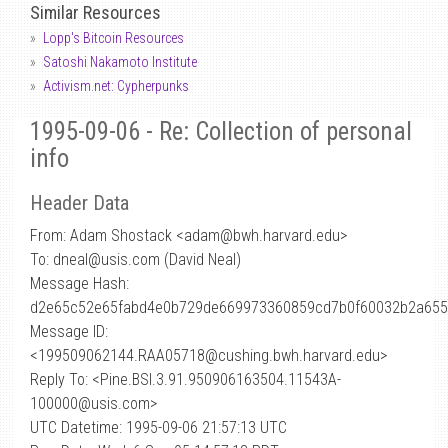
Similar Resources
Lopp's Bitcoin Resources
Satoshi Nakamoto Institute
Activism.net: Cypherpunks
1995-09-06 - Re: Collection of personal
info
Header Data
From: Adam Shostack <adam
@
bwh.harvard.edu>
To: dneal@usis.com (David Neal)
Message Hash:
d2e65c52e65fabd4e0b729de669973360859cd7b0f60032b2a655
Message ID:
<199509062144.RAA05718@cushing.bwh.harvard.edu>
Reply To: <Pine.BSI.3.91.950906163504.11543A-
100000@usis.com>
UTC Datetime: 1995-09-06 21:57:13 UTC