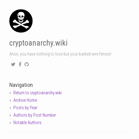
cryptoanarchy.wiki
Arise, you have nothing to lose but your barbed wire fences!
Navigation
Return to cryptoanarchy.wiki
Archive Home
Posts by Year
Authors by Post Number
Notable Authors