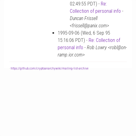
02:49:55 PDT) -
Re:
Collection of personal info
-
Duncan Frissell
<frissell@panix.com>
1995-09-06 (Wed, 6 Sep 95
15:16:06 PDT) -
Re: Collection of
personal info
-
Rob Lowry <robl@on-
ramp.ior.com>
-
https://github.com/cryptoanarchywiki/mailing-list-archive