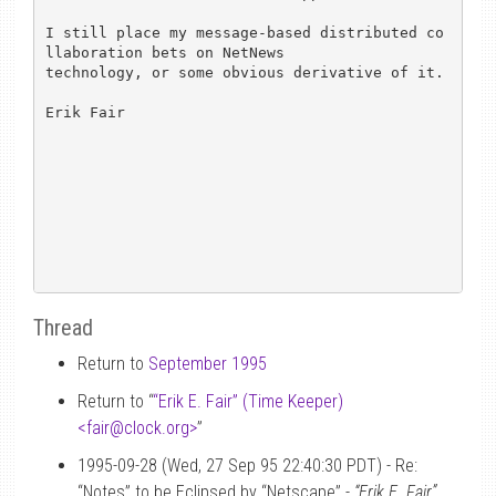
I still place my message-based distributed co
llaboration bets on NetNews

technology, or some obvious derivative of it.

Erik Fair

Thread
Return to
September 1995
Return to “
“Erik E. Fair” (Time Keeper)
<fair
@
clock.org>
”
1995-09-28 (Wed, 27 Sep 95 22:40:30 PDT) - Re:
“Notes” to be Eclipsed by “Netscape” -
“Erik E. Fair”