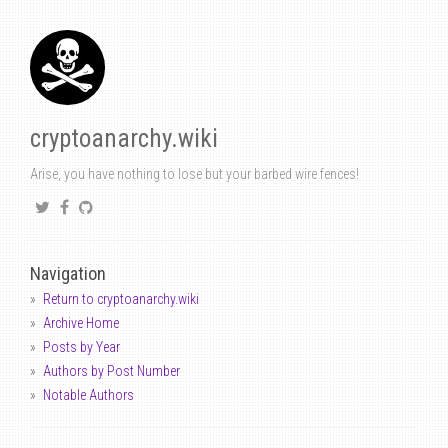
cryptoanarchy.wiki
Arise, you have nothing to lose but your barbed wire fences!
Navigation
Return to cryptoanarchy.wiki
Archive Home
Posts by Year
Authors by Post Number
Notable Authors