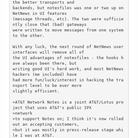
the better transports and

backends, but notesfiles was one or two up on 
NetNews in UI features

(message threads, etc). The two were sufficie
ntly close that (bad) gateways

were written to move messages from one system 
to the other.

With any luck, the next round of NetNews user 
interfaces will remove all of

the UI advantages of notesfiles - the hooks h
ave always been there, but

writing good UI's hard work, and most NetNews 
hackers (me included) have

had more fun/luck/interest in hacking the tra
nsport level to be ever more

slightly efficient.

>AT&T Network Notes is a joint AT&T/Lotus pro
ject that uses AT&T's public IPX

>network

>to support Notes on; I think it's now rolled 
out an accepting customers,

>but it was mostly in press-release stage whi
le I was at AT&T.
