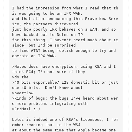
I had the impression from what I read that th
is was going to be an IPX WAN,

and that after announcing this Brave New Serv
ice, the partners discovered

just how poorly IPX behaves on a WAN, and so 
have backed out to Notes on IP

for this thing. I haven't heard much about it 
since, but I'd be surprised

to find AT&T being foolish enough to try and 
operate an IPX WAN.

>Notes does have encryption, using RSA and I 
think RC4; I'm not sure if they

>do the

>40 bits exportable/ 128 domestic bit or just 
use 40 bits.  Don't know about

>overflow

>kinds of bugs; the bugs I've heard about wer
e more problems integrating with

>Cc:Mail :-)

Lotus is indeed one of RSA's licensees; I rem
ember reading that in the WSJ

at about the same time that Apple became one.
