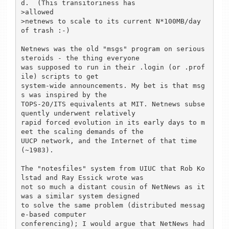
d.  (This transitoriness has

>allowed

>netnews to scale to its current N*100MB/day 
of trash :-)

Netnews was the old "msgs" program on serious 
steroids - the thing everyone

was supposed to run in their .login (or .prof
ile) scripts to get

system-wide announcements. My bet is that msg
s was inspired by the

TOPS-20/ITS equivalents at MIT. Netnews subse
quently underwent relatively

rapid forced evolution in its early days to m
eet the scaling demands of the

UUCP network, and the Internet of that time 
(~1983).

The "notesfiles" system from UIUC that Rob Ko
lstad and Ray Essick wrote was

not so much a distant cousin of NetNews as it 
was a similar system designed

to solve the same problem (distributed messag
e-based computer

conferencing); I would argue that NetNews had 