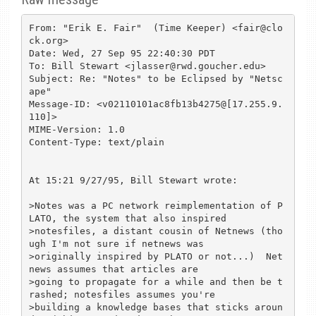
From: "Erik E. Fair"  (Time Keeper) <fair@clo
ck.org>

Date: Wed, 27 Sep 95 22:40:30 PDT

To: Bill Stewart <jlasser@rwd.goucher.edu>

Subject: Re: "Notes" to be Eclipsed by "Netsc
ape"

Message-ID: <v02110101ac8fb13b4275@[17.255.9.
110]>

MIME-Version: 1.0

Content-Type: text/plain

At 15:21 9/27/95, Bill Stewart wrote:

>Notes was a PC network reimplementation of P
LATO, the system that also inspired

>notesfiles, a distant cousin of Netnews (tho
ugh I'm not sure if netnews was

>originally inspired by PLATO or not...)  Net
news assumes that articles are

>going to propagate for a while and then be t
rashed; notesfiles assumes you're

>building a knowledge bases that sticks aroun