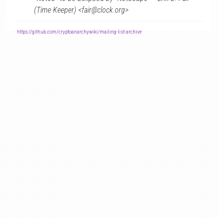
(Time Keeper) <fair@clock.org>
-
https://github.com/cryptoanarchywiki/mailing-list-archive