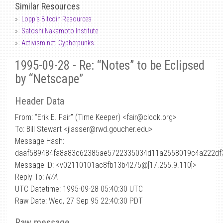
Similar Resources
Lopp's Bitcoin Resources
Satoshi Nakamoto Institute
Activism.net: Cypherpunks
1995-09-28 - Re: “Notes” to be Eclipsed
by “Netscape”
Header Data
From: “Erik E. Fair” (Time Keeper) <fair
@
clock.org>
To: Bill Stewart <jlasser@rwd.goucher.edu>
Message Hash:
daaf589484fa8a83c62385ae5722335034d11a2658019c4a222df
Message ID: <v02110101ac8fb13b4275@[17.255.9.110]>
Reply To:
N/A
UTC Datetime: 1995-09-28 05:40:30 UTC
Raw Date: Wed, 27 Sep 95 22:40:30 PDT
Raw message