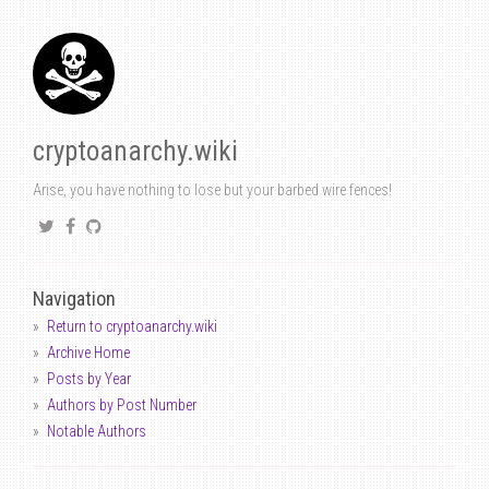
cryptoanarchy.wiki
Arise, you have nothing to lose but your barbed wire fences!
Navigation
Return to cryptoanarchy.wiki
Archive Home
Posts by Year
Authors by Post Number
Notable Authors