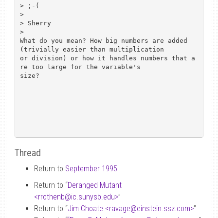
> ;-(

> 

> Sherry

> 

What do you mean? How big numbers are added 
(trivially easier than multiplication

or division) or how it handles numbers that a
re too large for the variable's

size?

Thread
Return to
September 1995
Return to “
Deranged Mutant
<rrothenb
@
ic.sunysb.edu>
”
Return to “
Jim Choate <ravage
@
einstein.ssz.com>
”