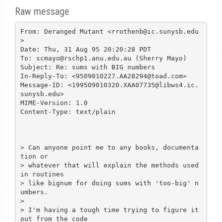
Raw message
From: Deranged Mutant <rrothenb@ic.sunysb.edu
>

Date: Thu, 31 Aug 95 20:20:28 PDT

To: scmayo@rschp1.anu.edu.au (Sherry Mayo)

Subject: Re: sums with BIG numbers

In-Reply-To: <9509010227.AA28294@toad.com>

Message-ID: <199509010320.XAA07735@libws4.ic.
sunysb.edu>

MIME-Version: 1.0

Content-Type: text/plain

> Can anyone point me to any books, documenta
tion or

> whatever that will explain the methods used 
in routines

> like bignum for doing sums with 'too-big' n
umbers.

> 

> I'm having a tough time trying to figure it 
out from the code 
