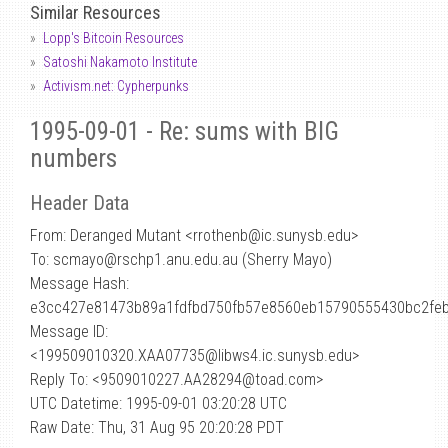
Similar Resources
Lopp's Bitcoin Resources
Satoshi Nakamoto Institute
Activism.net: Cypherpunks
1995-09-01 - Re: sums with BIG
numbers
Header Data
From: Deranged Mutant <rrothenb
@
ic.sunysb.edu>
To: scmayo@rschp1.anu.edu.au (Sherry Mayo)
Message Hash:
e3cc427e81473b89a1fdfbd750fb57e8560eb15790555430bc2fe
Message ID:
<199509010320.XAA07735@libws4.ic.sunysb.edu>
Reply To: <9509010227.AA28294@toad.com>
UTC Datetime: 1995-09-01 03:20:28 UTC
Raw Date: Thu, 31 Aug 95 20:20:28 PDT