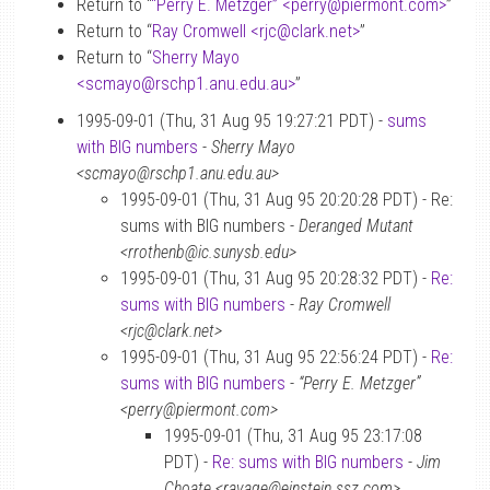
Return to “
“Perry E. Metzger” <perry
@
piermont.com>
”
Return to “
Ray Cromwell <rjc
@
clark.net>
”
Return to “
Sherry Mayo
<scmayo
@
rschp1.anu.edu.au>
”
1995-09-01 (Thu, 31 Aug 95 19:27:21 PDT) -
sums
with BIG numbers
-
Sherry Mayo
<scmayo@rschp1.anu.edu.au>
1995-09-01 (Thu, 31 Aug 95 20:20:28 PDT) - Re:
sums with BIG numbers -
Deranged Mutant
<rrothenb@ic.sunysb.edu>
1995-09-01 (Thu, 31 Aug 95 20:28:32 PDT) -
Re:
sums with BIG numbers
-
Ray Cromwell
<rjc@clark.net>
1995-09-01 (Thu, 31 Aug 95 22:56:24 PDT) -
Re:
sums with BIG numbers
-
“Perry E. Metzger”
<perry@piermont.com>
1995-09-01 (Thu, 31 Aug 95 23:17:08
PDT) -
Re: sums with BIG numbers
-
Jim
Choate <ravage@einstein.ssz.com>