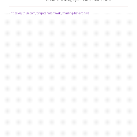
-
https://github.com/cryptoanarchywiki/mailing-list-archive