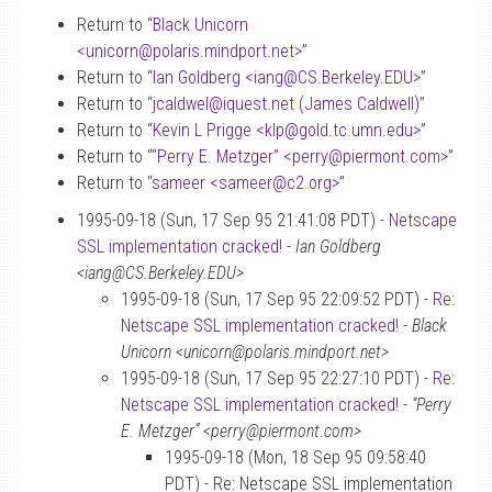
Return to “
Black Unicorn
<unicorn
@
polaris.mindport.net>
”
Return to “
Ian Goldberg <iang
@
CS.Berkeley.EDU>
”
Return to “
jcaldwel
@
iquest.net (James Caldwell)
”
Return to “
Kevin L Prigge <klp
@
gold.tc.umn.edu>
”
Return to “
“Perry E. Metzger” <perry
@
piermont.com>
”
Return to “
sameer <sameer
@
c2.org>
”
1995-09-18 (Sun, 17 Sep 95 21:41:08 PDT) -
Netscape
SSL implementation cracked!
-
Ian Goldberg
<iang@CS.Berkeley.EDU>
1995-09-18 (Sun, 17 Sep 95 22:09:52 PDT) -
Re:
Netscape SSL implementation cracked!
-
Black
Unicorn <unicorn@polaris.mindport.net>
1995-09-18 (Sun, 17 Sep 95 22:27:10 PDT) -
Re:
Netscape SSL implementation cracked!
-
“Perry
E. Metzger” <perry@piermont.com>
1995-09-18 (Mon, 18 Sep 95 09:58:40
PDT) - Re: Netscape SSL implementation