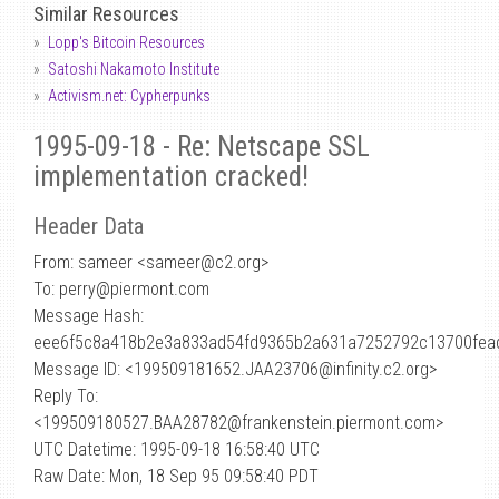
Similar Resources
Lopp's Bitcoin Resources
Satoshi Nakamoto Institute
Activism.net: Cypherpunks
1995-09-18 - Re: Netscape SSL
implementation cracked!
Header Data
From: sameer <sameer
@
c2.org>
To: perry@piermont.com
Message Hash:
eee6f5c8a418b2e3a833ad54fd9365b2a631a7252792c13700fea
Message ID: <199509181652.JAA23706@infinity.c2.org>
Reply To:
<199509180527.BAA28782@frankenstein.piermont.com>
UTC Datetime: 1995-09-18 16:58:40 UTC
Raw Date: Mon, 18 Sep 95 09:58:40 PDT