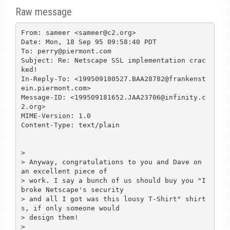
Raw message
From: sameer <sameer@c2.org>

Date: Mon, 18 Sep 95 09:58:40 PDT

To: perry@piermont.com

Subject: Re: Netscape SSL implementation crac
ked!

In-Reply-To: <199509180527.BAA28782@frankenst
ein.piermont.com>

Message-ID: <199509181652.JAA23706@infinity.c
2.org>

MIME-Version: 1.0

Content-Type: text/plain

> 

> Anyway, congratulations to you and Dave on 
an excellent piece of

> work. I say a bunch of us should buy you "I 
broke Netscape's security

> and all I got was this lousy T-Shirt" shirt
s, if only someone would

> design them!

> 
