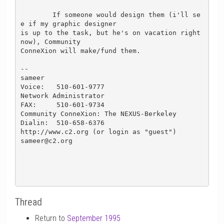
	If someone would design them (i'll se
e if my graphic designer

is up to the task, but he's on vacation right 
now), Community

ConneXion will make/fund them. 

-- 

sameer						
Voice:   510-601-9777

Network Administrator				
FAX:	 510-601-9734

Community ConneXion: The NEXUS-Berkeley		
Dialin:  510-658-6376

http://www.c2.org (or login as "guest")			
sameer@c2.org

Thread
Return to
September 1995