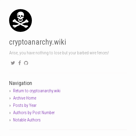
cryptoanarchy.wiki
Arise, you have nothing to lose but your barbed wire fences!
Navigation
Return to cryptoanarchy.wiki
Archive Home
Posts by Year
Authors by Post Number
Notable Authors