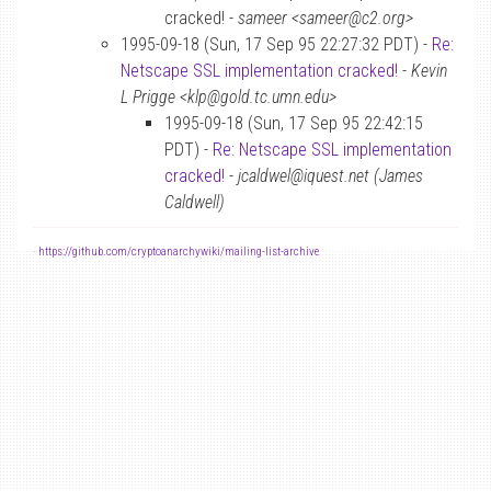
cracked! -
sameer <sameer@c2.org>
1995-09-18 (Sun, 17 Sep 95 22:27:32 PDT) -
Re:
Netscape SSL implementation cracked!
-
Kevin
L Prigge <klp@gold.tc.umn.edu>
1995-09-18 (Sun, 17 Sep 95 22:42:15
PDT) -
Re: Netscape SSL implementation
cracked!
-
jcaldwel@iquest.net (James
Caldwell)
-
https://github.com/cryptoanarchywiki/mailing-list-archive